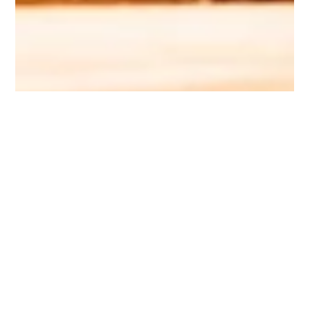
Rebecca Butler
Celebrate the Dad in your life with
these kick-ass last minute gifts,
available on Prime!
No. More. Ties. If you’re looking, you’re not cooking! Help
him get that perfect sear with the NutriChef Smart