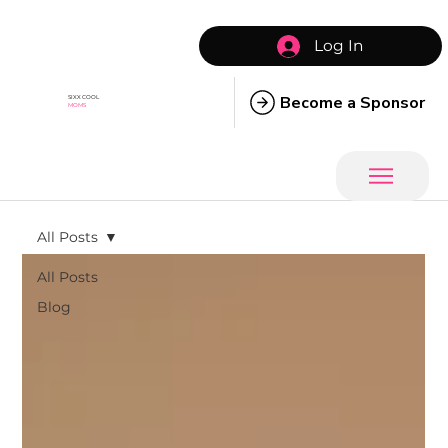
Log In
Become a Sponsor
SIXX COOL
MOMS
All Posts
All Posts
Blog