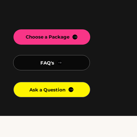
Choose a Package
FAQ's
Ask a Question