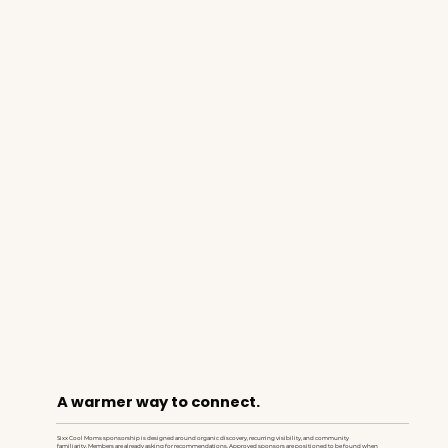
A warmer way to connect.
Sixx Cool Moms sponsorship is designed around organic discovery, recurring visibility, and community
familiarity. Members are already asking for recommendations. Approved sponsors are positioned to be found when