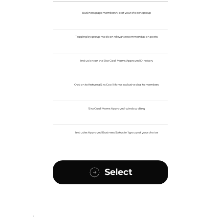
Business page membership of your chosen group
Tagging by group mods on relevant recommendation posts
Inclusion on the Sixx Cool Moms Approved Directory
Option to feature a Sixx Cool Moms exclusive deal to members
'Sixx Cool Moms Approved' window cling
Includes Approved Business Status in 1 group of your choice
Select