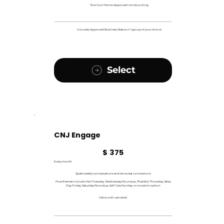
'Sixx Cool Moms Approved' window cling
Includes Approved Business Status in 1 group of your choice
Select
CNJ Engage
$375
$
375
Every month
Spark weekly conversations and drive real connections
Post themes include: Vent Tuesday, Wednesday Roundup, Thankful Thursday, Sales
Day Friday, Saturday Roundup, Self-Care Sunday, or a custom option
Valid until canceled