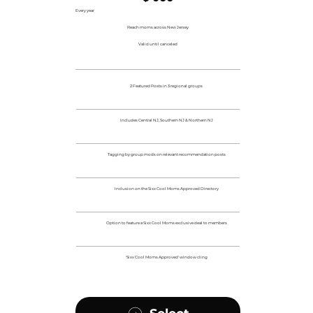
Every year
Reach moms across New Jersey
Valid until canceled
2 Featured Posts in 3 regional groups
Includes Central NJ, Southern NJ & Northern NJ
Tagging by group mods on relevant recommendation posts
Inclusion on the Sixx Cool Moms Approved Directory
Option to feature a Sixx Cool Moms exclusive deal to members
'Sixx Cool Moms Approved' window cling