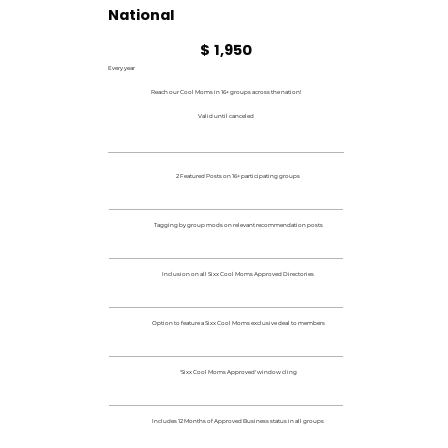
National
$1,950
$
1,950
Every year
Reach our Cool Moms in 16+ groups across the nation!
Valid until canceled
2 Featured Posts on 16+ participating groups
Tagging by group mods on relevant recommendation posts
Inclusion on all Sixx Cool Moms Approved Directories
Option to feature a Sixx Cool Moms exclusive deal to members
'Sixx Cool Moms Approved' window cling
Includes 12 Months of Approved Business status in all groups