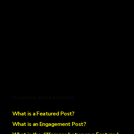
Frequently Asked Questions
What is a Featured Post?
What is an Engagement Post?