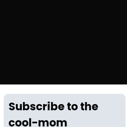
Subscribe to the 
cool-mom 