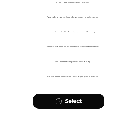
1x weekly Sponsored Engagement Post
Tagging by group mods on relevant recommendation posts
Inclusion on the Sixx Cool Moms Approved Directory
Option to feature a Sixx Cool Moms exclusive deal to members
'Sixx Cool Moms Approved' window cling
Includes Approved Business Status in 1 group of your choice
Select