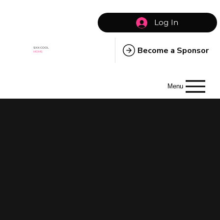
Log In
Become a Sponsor
SIXX COOL
MOMS
Menu