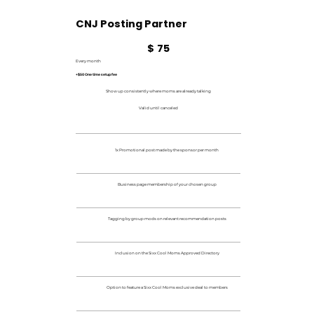
CNJ Posting Partner
$75
$
75
Every month
+$50 One time setup fee
Show up consistently where moms are already talking
Valid until canceled
1x Promotional post made by the sponsor per month
Business page membership of your chosen group
Tagging by group mods on relevant recommendation posts
Inclusion on the Sixx Cool Moms Approved Directory
Option to feature a Sixx Cool Moms exclusive deal to members