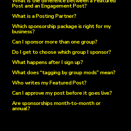
What is the difference between a Featured
Post and an Engagement Post?
What is a Posting Partner?
Which sponsorship package is right for my
business?
Can I sponsor more than one group?
Do I get to choose which group I sponsor?
What happens after I sign up?
What does “tagging by group mods” mean?
Who writes my Featured Post?
Can I approve my post before it goes live?
Are sponsorships month-to-month or
annual?