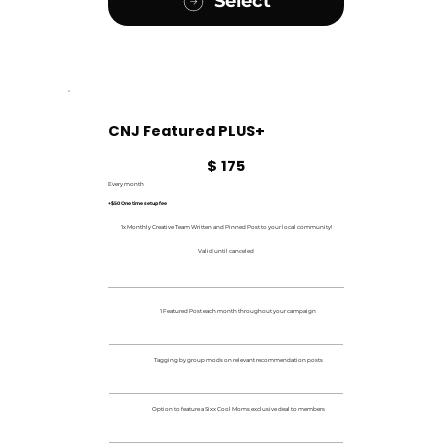
Select
CNJ Featured PLUS+
$175
$
175
Every month
+$50 One time setup fee
1x Monthly Creative Team Written and Pinned Post to your local community!
Valid until canceled
1 Featured Post each month throughout your campaign
Tagging by group mods on relevant recommendation posts
Option to feature a Sixx Cool Moms exclusive deal to members