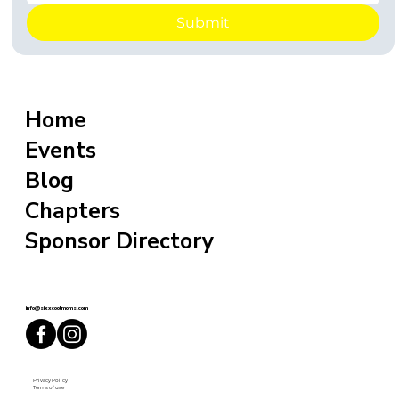
Submit
Home
Events
Blog
Chapters
Sponsor Directory
info@sixxcoolmoms.com
Privacy Policy
Terms of use