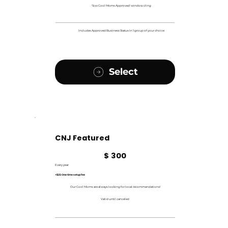
'Sixx Cool Moms Approved' window cling
Includes Approved Business Status in 1 group of your choice
Select
CNJ Featured
$300
$
300
Every year
+$25 One time setup fee
Our Cool Moms are always looking for local recommendations!
Valid until canceled