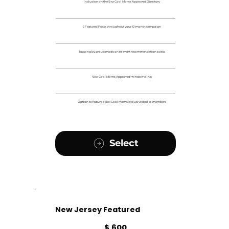
Inclusion on the Sixx Cool Moms Approved Directory
2 Featured Posts throughout your 12-month campaign
Tagging by group mods on relevant recommendation posts
'Sixx Cool Moms Approved' window cling
Option to feature a Sixx Cool Moms exclusive deal to members
Select
New Jersey Featured
$600
$
600