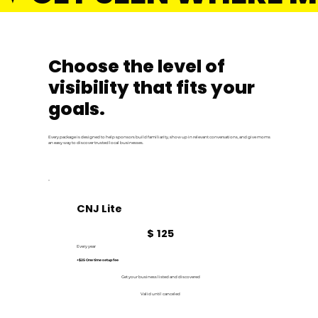
Choose the level of
visibility that fits your
goals.
Every package is designed to help sponsors build familiarity, show up in relevant conversations, and give moms
an easy way to discover trusted local businesses.
CNJ Lite
$125
$
125
Every year
+$25 One time setup fee
Get your business listed and discovered
Valid until canceled