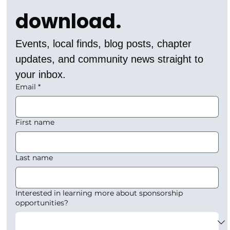
download.
Events, local finds, blog posts, chapter 
updates, and community news straight to 
your inbox.
Email
*
First name
Last name
Interested in learning more about sponsorship
opportunities?