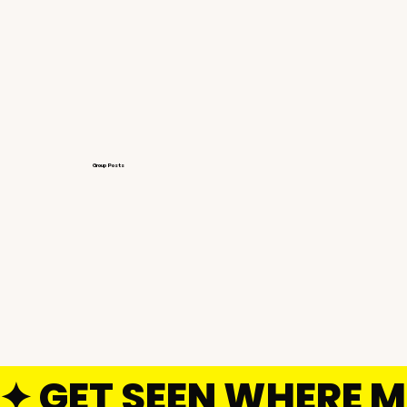
Group Posts
GET SEEN WHERE M