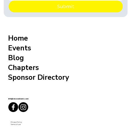
Submit
Home
Events
Blog
Chapters
Sponsor Directory
info@sixxcoolmoms.com
Privacy Policy
Terms of use