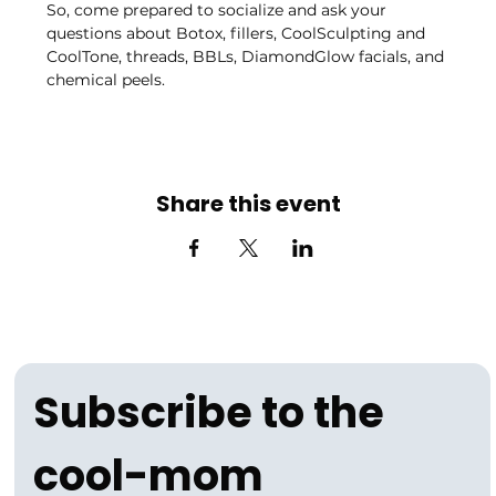
So, come prepared to socialize and ask your 
questions about Botox, fillers, CoolSculpting and 
CoolTone, threads, BBLs, DiamondGlow facials, and 
chemical peels.
Share this event
Subscribe to the 
cool-mom 