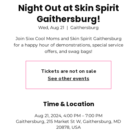
Night Out at Skin Spirit
Gaithersburg!
Wed, Aug 21
  |  
Gaithersburg
Join Sixx Cool Moms and Skin Spirit Gaithersburg
for a happy hour of demonstrations, special service
Tickets are not on sale
See other events
Time & Location
Aug 21, 2024, 4:00 PM – 7:00 PM
Gaithersburg, 215 Market St W, Gaithersburg, MD
20878, USA