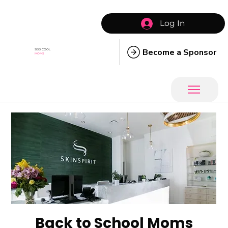
Log In
Become a Sponsor
SIXX COOL
MOMS
Back to School Moms