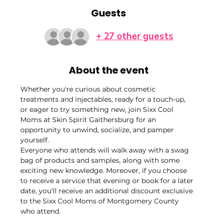
Guests
+ 27 other guests
About the event
Whether you're curious about cosmetic 
treatments and injectables, ready for a touch-up, 
or eager to try something new, join Sixx Cool 
Moms at Skin Spirit Gaithersburg for an 
opportunity to unwind, socialize, and pamper 
yourself.
Everyone who attends will walk away with a swag 
bag of products and samples, along with some 
exciting new knowledge. Moreover, if you choose 
to receive a service that evening or book for a later 
date, you'll receive an additional discount exclusive 
to the Sixx Cool Moms of Montgomery County 
who attend.