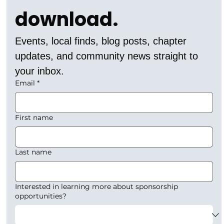
download.
Events, local finds, blog posts, chapter 
updates, and community news straight to 
your inbox.
Email
*
First name
Last name
Interested in learning more about sponsorship
opportunities?