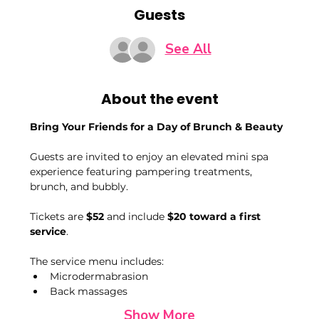
Guests
See All
About the event
Bring Your Friends for a Day of Brunch & Beauty
Guests are invited to enjoy an elevated mini spa 
experience featuring pampering treatments, 
brunch, and bubbly.
Tickets are 
$52
 and include 
$20 toward a first 
service
.
The service menu includes:
Microdermabrasion
Back massages
Show More