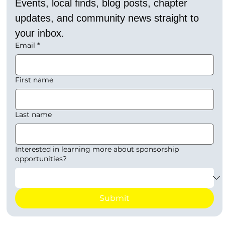
Events, local finds, blog posts, chapter 
updates, and community news straight to 
your inbox.
Email
*
First name
Last name
Interested in learning more about sponsorship
opportunities?
Submit