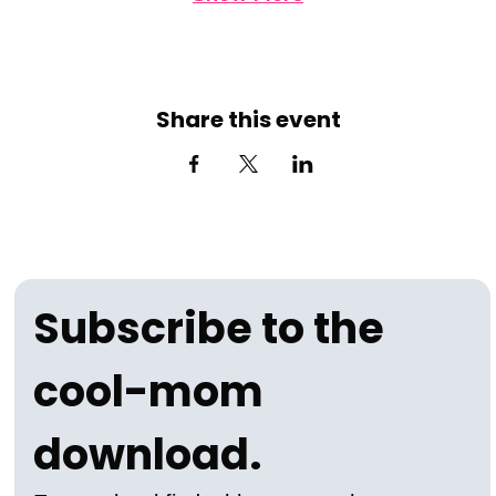
Share this event
Subscribe to the 
cool-mom 
download.