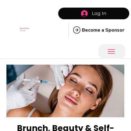
Log In
Become a Sponsor
SIXX COOL
MOMS
Brunch, Beauty & Self-