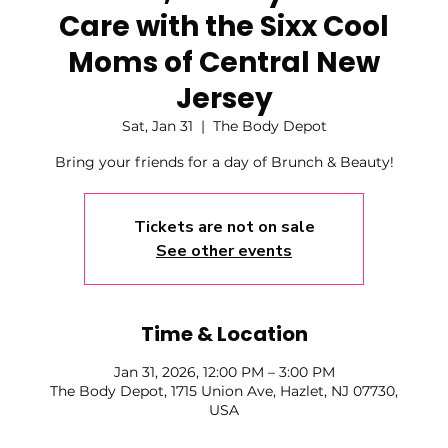
Care with the Sixx Cool
Moms of Central New
Jersey
Sat, Jan 31
  |  
The Body Depot
Bring your friends for a day of Brunch & Beauty!
Tickets are not on sale
See other events
Time & Location
Jan 31, 2026, 12:00 PM – 3:00 PM
The Body Depot, 1715 Union Ave, Hazlet, NJ 07730,
USA