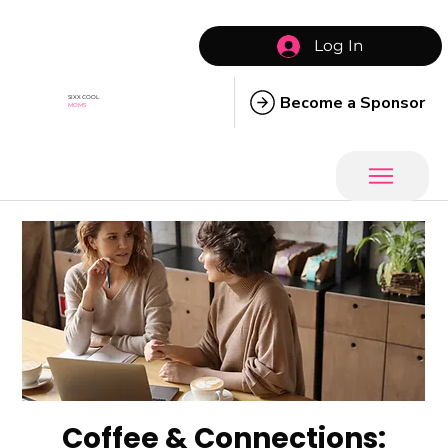
Log In
Become a Sponsor
SIXX COOL
MOMS
Coffee & Connections: