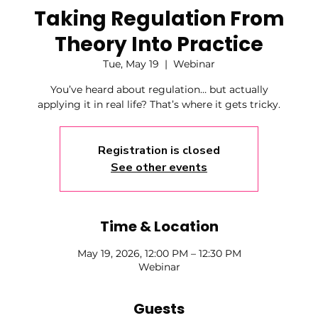
Taking Regulation From
Theory Into Practice
Tue, May 19
  |  
Webinar
You’ve heard about regulation… but actually
applying it in real life? That’s where it gets tricky.
Registration is closed
See other events
Time & Location
May 19, 2026, 12:00 PM – 12:30 PM
Webinar
Guests