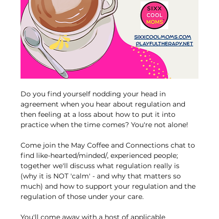
Do you find yourself nodding your head in 
agreement when you hear about regulation and 
then feeling at a loss about how to put it into 
practice when the time comes? You're not alone! 
Come join the May Coffee and Connections chat to 
find like-hearted/minded/, experienced people; 
together we'll discuss what regulation really is 
(why it is NOT 'calm' - and why that matters so 
much) and how to support your regulation and the 
regulation of those under your care. 
You'll come away with a host of applicable 