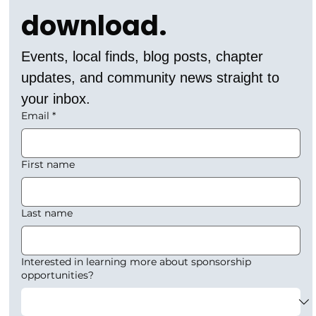
download.
Events, local finds, blog posts, chapter 
updates, and community news straight to 
your inbox.
Email
*
First name
Last name
Interested in learning more about sponsorship
opportunities?