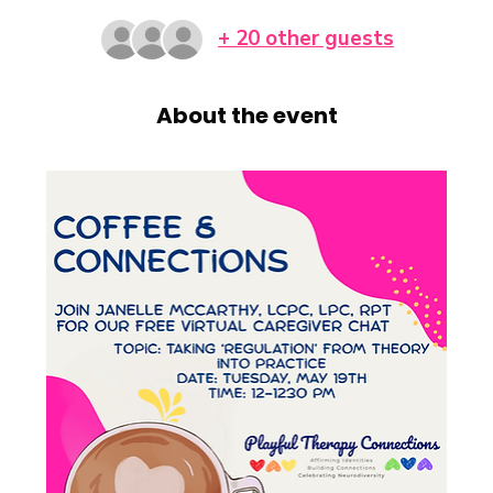
+ 20 other guests
About the event