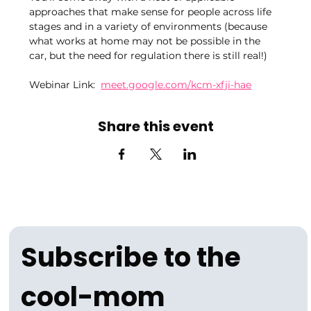
approaches that make sense for people across life 
stages and in a variety of environments (because 
what works at home may not be possible in the 
car, but the need for regulation there is still real!)
Webinar Link:  
meet.google.com/kcm-xfji-hae
Share this event
Subscribe to the 
cool-mom 