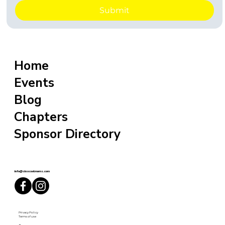
Submit
Home
Events
Blog
Chapters
Sponsor Directory
info@sixxcoolmoms.com
Privacy Policy
Terms of use