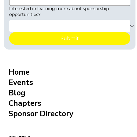
Interested in learning more about sponsorship
opportunities?
Submit
Home
Events
Blog
Chapters
Sponsor Directory
info@sixxcoolmoms.com