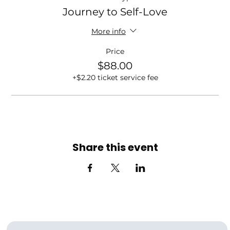
Journey to Self-Love
More info
Price
$88.00
+$2.20 ticket service fee
Share this event