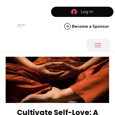
Log In
Become a Sponsor
SIXX COOL
MOMS
Cultivate Self-Love: A