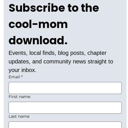
Subscribe to the 
cool-mom 
download.
Events, local finds, blog posts, chapter 
updates, and community news straight to 
your inbox.
Email
*
First name
Last name