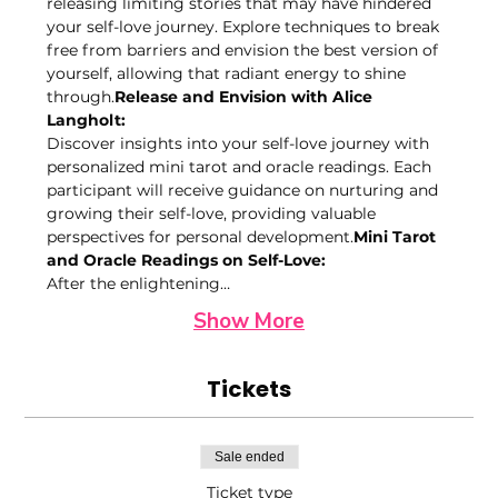
releasing limiting stories that may have hindered 
your self-love journey. Explore techniques to break 
free from barriers and envision the best version of 
yourself, allowing that radiant energy to shine 
through.
Release and Envision with Alice 
Langholt: 
Discover insights into your self-love journey with 
personalized mini tarot and oracle readings. Each 
participant will receive guidance on nurturing and 
growing their self-love, providing valuable 
perspectives for personal development.
Mini Tarot 
and Oracle Readings on Self-Love: 
After the enlightening…
Show More
Tickets
Sale ended
Ticket type