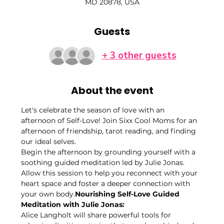
MD 20878, USA
Guests
+ 3 other guests
About the event
Let's celebrate the season of love with an 
afternoon of Self-Love! Join Sixx Cool Moms for an 
afternoon of friendship, tarot reading, and finding 
our ideal selves. 
Begin the afternoon by grounding yourself with a 
soothing guided meditation led by Julie Jonas. 
Allow this session to help you reconnect with your 
heart space and foster a deeper connection with 
your own body.
Nourishing Self-Love Guided 
Meditation with Julie Jonas: 
Alice Langholt will share powerful tools for 