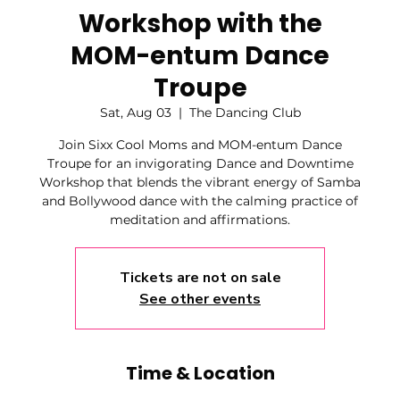
Workshop with the
MOM-entum Dance
Troupe
Sat, Aug 03
  |  
The Dancing Club
Join Sixx Cool Moms and MOM-entum Dance
Troupe for an invigorating Dance and Downtime
Workshop that blends the vibrant energy of Samba
and Bollywood dance with the calming practice of
meditation and affirmations.
Tickets are not on sale
See other events
Time & Location