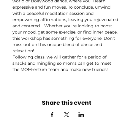
world of Bollywood dance, where you'll learn 
expressive and fun moves. To conclude, unwind 
with a peaceful meditation session and 
empowering affirmations, leaving you rejuvenated 
and centered.   Whether you're looking to boost 
your mood, get some exercise, or find inner peace, 
this workshop has something for everyone. Don't 
miss out on this unique blend of dance and 
relaxation!
Following class, we will gather for a period of 
snacks and mingling so moms can get to meet 
the MOM-entum team and make new friends!
Share this event