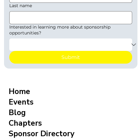
Last name
Interested in learning more about sponsorship
opportunities?
Submit
Home
Events
Blog
Chapters
Sponsor Directory