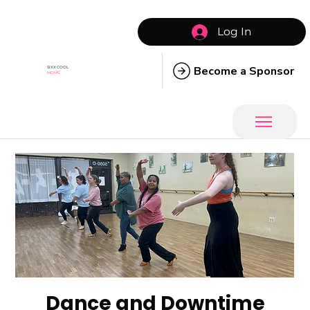
Log In
Become a Sponsor
SIXX COOL
MOMS
Dance and Downtime