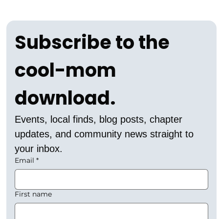
Subscribe to the 
cool-mom 
download.
Events, local finds, blog posts, chapter 
updates, and community news straight to 
your inbox.
Email
*
First name