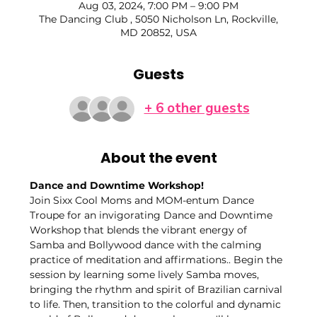
Aug 03, 2024, 7:00 PM – 9:00 PM
The Dancing Club , 5050 Nicholson Ln, Rockville,
MD 20852, USA
Guests
+ 6 other guests
About the event
Dance and Downtime Workshop!
Join Sixx Cool Moms and MOM-entum Dance 
Troupe for an invigorating Dance and Downtime 
Workshop that blends the vibrant energy of 
Samba and Bollywood dance with the calming 
practice of meditation and affirmations.. Begin the 
session by learning some lively Samba moves, 
bringing the rhythm and spirit of Brazilian carnival 
to life. Then, transition to the colorful and dynamic 