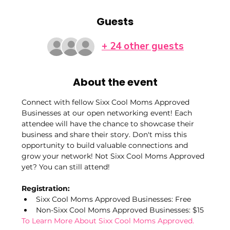
Guests
+ 24 other guests
About the event
Connect with fellow Sixx Cool Moms Approved 
Businesses at our open networking event! Each 
attendee will have the chance to showcase their 
business and share their story. Don't miss this 
opportunity to build valuable connections and 
grow your network! Not Sixx Cool Moms Approved 
yet? You can still attend!
Registration:
Sixx Cool Moms Approved Businesses: Free
Non-Sixx Cool Moms Approved Businesses: $15
To Learn More About Sixx Cool Moms Approved.