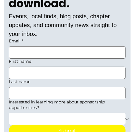
download.
Events, local finds, blog posts, chapter 
updates, and community news straight to 
your inbox.
Email
*
First name
Last name
Interested in learning more about sponsorship
opportunities?
Submit