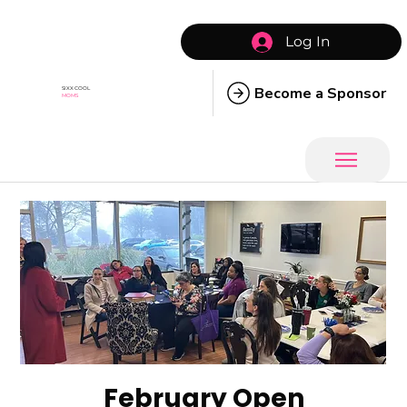
Log In
Become a Sponsor
SIXX COOL
MOMS
February Open