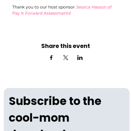
Thank you to our host sponsor 
Jessica Hasson of 
Pay It Forward Assessments!
Share this event
Subscribe to the 
cool-mom 