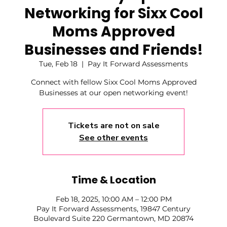
Networking for Sixx Cool
Moms Approved
Businesses and Friends!
Tue, Feb 18
  |  
Pay It Forward Assessments
Connect with fellow Sixx Cool Moms Approved
Businesses at our open networking event!
Tickets are not on sale
See other events
Time & Location
Feb 18, 2025, 10:00 AM – 12:00 PM
Pay It Forward Assessments, 19847 Century
Boulevard Suite 220 Germantown, MD 20874