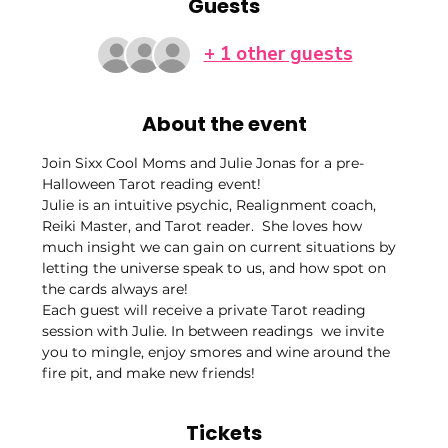
Guests
+ 1 other guests
About the event
Join Sixx Cool Moms and Julie Jonas for a pre-
Halloween Tarot reading event! 
Julie is an intuitive psychic, Realignment coach, 
Reiki Master, and Tarot reader.  She loves how 
much insight we can gain on current situations by 
letting the universe speak to us, and how spot on 
the cards always are! 
Each guest will receive a private Tarot reading 
session with Julie. In between readings  we invite 
you to mingle, enjoy smores and wine around the 
fire pit, and make new friends!
Tickets