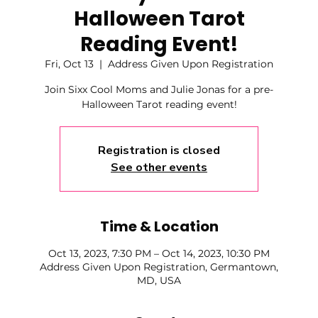
Halloween Tarot
Reading Event!
Fri, Oct 13
  |  
Address Given Upon Registration
Join Sixx Cool Moms and Julie Jonas for a pre-
Halloween Tarot reading event!
Registration is closed
See other events
Time & Location
Oct 13, 2023, 7:30 PM – Oct 14, 2023, 10:30 PM
Address Given Upon Registration, Germantown,
MD, USA