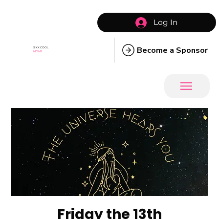
Log In
Become a Sponsor
SIXX COOL
MOMS
Friday the 13th