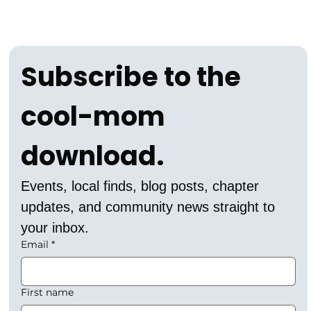
Subscribe to the 
cool-mom 
download.
Events, local finds, blog posts, chapter 
updates, and community news straight to 
your inbox.
Email
*
First name