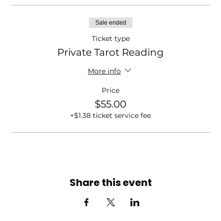
Sale ended
Ticket type
Private Tarot Reading
More info
Price
$55.00
+$1.38 ticket service fee
Share this event