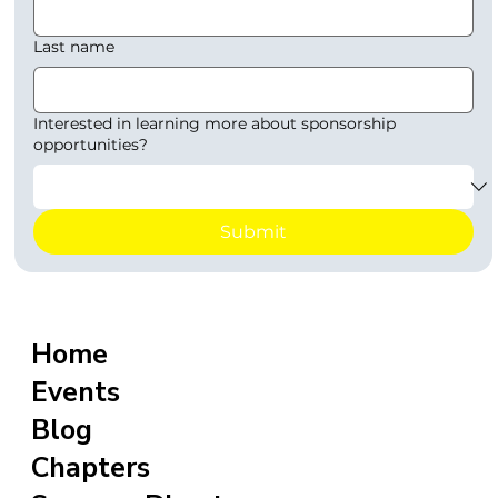
Last name
Interested in learning more about sponsorship
opportunities?
Submit
Home
Events
Blog
Chapters