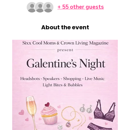
+ 55 other guests
About the event