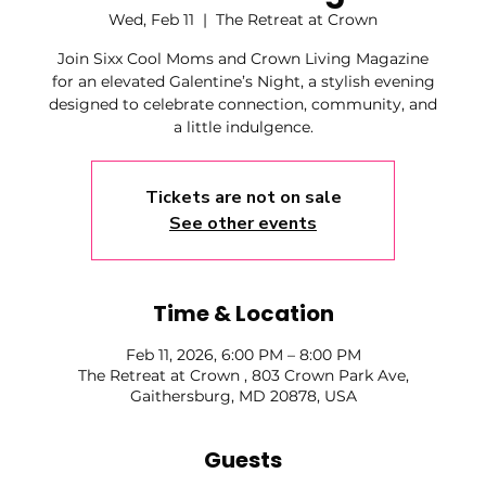
Wed, Feb 11
  |  
The Retreat at Crown
Join Sixx Cool Moms and Crown Living Magazine
for an elevated Galentine’s Night, a stylish evening
designed to celebrate connection, community, and
a little indulgence.
Tickets are not on sale
See other events
Time & Location
Feb 11, 2026, 6:00 PM – 8:00 PM
The Retreat at Crown , 803 Crown Park Ave,
Gaithersburg, MD 20878, USA
Guests