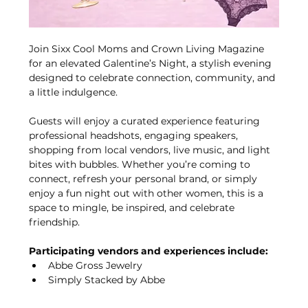
Join Sixx Cool Moms and Crown Living Magazine 
for an elevated Galentine’s Night, a stylish evening 
designed to celebrate connection, community, and 
a little indulgence.
Guests will enjoy a curated experience featuring 
professional headshots, engaging speakers, 
shopping from local vendors, live music, and light 
bites with bubbles. Whether you’re coming to 
connect, refresh your personal brand, or simply 
enjoy a fun night out with other women, this is a 
space to mingle, be inspired, and celebrate 
friendship.
Participating vendors and experiences include:
Abbe Gross Jewelry
Simply Stacked by Abbe