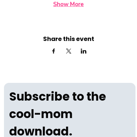
Show More
Share this event
Subscribe to the 
cool-mom 
download.