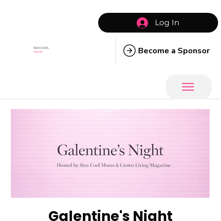
Log In
Become a Sponsor
SIXX COOL
MOMS
Galentine's Night