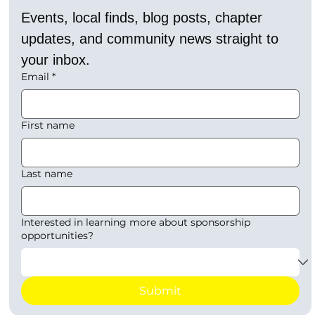
Events, local finds, blog posts, chapter 
updates, and community news straight to 
your inbox.
Email
*
First name
Last name
Interested in learning more about sponsorship
opportunities?
Submit