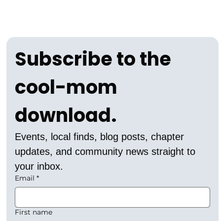
Subscribe to the 
cool-mom 
download.
Events, local finds, blog posts, chapter 
updates, and community news straight to 
your inbox.
Email
*
First name