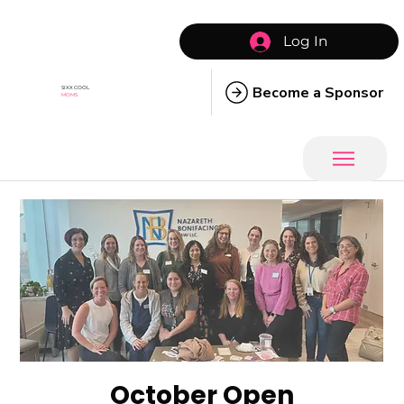
Log In
Become a Sponsor
SIXX COOL
MOMS
October Open