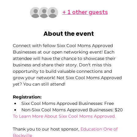
+ 1 other guests
About the event
Connect with fellow Sixx Cool Moms Approved 
Businesses at our open networking event! Each 
attendee will have the chance to showcase their 
business and share their story. Don't miss this 
opportunity to build valuable connections and 
grow your network! Not Sixx Cool Moms Approved 
yet? You can still attend!
Registration:
Sixx Cool Moms Approved Businesses: Free
Non-Sixx Cool Moms Approved Businesses: $20
To Learn More About Sixx Cool Moms Approved.
Thank you to our host sponsor, 
Education One of 
Rockville