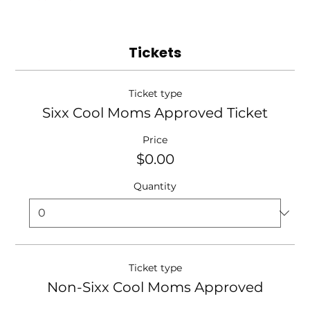
Tickets
Ticket type
Sixx Cool Moms Approved Ticket
Price
$0.00
Quantity
Ticket type
Non-Sixx Cool Moms Approved