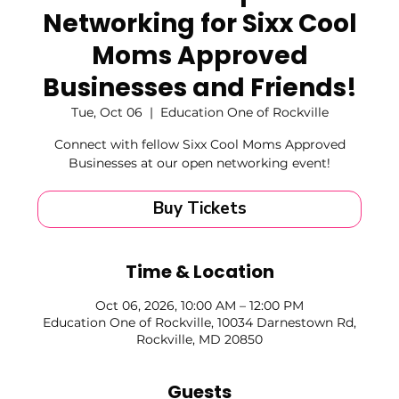
Networking for Sixx Cool
Moms Approved
Businesses and Friends!
Tue, Oct 06
  |  
Education One of Rockville
Connect with fellow Sixx Cool Moms Approved
Businesses at our open networking event!
Buy Tickets
Time & Location
Oct 06, 2026, 10:00 AM – 12:00 PM
Education One of Rockville, 10034 Darnestown Rd,
Rockville, MD 20850
Guests