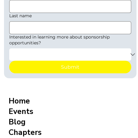
Last name
Interested in learning more about sponsorship
opportunities?
Submit
Home
Events
Blog
Chapters