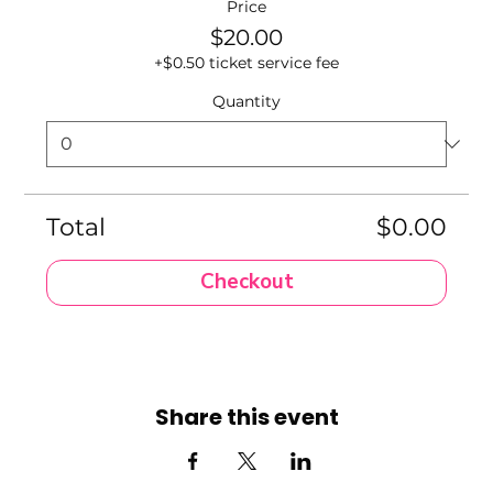
Price
$20.00
+$0.50 ticket service fee
Quantity
Total
$0.00
Checkout
Share this event