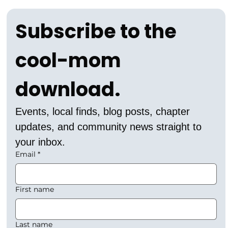
Subscribe to the 
cool-mom 
download.
Events, local finds, blog posts, chapter 
updates, and community news straight to 
your inbox.
Email
*
First name
Last name