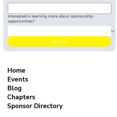
Interested in learning more about sponsorship
opportunities?
Submit
Home
Events
Blog
Chapters
Sponsor Directory