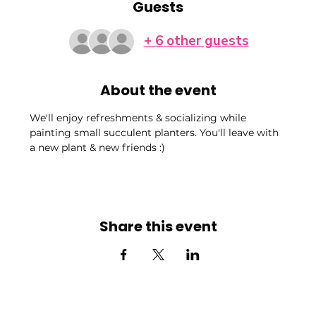
Guests
+ 6 other guests
About the event
We'll enjoy refreshments & socializing while 
painting small succulent planters. You'll leave with 
a new plant & new friends :)
Share this event