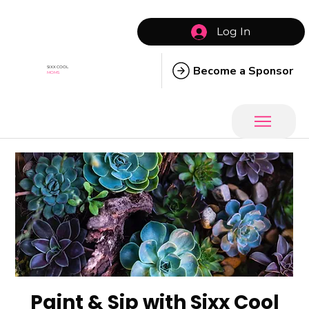
Log In
Become a Sponsor
SIXX COOL
MOMS
Paint & Sip with Sixx Cool