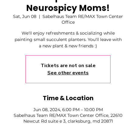
Neurospicy Moms!
Sat, Jun 08
  |  
Sabelhaus Team RE/MAX Town Center
Office
We'll enjoy refreshments & socializing while
painting small succulent planters. You'll leave with
a new plant & new friends :)
Tickets are not on sale
See other events
Time & Location
Jun 08, 2024, 6:00 PM – 10:00 PM
Sabelhaus Team RE/MAX Town Center Office, 22610
Newcut Rd suite e 3, clarksburg, md 20871