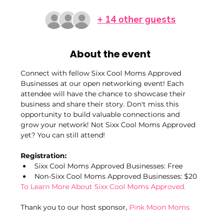
+ 14 other guests
About the event
Connect with fellow Sixx Cool Moms Approved 
Businesses at our open networking event! Each 
attendee will have the chance to showcase their 
business and share their story. Don't miss this 
opportunity to build valuable connections and 
grow your network! Not Sixx Cool Moms Approved 
yet? You can still attend!
Registration:
Sixx Cool Moms Approved Businesses: Free
Non-Sixx Cool Moms Approved Businesses: $20
To Learn More About Sixx Cool Moms Approved.
Thank you to our host sponsor, 
Pink Moon Moms 