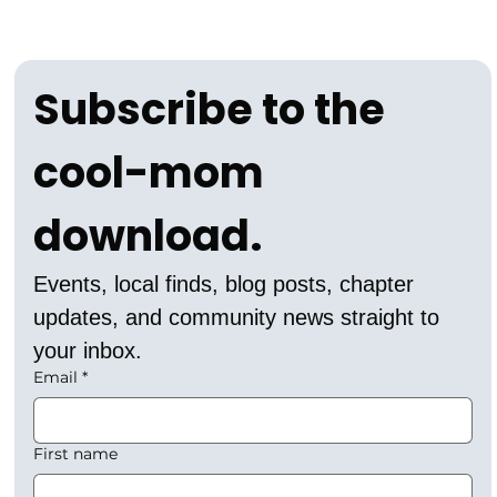
Subscribe to the 
cool-mom 
download.
Events, local finds, blog posts, chapter 
updates, and community news straight to 
your inbox.
Email
*
First name