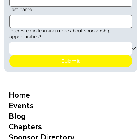
Last name
Interested in learning more about sponsorship
opportunities?
Submit
Home
Events
Blog
Chapters
Sponsor Directory