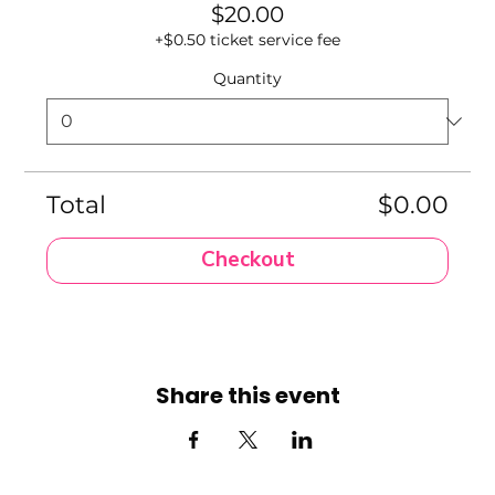
$20.00
+$0.50 ticket service fee
Quantity
Total
$0.00
Checkout
Share this event