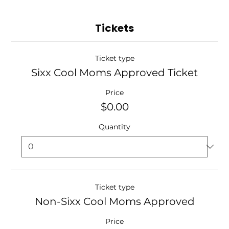
Tickets
Ticket type
Sixx Cool Moms Approved Ticket
Price
$0.00
Quantity
Ticket type
Non-Sixx Cool Moms Approved
Price