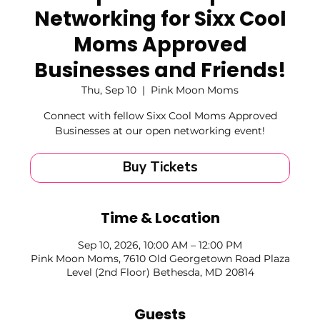
Networking for Sixx Cool
Moms Approved
Businesses and Friends!
Thu, Sep 10
  |  
Pink Moon Moms
Connect with fellow Sixx Cool Moms Approved
Businesses at our open networking event!
Buy Tickets
Time & Location
Sep 10, 2026, 10:00 AM – 12:00 PM
Pink Moon Moms, 7610 Old Georgetown Road Plaza
Level (2nd Floor) Bethesda, MD 20814
Guests