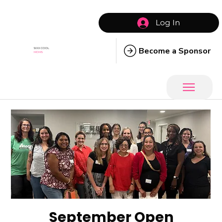
Log In
Become a Sponsor
SIXX COOL
MOMS
September Open