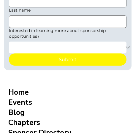
Last name
Interested in learning more about sponsorship
opportunities?
Submit
Home
Events
Blog
Chapters
Sponsor Directory