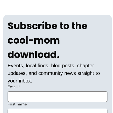
Subscribe to the 
cool-mom 
download.
Events, local finds, blog posts, chapter 
updates, and community news straight to 
your inbox.
Email
*
First name