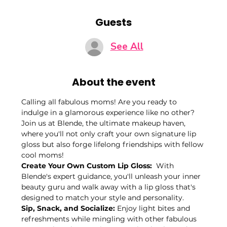
Guests
See All
About the event
Calling all fabulous moms! Are you ready to 
indulge in a glamorous experience like no other? 
Join us at Blende, the ultimate makeup haven, 
where you'll not only craft your own signature lip 
gloss but also forge lifelong friendships with fellow 
cool moms!
Create Your Own Custom Lip Gloss: 
 With 
Blende's expert guidance, you'll unleash your inner 
beauty guru and walk away with a lip gloss that's 
designed to match your style and personality. 
Sip, Snack, and Socialize:
 Enjoy light bites and 
refreshments while mingling with other fabulous 