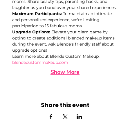
moms. Share beauty tips, parenting hacks, and 
laughter as you bond over your shared experiences.
Maximum Participants:
 To maintain an intimate 
and personalized experience, we're limiting 
participation to 15 fabulous moms. 
Upgrade Options:
 Elevate your glam game by 
opting to create additional blended makeup items 
during the event. Ask Blende's friendly staff about 
upgrade options!
Learn more about Blende Custom Makeup: 
blendecustommakeup.com
Show More
Share this event