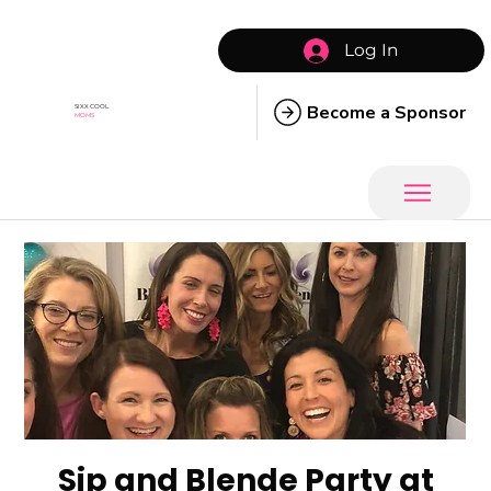
Log In
Become a Sponsor
SIXX COOL
MOMS
Sip and Blende Party at