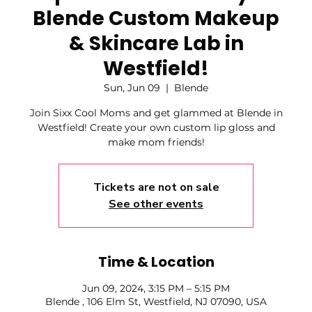
Blende Custom Makeup
& Skincare Lab in
Westfield!
Sun, Jun 09
  |  
Blende
Join Sixx Cool Moms and get glammed at Blende in
Westfield! Create your own custom lip gloss and
make mom friends!
Tickets are not on sale
See other events
Time & Location
Jun 09, 2024, 3:15 PM – 5:15 PM
Blende , 106 Elm St, Westfield, NJ 07090, USA