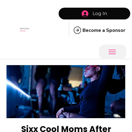
Log In
Become a Sponsor
SIXX COOL
MOMS
Sixx Cool Moms After