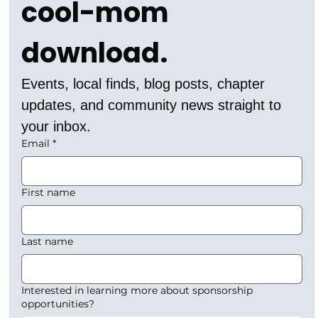
cool-mom 
download.
Events, local finds, blog posts, chapter 
updates, and community news straight to 
your inbox.
Email
*
First name
Last name
Interested in learning more about sponsorship
opportunities?