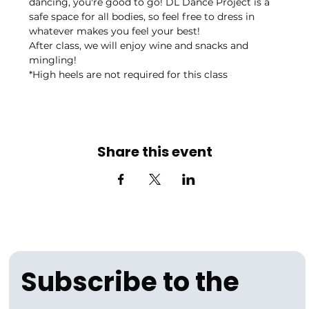
dancing, you're good to go! DL Dance Project is a 
safe space for all bodies, so feel free to dress in 
whatever makes you feel your best! 
After class, we will enjoy wine and snacks and 
mingling! 
*High heels are not required for this class
Share this event
Subscribe to the 