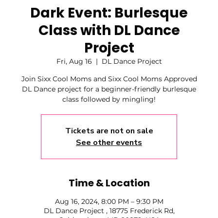
Dark Event: Burlesque
Class with DL Dance
Project
Fri, Aug 16
  |  
DL Dance Project
Join Sixx Cool Moms and Sixx Cool Moms Approved
DL Dance project for a beginner-friendly burlesque
class followed by mingling!
Tickets are not on sale
See other events
Time & Location
Aug 16, 2024, 8:00 PM – 9:30 PM
DL Dance Project , 18775 Frederick Rd,