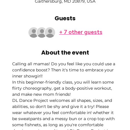
Gaithersburg, MD 20879, USA
Guests
+ 7 other guests
About the event
Calling all mamas! Do you feel like you could use a 
confidence boost? Then it's time to embrace your 
inner showgirl! 
In this beginner-friendly class, you will learn some 
flirty choreography, get a body-positive workout, 
and make new mom friends!
DL Dance Project welcomes all shapes, sizes, and 
abilities, so don't be shy and give it a try! Please 
wear whatever you feel comfortable in! whether it 
be sweatpants and a messy bun or a crop top with 
some fishnets, as long as you're comfortable 