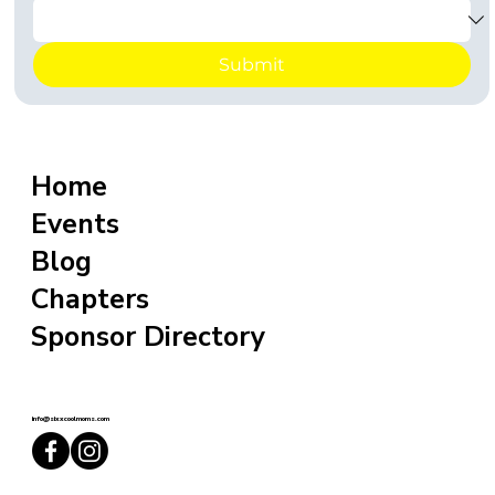
Submit
Home
Events
Blog
Chapters
Sponsor Directory
info@sixxcoolmoms.com