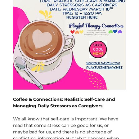
Coffee & Connections: Realistic Self-Care and 
Managing Daily Stressors as Caregivers
We all know that self-care is important. We have 
read that some stress can be good for us, or 
maybe bad for us, and there is no shortage of 
conflicting information. But what happens when 