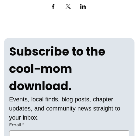
Subscribe to the 
cool-mom 
download.
Events, local finds, blog posts, chapter 
updates, and community news straight to 
your inbox.
Email
*