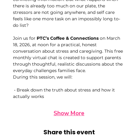
there is already too much on our plate, the 
stressors are not going anywhere, and self care 
feels like one more task on an impossibly long to-
do list?
Join us for 
PTC’s Coffee & Connections
 on March 
18, 2026, at noon for a practical, honest 
conversation about stress and caregiving. This free 
monthly virtual chat is created to support parents 
through thoughtful, realistic discussions about the 
everyday challenges families face.
During this session, we will:
 • Break down the truth about stress and how it 
actually works
Show More
Share this event