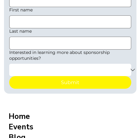
First name
Last name
Interested in learning more about sponsorship
opportunities?
Submit
Home
Events
Blog