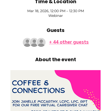
Time & Location
Mar 18, 2026, 12:00 PM – 12:30 PM
Webinar
Guests
+ 44 other guests
About the event