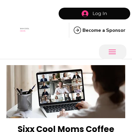
Log In
Become a Sponsor
SIXX COOL
MOMS
Sixx Cool Moms Coffee