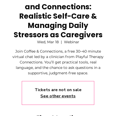
and Connections:
Realistic Self-Care &
Managing Daily
Stressors as Caregivers
Wed, Mar 18
  |  
Webinar
Join Coffee & Connections, a free 30–40 minute
virtual chat led by a clinician from Playful Therapy
Connections. You’ll get practical tools, real
language, and the chance to ask questions in a
supportive, judgment-free space.
Tickets are not on sale
See other events