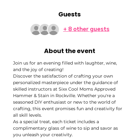
Guests
+ 8 other guests
About the event
Join us for an evening filled with laughter, wine, 
and the joy of creating!
Discover the satisfaction of crafting your own 
personalized masterpiece under the guidance of 
skilled instructors at Sixx Cool Moms Approved 
Hammer & Stain in Rockville. Whether you're a 
seasoned DIY enthusiast or new to the world of 
crafting, this event promises fun and creativity for 
all skill levels.
As a special treat, each ticket includes a 
complimentary glass of wine to sip and savor as 
you unleash your creativity.