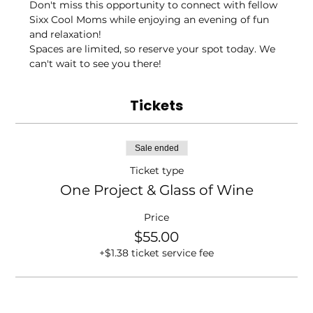
Don't miss this opportunity to connect with fellow 
Sixx Cool Moms while enjoying an evening of fun 
and relaxation!
Spaces are limited, so reserve your spot today. We 
can't wait to see you there!
Tickets
Sale ended
Ticket type
One Project & Glass of Wine
Price
$55.00
+$1.38 ticket service fee