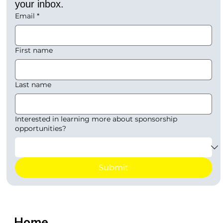
your inbox.
Email
*
First name
Last name
Interested in learning more about sponsorship
opportunities?
Submit
Home