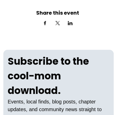
Share this event
Subscribe to the 
cool-mom 
download.
Events, local finds, blog posts, chapter 
updates, and community news straight to 