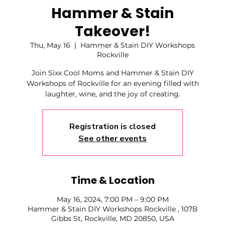
Hammer & Stain
Takeover!
Thu, May 16
  |  
Hammer & Stain DIY Workshops
Rockville
Join Sixx Cool Moms and Hammer & Stain DIY
Workshops of Rockville for an evening filled with
laughter, wine, and the joy of creating.
Registration is closed
See other events
Time & Location
May 16, 2024, 7:00 PM – 9:00 PM
Hammer & Stain DIY Workshops Rockville , 107B
Gibbs St, Rockville, MD 20850, USA