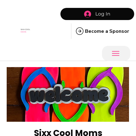
Log In
Become a Sponsor
SIXX COOL
MOMS
Sixx Cool Moms