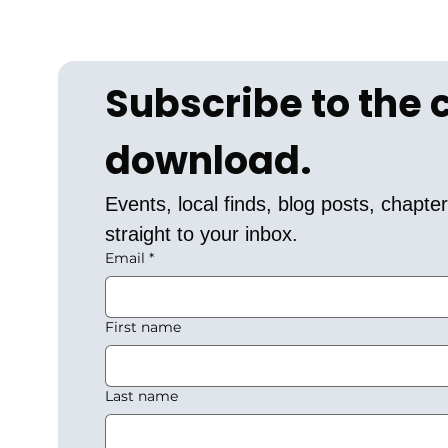
Subscribe to the
download.
Events, local finds, blog posts, chapt
straight to your inbox.
Email
*
First name
Last name