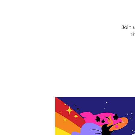
Join 
t