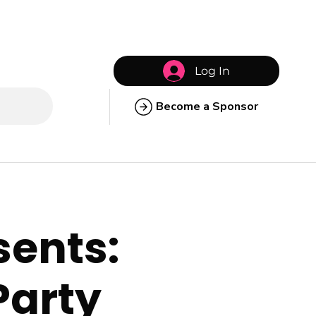
Log In
Become a Sponsor
sents:
Party