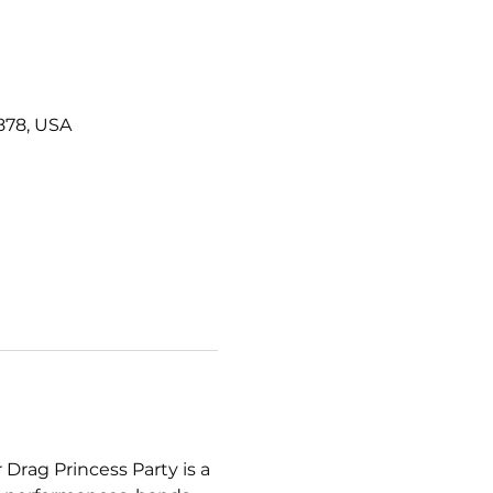
878, USA
r Drag Princess Party is a 