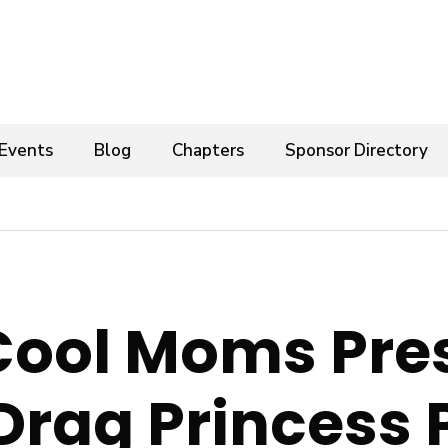
Events
Blog
Chapters
Sponsor Directory
Cool Moms Pre
Drag Princess 