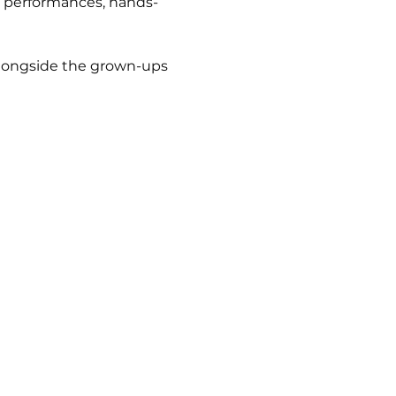
ag performances, hands-
 alongside the grown-ups 