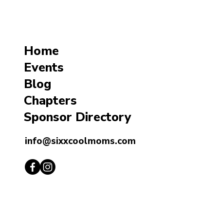
Home
Events
Blog
Chapters
Sponsor Directory
info@sixxcoolmoms.com