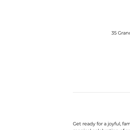
35 Gran
Get ready for a joyful, fa