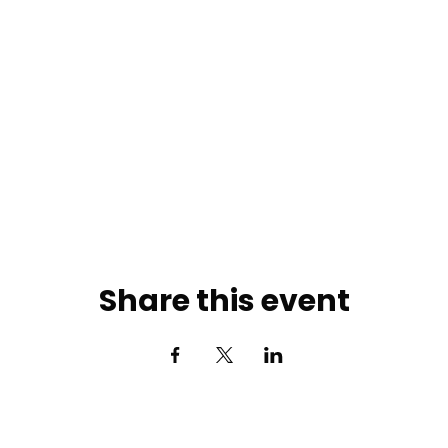
Share this event