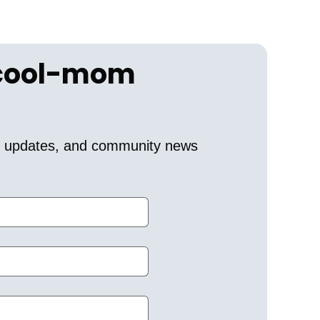
 cool-mom 
er updates, and community news 