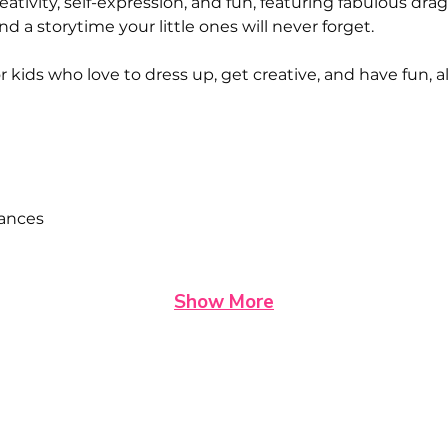
eativity, self-expression, and fun, featuring fabulous dr
 and a storytime your little ones will never forget.
or kids who love to dress up, get creative, and have fun,
mances
Show More