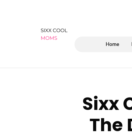
SIXX COOL
MOMS
Home
Sixx 
The 