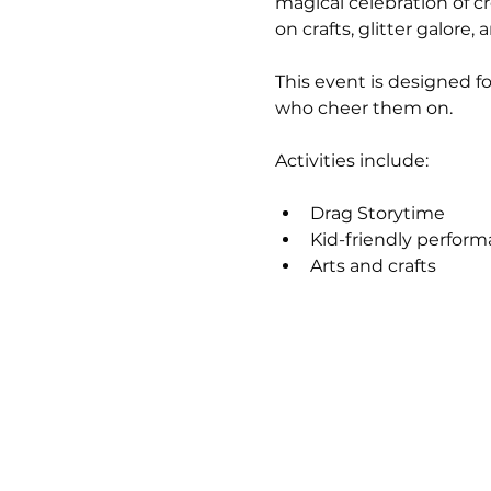
magical celebration of cr
on crafts, glitter galore,
This event is designed f
who cheer them on.
Activities include:
Drag Storytime
Kid-friendly perfor
Arts and crafts