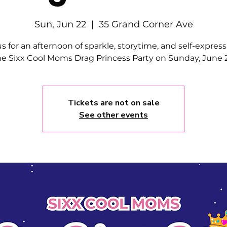
Sun, Jun 22
  |  
35 Grand Corner Ave
us for an afternoon of sparkle, storytime, and self-express
he Sixx Cool Moms Drag Princess Party on Sunday, June 2
Tickets are not on sale
See other events