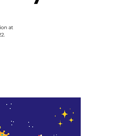
ion at
2.