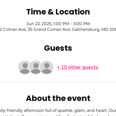
Time & Location
Jun 22, 2025, 1:00 PM – 3:00 PM
d Corner Ave, 35 Grand Corner Ave, Gaithersburg, MD 20
Guests
+ 10 other guests
About the event
mily-friendly afternoon full of sparkle, glam, and heart. Ou