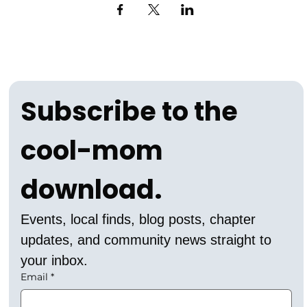
Subscribe to the 
cool-mom 
download.
Events, local finds, blog posts, chapter 
updates, and community news straight to 
your inbox.
Email
*