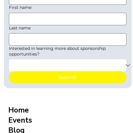
First name
Last name
Interested in learning more about sponsorship
opportunities?
Submit
Home
Events
Blog