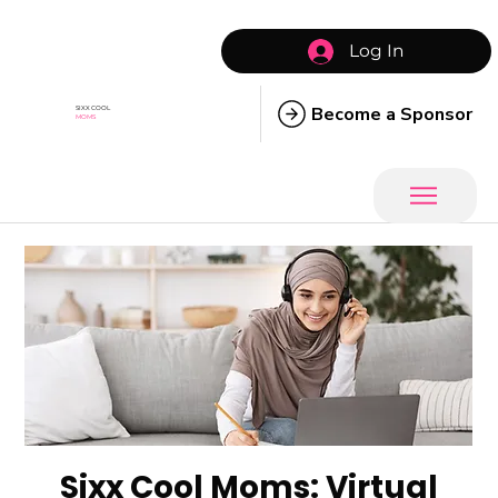
Log In
Become a Sponsor
SIXX COOL
MOMS
Sixx Cool Moms: Virtual