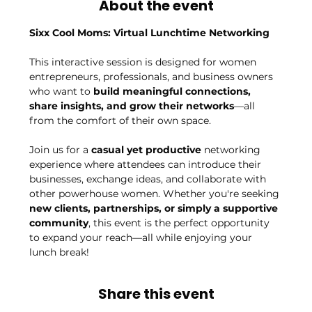
About the event
Sixx Cool Moms: Virtual Lunchtime Networking
This interactive session is designed for women 
entrepreneurs, professionals, and business owners 
who want to 
build meaningful connections, 
share insights, and grow their networks
—all 
from the comfort of their own space.
Join us for a 
casual yet productive
 networking 
experience where attendees can introduce their 
businesses, exchange ideas, and collaborate with 
other powerhouse women. Whether you're seeking 
new clients, partnerships, or simply a supportive 
community
, this event is the perfect opportunity 
to expand your reach—all while enjoying your 
lunch break!
Share this event