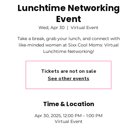
Lunchtime Networking
Event
Wed, Apr 30
  |  
Virtual Event
Take a break, grab your lunch, and connect with
like-minded women at Sixx Cool Moms: Virtual
Lunchtime Networking!
Tickets are not on sale
See other events
Time & Location
Apr 30, 2025, 12:00 PM – 1:00 PM
Virtual Event