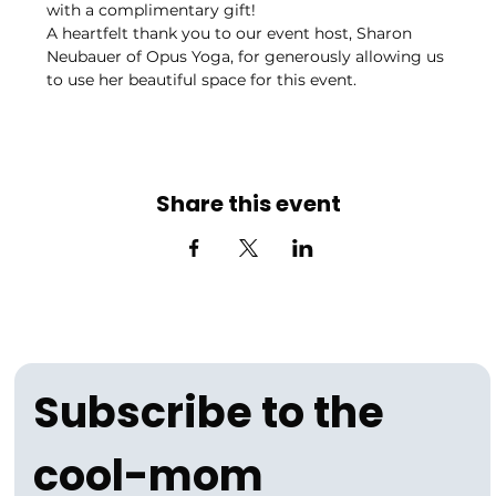
with a complimentary gift!
A heartfelt thank you to our event host, Sharon 
Neubauer of Opus Yoga, for generously allowing us 
to use her beautiful space for this event. 
Share this event
Subscribe to the 
cool-mom 