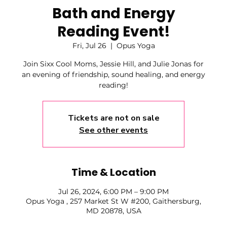
Bath and Energy
Reading Event!
Fri, Jul 26
  |  
Opus Yoga
Join Sixx Cool Moms, Jessie Hill, and Julie Jonas for
an evening of friendship, sound healing, and energy
reading!
Tickets are not on sale
See other events
Time & Location
Jul 26, 2024, 6:00 PM – 9:00 PM
Opus Yoga , 257 Market St W #200, Gaithersburg,
MD 20878, USA