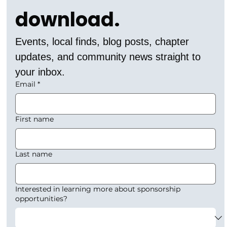
download.
Events, local finds, blog posts, chapter 
updates, and community news straight to 
your inbox.
Email
*
First name
Last name
Interested in learning more about sponsorship
opportunities?