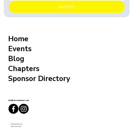
Submit
Home
Events
Blog
Chapters
Sponsor Directory
info@sixxcoolmoms.com
Privacy Policy
Terms of use