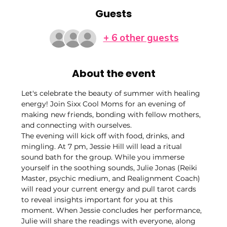
Guests
+ 6 other guests
About the event
Let's celebrate the beauty of summer with healing 
energy! Join Sixx Cool Moms for an evening of 
making new friends, bonding with fellow mothers, 
and connecting with ourselves.
The evening will kick off with food, drinks, and 
mingling. At 7 pm, Jessie Hill will lead a ritual 
sound bath for the group. While you immerse 
yourself in the soothing sounds, Julie Jonas (Reiki 
Master, psychic medium, and Realignment Coach) 
will read your current energy and pull tarot cards 
to reveal insights important for you at this 
moment. When Jessie concludes her performance, 
Julie will share the readings with everyone, along 