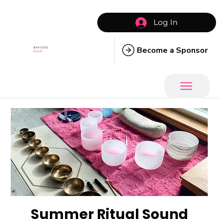
Log In
Become a Sponsor
SIXX COOL
MOMS
Summer Ritual Sound