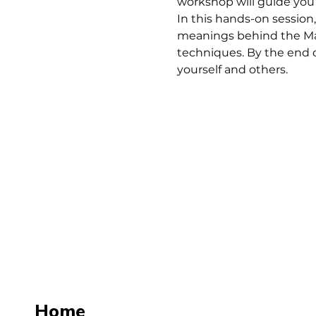
workshop will guide you 
In this hands-on session,
meanings behind the Majo
techniques. By the end o
yourself and others.
Home