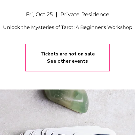
Fri, Oct 25
  |  
Private Residence
Unlock the Mysteries of Tarot: A Beginner's Workshop
Tickets are not on sale
See other events