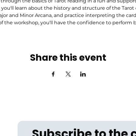
through the basics of Tarot reading in a fun and suppor
 you'll learn about the history and structure of the Tarot
r and Minor Arcana, and practice interpreting the cards
f the workshop, you'll have the confidence to perform ba
Share this event
Subscribe to the