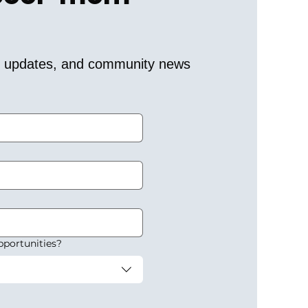
er updates, and community news 
pportunities?