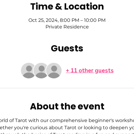
Time & Location
Oct 25, 2024, 8:00 PM – 10:00 PM
Private Residence
Guests
+ 11 other guests
About the event
orld of Tarot with our comprehensive beginner's workshop
her you're curious about Tarot or looking to deepen yo