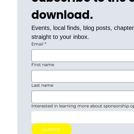
download.
Events, local finds, blog posts, chapt
straight to your inbox.
Email
*
First name
Last name
Interested in learning more about sponsorship o
Submit