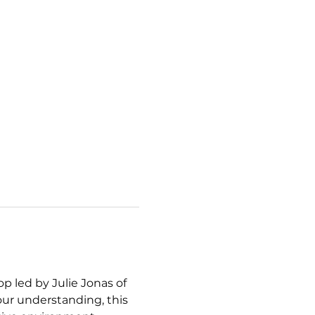
 led by Julie Jonas of 
ur understanding, this 