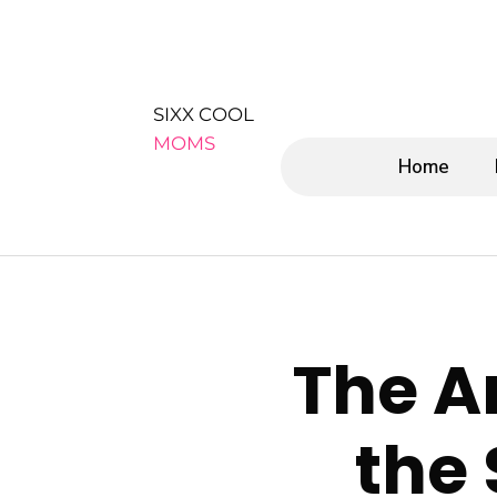
SIXX COOL
MOMS
Home
The Ar
the 