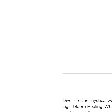
Dive into the mystical w
Lightbloom Healing. Whet