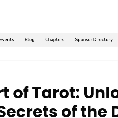
Events
Blog
Chapters
Sponsor Directory
t of Tarot: Un
Secrets of the