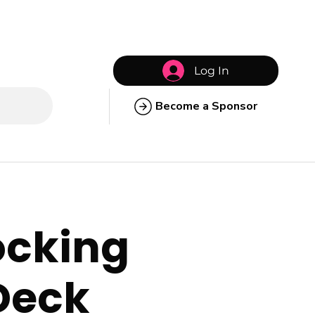
Log In
Become a Sponsor
locking
 Deck