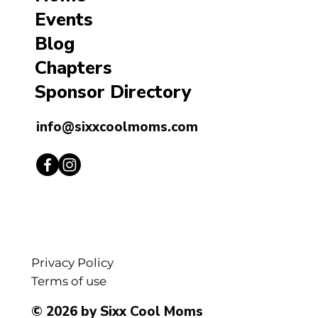
Events
Blog
Chapters
Sponsor Directory
info@sixxcoolmoms.com
Privacy Policy
Terms of use
© 2026 by Sixx Cool Moms