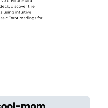
tive environment.
 deck, discover the 
 using intuitive 
sic Tarot readings for 
 cool-mom 