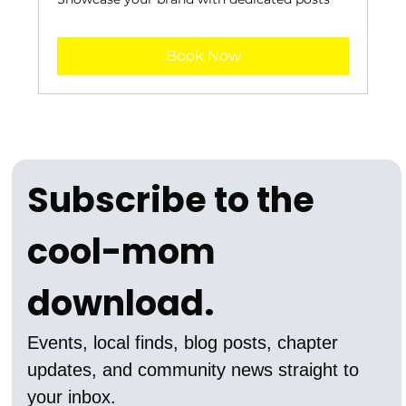
Book Now
Subscribe to the 
cool-mom 
download.
Events, local finds, blog posts, chapter 
updates, and community news straight to 
your inbox.