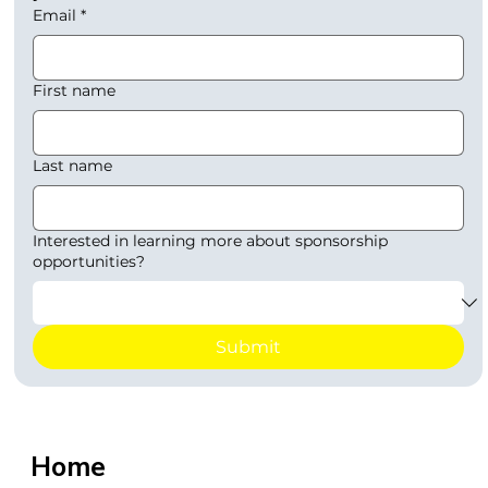
Email
*
First name
Last name
Interested in learning more about sponsorship
opportunities?
Submit
Home