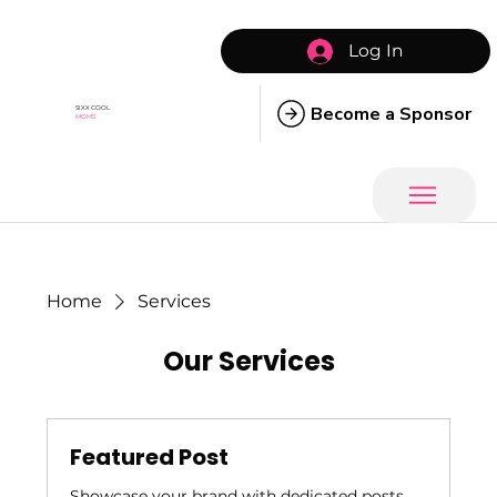
Log In
Become a Sponsor
SIXX COOL
MOMS
Home
Services
Our Services
Featured Post
Showcase your brand with dedicated posts