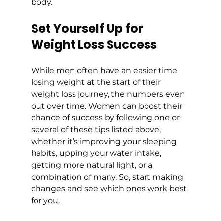
body.
Set Yourself Up for 
Weight Loss Success
While men often have an easier time 
losing weight at the start of their 
weight loss journey, the numbers even 
out over time. Women can boost their 
chance of success by following one or 
several of these tips listed above, 
whether it’s improving your sleeping 
habits, upping your water intake, 
getting more natural light, or a 
combination of many. So, start making 
changes and see which ones work best 
for you.