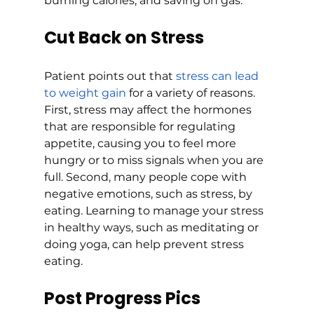
burning calories, and saving on gas.
Cut Back on Stress
Patient points out that 
stress can lead 
to weight gain
 for a variety of reasons. 
First, stress may affect the hormones 
that are responsible for regulating 
appetite, causing you to feel more 
hungry or to miss signals when you are 
full. Second, many people cope with 
negative emotions, such as stress, by 
eating. Learning to manage your stress 
in healthy ways, such as meditating or 
doing yoga, can help prevent stress 
eating. 
Post Progress Pics