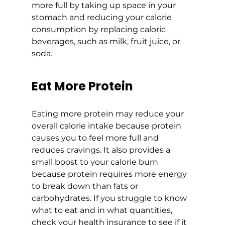
more full by taking up space in your 
stomach and reducing your calorie 
consumption by replacing caloric 
beverages, such as milk, fruit juice, or 
soda.
Eat More Protein
Eating more protein may reduce your 
overall calorie intake because protein 
causes you to feel more full and 
reduces cravings. It also provides a 
small boost to your calorie burn 
because protein requires more energy 
to break down than fats or 
carbohydrates. If you struggle to know 
what to eat and in what quantities, 
check your health insurance to see if it 