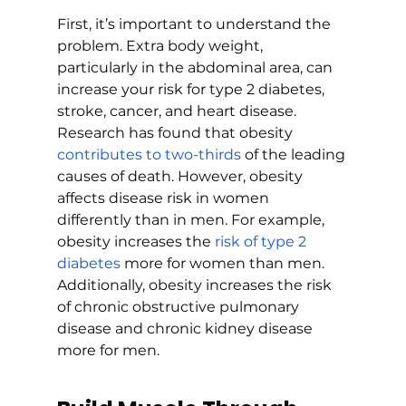
First, it’s important to understand the 
problem. Extra body weight, 
particularly in the abdominal area, can 
increase your risk for type 2 diabetes, 
stroke, cancer, and heart disease. 
Research has found that obesity 
contributes to two-thirds
 of the leading 
causes of death. However, obesity 
affects disease risk in women 
differently than in men. For example, 
obesity increases the 
risk of type 2 
diabetes
 more for women than men. 
Additionally, obesity increases the risk 
of chronic obstructive pulmonary 
disease and chronic kidney disease 
more for men.