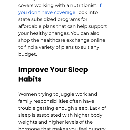
covers working with a nutritionist. 
If 
you don’t have coverage
, look into 
state subsidized programs for 
affordable plans that can help support 
your healthy changes. You can also 
shop the healthcare exchange online 
to find a variety of plans to suit any 
budget.
Improve Your Sleep 
Habits
Women trying to juggle work and 
family responsibilities often have 
trouble getting enough sleep. Lack of 
sleep is associated with higher body 
weights and higher levels of the 
hormone that makes you feel hungry. 