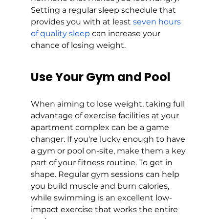
Setting a regular sleep schedule that 
provides you with at least 
seven hours 
of quality sleep
 can increase your 
chance of losing weight. 
Use Your Gym and Pool
When aiming to lose weight, taking full 
advantage of exercise facilities at your 
apartment complex can be a game 
changer. If you're lucky enough to have 
a gym or pool on-site, make them a key 
part of your fitness routine. To get in 
shape. Regular gym sessions can help 
you build muscle and burn calories, 
while swimming is an excellent low-
impact exercise that works the entire 