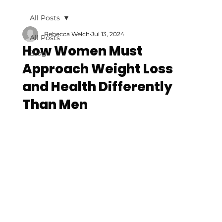
All Posts
Rebecca Welch
Jul 13, 2024
All Posts
How Women Must
Blog
Approach Weight Loss
and Health Differently
Than Men