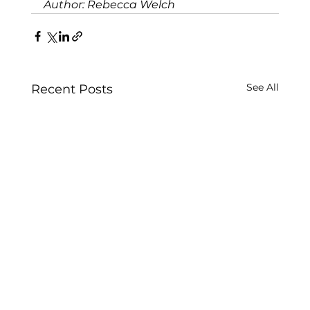
Author: 
Rebecca Welch 
See All
Recent Posts