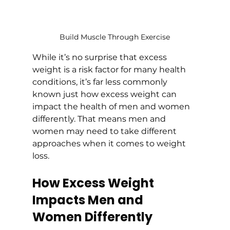
Build Muscle Through Exercise
While it’s no surprise that excess 
weight is a risk factor for many health 
conditions, it’s far less commonly 
known just how excess weight can 
impact the health of men and women 
differently. That means men and 
women may need to take different 
approaches when it comes to weight 
loss. 
How Excess Weight 
Impacts Men and 
Women Differently