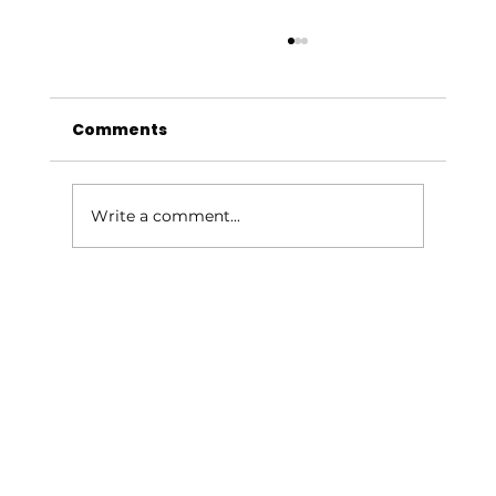
Comments
Write a comment...
Give Your Outdoor Space a
Summer Glow-Up