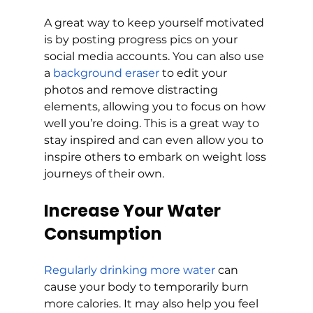
A great way to keep yourself motivated 
is by posting progress pics on your 
social media accounts. You can also use 
a 
background eraser
 to edit your 
photos and remove distracting 
elements, allowing you to focus on how 
well you’re doing. This is a great way to 
stay inspired and can even allow you to 
inspire others to embark on weight loss 
journeys of their own.
Increase Your Water 
Consumption
Regularly drinking more water
 can 
cause your body to temporarily burn 
more calories. It may also help you feel 