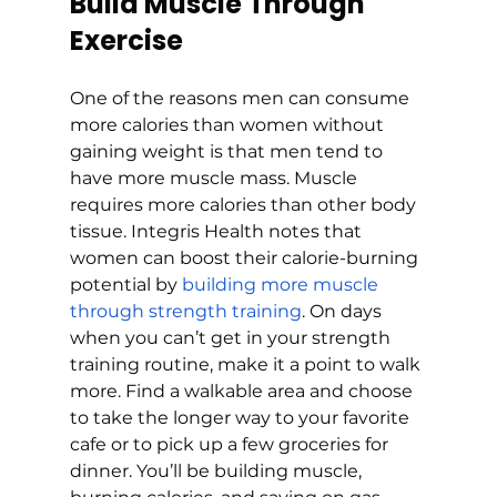
Build Muscle Through 
Exercise
One of the reasons men can consume 
more calories than women without 
gaining weight is that men tend to 
have more muscle mass. Muscle 
requires more calories than other body 
tissue. Integris Health notes that 
women can boost their calorie-burning 
potential by 
building more muscle 
through strength training
. On days 
when you can’t get in your strength 
training routine, make it a point to walk 
more. Find a walkable area and choose 
to take the longer way to your favorite 
cafe or to pick up a few groceries for 
dinner. You’ll be building muscle, 