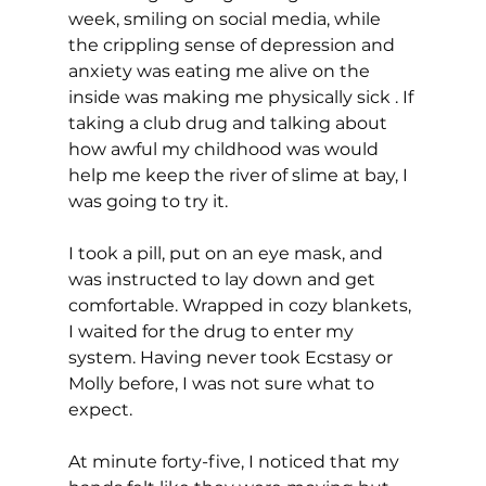
week, smiling on social media, while 
the crippling sense of depression and 
anxiety was eating me alive on the 
inside was making me physically sick . If 
taking a club drug and talking about 
how awful my childhood was would 
help me keep the river of slime at bay, I 
was going to try it. 
I took a pill, put on an eye mask, and 
was instructed to lay down and get 
comfortable. Wrapped in cozy blankets, 
I waited for the drug to enter my 
system. Having never took Ecstasy or 
Molly before, I was not sure what to 
expect. 
At minute forty-five, I noticed that my 