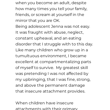
when you become an adult, despite 
how many times you tell your family, 
friends, or scream at yourself in the 
mirror that you are OK. 
Being adolescent Jenna was not easy.  
It was fraught with abuse, neglect, 
constant upheaval, and an eating 
disorder that I struggle with to this day. 
Like many children who grow up in a 
tumultuous environment, I became 
excellent at compartmentalizing parts 
of myself to survive.  My greatest skill 
was pretending I was not affected by 
my upbringing, that I was fine, strong, 
and above the permanent damage 
that insecure attachment provides.  
When children have insecure 
attachments with their primary 