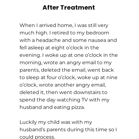
After Treatment
When I arrived home, I was still very 
much high. I retired to my bedroom 
with a headache and some nausea and 
fell asleep at eight o’clock in the 
evening. I woke up at one o’clock in the 
morning, wrote an angry email to my 
parents, deleted the email, went back 
to sleep at four o’clock, woke up at nine 
o’clock, wrote another angry email, 
deleted it, then went downstairs to 
spend the day watching TV with my 
husband and eating pizza. 
Luckily my child was with my 
husband’s parents during this time so I 
could process. 