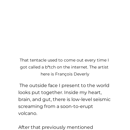
That tentacle used to come out every time I 
got called a b*tch on the internet. The artist 
here is François Deverly
 The outside face I present to the world 
looks put together. Inside my heart, 
brain, and gut, there is low-level seismic 
screaming from a soon-to-erupt 
volcano. 
After that previously mentioned 