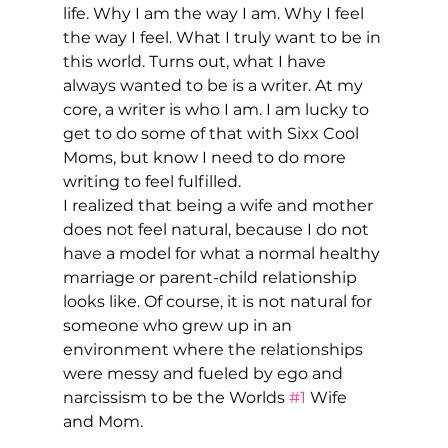
life. Why I am the way I am. Why I feel 
the way I feel. What I truly want to be in 
this world. Turns out, what I have 
always wanted to be is a writer. At my 
core, a writer is who I am. I am lucky to 
get to do some of that with Sixx Cool 
Moms, but know I need to do more 
writing to feel fulfilled. 
I realized that being a wife and mother 
does not feel natural, because I do not 
have a model for what a normal healthy 
marriage or parent-child relationship 
looks like. Of course, it is not natural for 
someone who grew up in an 
environment where the relationships 
were messy and fueled by ego and 
narcissism to be the Worlds 
#1
 Wife 
and Mom. 