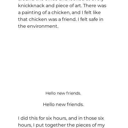
knickknack and piece of art. There was 
a painting of a chicken, and I felt like 
that chicken was a friend. I felt safe in 
the environment. 
Hello new friends. 
Hello new friends. 
I did this for six hours, and in those six 
hours, I put together the pieces of my 