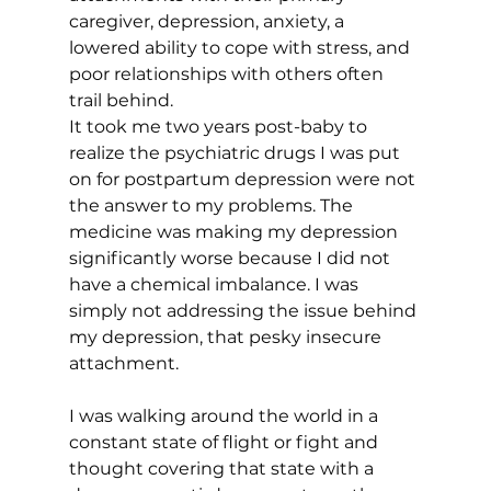
caregiver, depression, anxiety, a 
lowered ability to cope with stress, and 
poor relationships with others often 
trail behind. 
It took me two years post-baby to 
realize the psychiatric drugs I was put 
on for postpartum depression were not 
the answer to my problems. The 
medicine was making my depression 
significantly worse because I did not 
have a chemical imbalance. I was 
simply not addressing the issue behind 
my depression, that pesky insecure 
attachment. 
I was walking around the world in a 
constant state of flight or fight and 
thought covering that state with a 