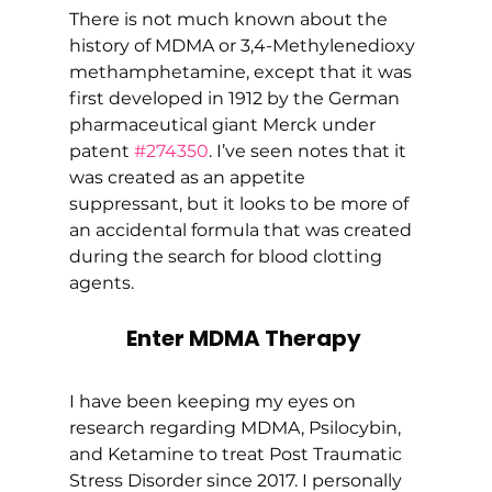
There is not much known about the 
history of MDMA or 3,4-Methyl​enedioxy​
methamphetamine, except that it was 
first developed in 1912 by the German 
pharmaceutical giant Merck under 
patent 
#274350
. I’ve seen notes that it 
was created as an appetite 
suppressant, but it looks to be more of 
an accidental formula that was created 
during the search for blood clotting 
agents. 
Enter MDMA Therapy
I have been keeping my eyes on 
research regarding MDMA, Psilocybin, 
and Ketamine to treat Post Traumatic 
Stress Disorder since 2017. I personally 