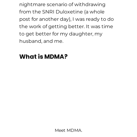
nightmare scenario of withdrawing 
from the SNRI Duloxetine (a whole 
post for another day), I was ready to do 
the work of getting better. It was time 
to get better for my daughter, my 
husband, and me. 
What is MDMA?
Meet MDMA.