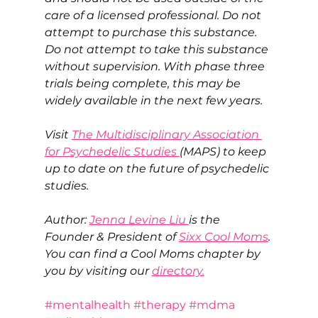
care of a licensed professional. Do not 
attempt to purchase this substance. 
Do not attempt to take this substance 
without supervision. With phase three 
trials being complete, this may be 
widely available in the next few years. 
Visit 
The Multidisciplinary Association 
for Psychedelic Studies 
(MAPS) to keep 
up to date on the future of psychedelic 
studies.
Author: 
Jenna Levine Liu 
is the 
Founder & President of 
Sixx Cool Moms
. 
You can find a Cool Moms chapter by 
you by visiting our 
directory.
#mentalhealth
#therapy
#mdma