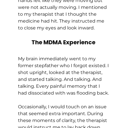
hands felt like they were moving but 
were not actually moving. I mentioned 
to my therapist that I thought the 
medicine had hit. They instructed me 
to close my eyes and look inward. 
The MDMA Experience
My brain immediately went to my 
former stepfather who I forgot existed. I 
shot upright, looked at the therapist, 
and started talking. And talking. And 
talking. Every painful memory that I 
had dissociated with was flooding back. 
Occasionally, I would touch on an issue 
that seemed extra important. During 
these moments of clarity, the therapist 
would instruct me to lay back down, 