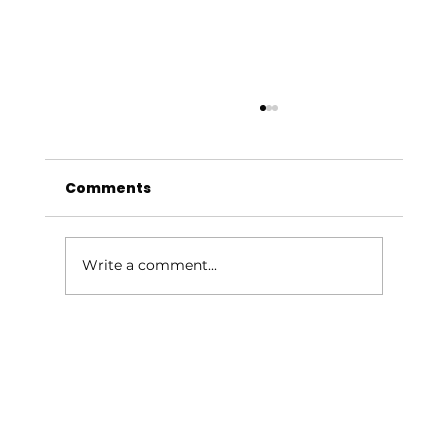
Comments
Write a comment...
Grieving Miles: A Mother's Story of
Pregnancy Loss and Healing