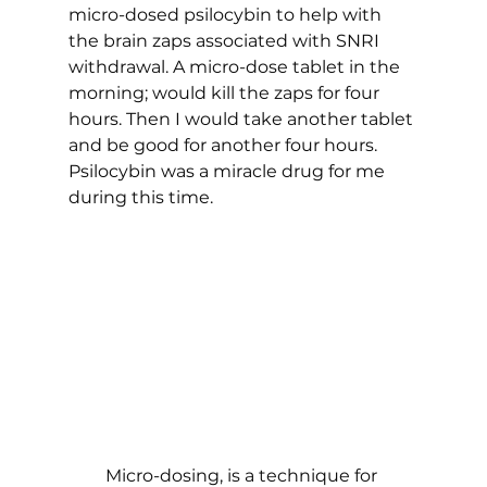
micro-dosed psilocybin to help with 
the brain zaps associated with SNRI 
withdrawal. A micro-dose tablet in the 
morning; would kill the zaps for four 
hours. Then I would take another tablet 
and be good for another four hours. 
Psilocybin was a miracle drug for me 
during this time. 
Micro-dosing, is a technique for 