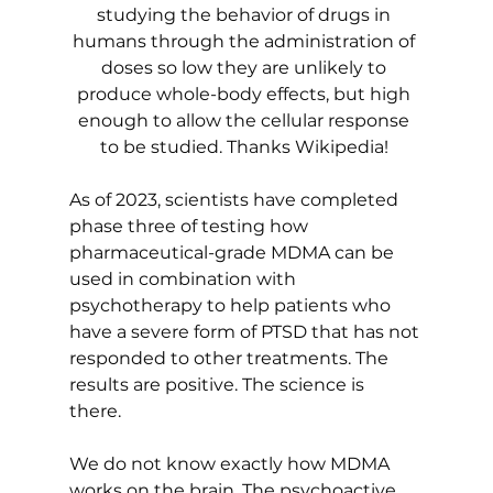
studying the behavior of drugs in 
humans through the administration of 
doses so low they are unlikely to 
produce whole-body effects, but high 
enough to allow the cellular response 
to be studied. Thanks Wikipedia! 
As of 2023, scientists have completed 
phase three of testing how 
pharmaceutical-grade MDMA can be 
used in combination with 
psychotherapy to help patients who 
have a severe form of PTSD that has not 
responded to other treatments. The 
results are positive. The science is 
there. 
We do not know exactly how MDMA 
works on the brain. The psychoactive 