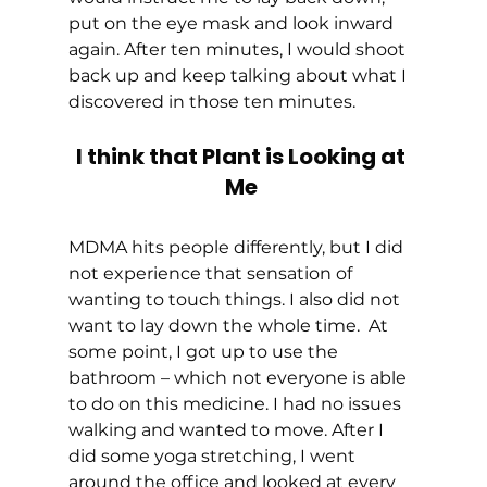
put on the eye mask and look inward 
again. After ten minutes, I would shoot 
back up and keep talking about what I 
discovered in those ten minutes. 
I think that Plant is Looking at 
Me
MDMA hits people differently, but I did 
not experience that sensation of 
wanting to touch things. I also did not 
want to lay down the whole time.  At 
some point, I got up to use the 
bathroom – which not everyone is able 
to do on this medicine. I had no issues 
walking and wanted to move. After I 
did some yoga stretching, I went 
around the office and looked at every 