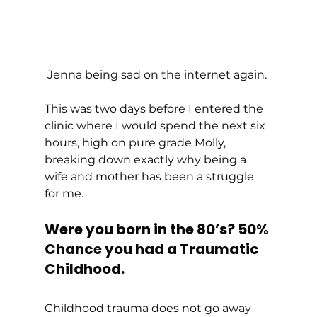
Jenna being sad on the internet again. 
This was two days before I entered the 
clinic where I would spend the next six 
hours, high on pure grade Molly, 
breaking down exactly why being a 
wife and mother has been a struggle 
for me. 
Were you born in the 80’s? 50% 
Chance you had a Traumatic 
Childhood.
Childhood trauma does not go away 