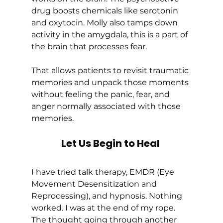
drug boosts chemicals like serotonin 
and oxytocin. Molly also tamps down 
activity in the amygdala, this is a part of 
the brain that processes fear. 
That allows patients to revisit traumatic 
memories and unpack those moments 
without feeling the panic, fear, and 
anger normally associated with those 
memories. 
Let Us Begin to Heal
I have tried talk therapy, EMDR (Eye 
Movement Desensitization and 
Reprocessing), and hypnosis. Nothing 
worked. I was at the end of my rope. 
The thought going through another 