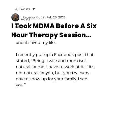
All Posts
Rebecca Butler
Feb 28, 2023
All Posts
I Took MDMA Before A Six
Blog
Hour Therapy Session…
and it saved my life. 
I recently put up a Facebook post that 
stated, “Being a wife and mom isn’t 
natural for me. I have to work at it. If it’s 
not natural for you, but you try every 
day to show up for your family. I see 
you.” 