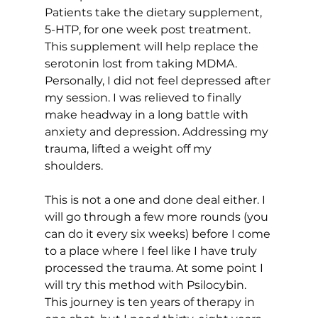
Patients take the dietary supplement, 
5-HTP, for one week post treatment. 
This supplement will help replace the 
serotonin lost from taking MDMA. 
Personally, I did not feel depressed after 
my session. I was relieved to finally 
make headway in a long battle with 
anxiety and depression. Addressing my 
trauma, lifted a weight off my 
shoulders. 
This is not a one and done deal either. I 
will go through a few more rounds (you 
can do it every six weeks) before I come 
to a place where I feel like I have truly 
processed the trauma. At some point I 
will try this method with Psilocybin. 
This journey is ten years of therapy in 