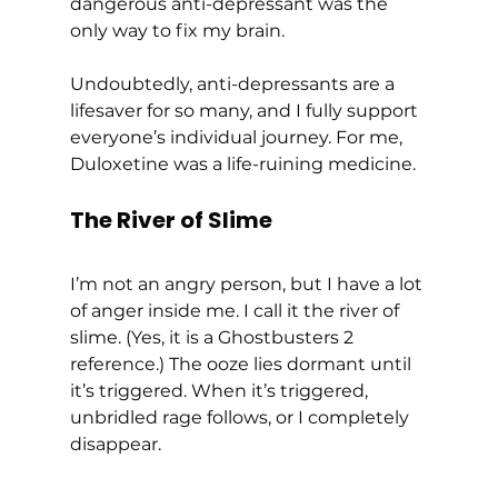
dangerous anti-depressant was the 
only way to fix my brain.  
Undoubtedly, anti-depressants are a 
lifesaver for so many, and I fully support 
everyone’s individual journey. For me, 
Duloxetine was a life-ruining medicine.  
The River of Slime
I’m not an angry person, but I have a lot 
of anger inside me. I call it the river of 
slime. (Yes, it is a Ghostbusters 2 
reference.) The ooze lies dormant until 
it’s triggered. When it’s triggered, 
unbridled rage follows, or I completely 
disappear. 