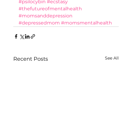
#psilocybin
#ecstasy
#thefutureofmentalhealth
#momsanddepression
#depressedmom
#momsmentalhealth
See All
Recent Posts