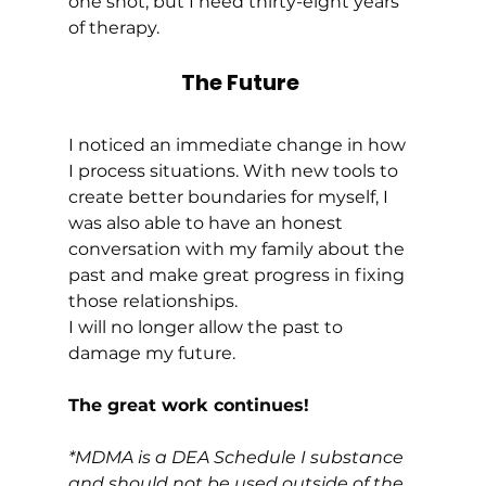
one shot, but I need thirty-eight years 
of therapy. 
The Future
I noticed an immediate change in how 
I process situations. With new tools to 
create better boundaries for myself, I 
was also able to have an honest 
conversation with my family about the 
past and make great progress in fixing 
those relationships. 
I will no longer allow the past to 
damage my future. 
The great work continues!  
*MDMA is a DEA Schedule I substance 
and should not be used outside of the 