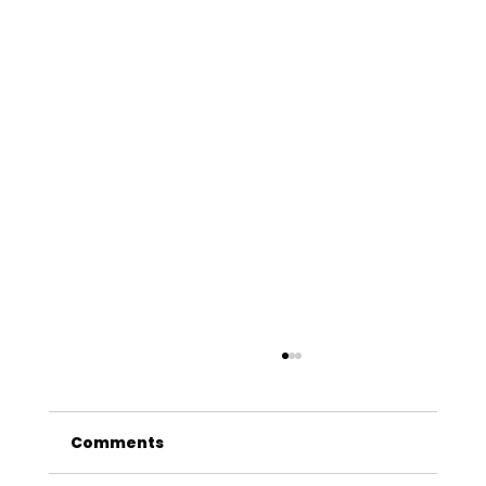
Comments