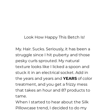
Look How Happy This Betch Is! 
My. Hair. Sucks. Seriously, it has been a 
struggle since I hit puberty and those 
pesky curls sprouted. My natural 
texture looks like I licked a spoon and 
stuck it in an electrical socket. Add in 
the years and years and 
YEARS
 of color 
treatment, and you get a frizzy mess 
that takes an hour and 87 products to 
tame. 
When I started to hear about the Silk 
Pillowcase trend, I decided to do my 