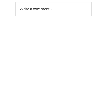
Write a comment...
Give Your Outdoor Space a
Summer Glow-Up