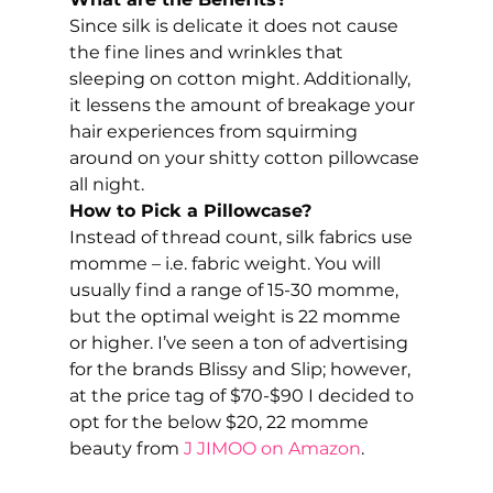
Since silk is delicate it does not cause 
the fine lines and wrinkles that 
sleeping on cotton might. Additionally, 
it lessens the amount of breakage your 
hair experiences from squirming 
around on your shitty cotton pillowcase 
all night. 
How to Pick a Pillowcase?
Instead of thread count, silk fabrics use 
momme – i.e. fabric weight. You will 
usually find a range of 15-30 momme, 
but the optimal weight is 22 momme 
or higher. I’ve seen a ton of advertising 
for the brands Blissy and Slip; however, 
at the price tag of $70-$90 I decided to 
opt for the below $20, 22 momme 
beauty from
 J JIMOO on Amazon
. 