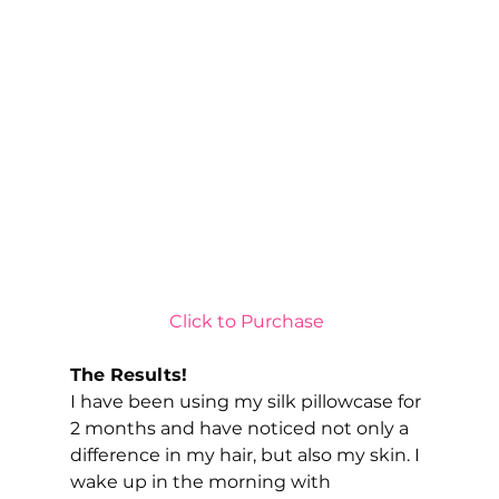
Click to Purchase 
The Results!
I have been using my silk pillowcase for 
2 months and have noticed not only a 
difference in my hair, but also my skin. I 
wake up in the morning with 