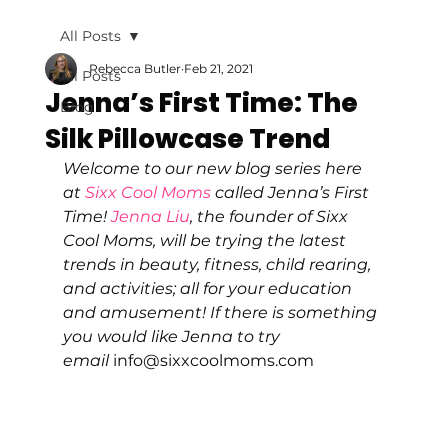
All Posts
Rebecca Butler
Feb 21, 2021
All Posts
Jenna’s First Time: The
Blog
Silk Pillowcase Trend
Welcome to our new blog series here 
at 
Sixx Cool Moms
 called Jenna’s First 
Time! 
Jenna Liu
, the founder of Sixx 
Cool Moms, will be trying the latest 
trends in beauty, fitness, child rearing, 
and activities; all for your education 
and amusement! If there is something 
you would like Jenna to try 
email 
info@sixxcoolmoms.com 