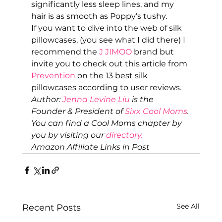
significantly less sleep lines, and my 
hair is as smooth as Poppy’s tushy. 
If you want to dive into the web of silk 
pillowcases, (you see what I did there) I 
recommend the
 J JIMOO
 brand but 
invite you to check out this article from 
Prevention
 on the 13 best silk 
pillowcases according to user reviews.  
Author: 
Jenna Levine Liu 
is the 
Founder & President of 
Sixx Cool Moms
. 
You can find a Cool Moms chapter by 
you by visiting our 
directory.
Amazon Affiliate Links in Post
See All
Recent Posts