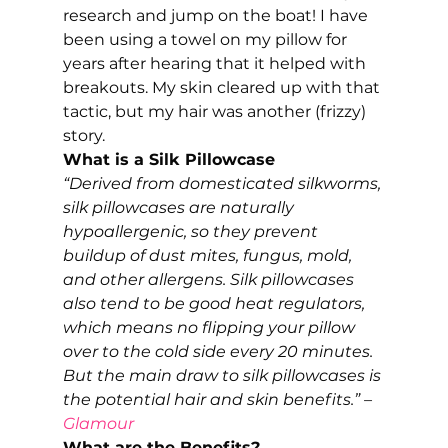
research and jump on the boat! I have 
been using a towel on my pillow for 
years after hearing that it helped with 
breakouts. My skin cleared up with that 
tactic, but my hair was another (frizzy) 
story. 
What is a Silk Pillowcase
“Derived from domesticated silkworms, 
silk pillowcases are naturally 
hypoallergenic, so they prevent 
buildup of dust mites, fungus, mold, 
and other allergens. Silk pillowcases 
also tend to be good heat regulators, 
which means no flipping your pillow 
over to the cold side every 20 minutes. 
But the main draw to silk pillowcases is 
the potential hair and skin benefits.” – 
Glamour 
What are the Benefits?