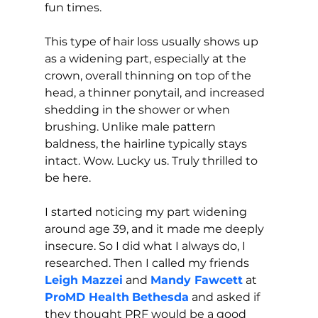
fun times.
This type of hair loss usually shows up 
as a widening part, especially at the 
crown, overall thinning on top of the 
head, a thinner ponytail, and increased 
shedding in the shower or when 
brushing. Unlike male pattern 
baldness, the hairline typically stays 
intact. Wow. Lucky us. Truly thrilled to 
be here.
I started noticing my part widening 
around age 39, and it made me deeply 
insecure. So I did what I always do, I 
researched. Then I called my friends
Leigh Mazzei
and 
Mandy Fawcett
 at 
ProMD Health
Bethesda
 and asked if 
they thought PRF would be a good 