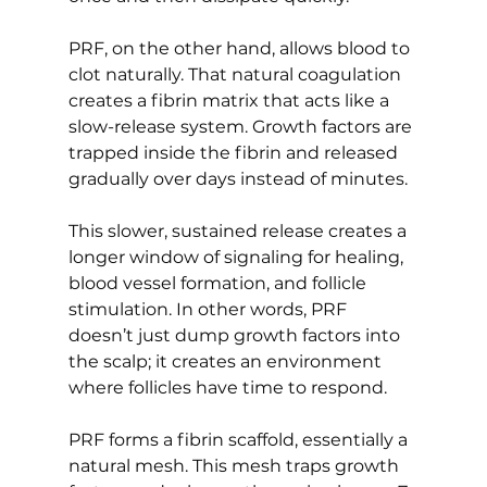
PRF, on the other hand, allows blood to 
clot naturally. That natural coagulation 
creates a fibrin matrix that acts like a 
slow-release system. Growth factors are 
trapped inside the fibrin and released 
gradually over days instead of minutes.
This slower, sustained release creates a 
longer window of signaling for healing, 
blood vessel formation, and follicle 
stimulation. In other words, PRF 
doesn’t just dump growth factors into 
the scalp; it creates an environment 
where follicles have time to respond.
PRF forms a fibrin scaffold, essentially a 
natural mesh. This mesh traps growth 