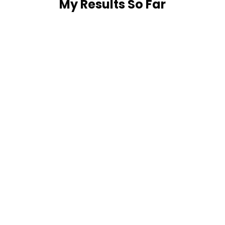
My Results So Far