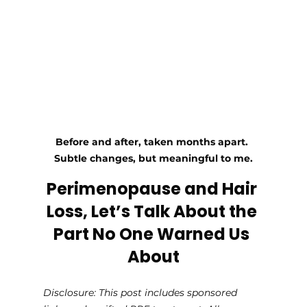
Before and after, taken months apart. 
Subtle changes, but meaningful to me.
Perimenopause and Hair 
Loss, Let’s Talk About the 
Part No One Warned Us 
About
Disclosure: This post includes sponsored 