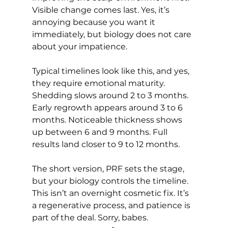
Visible change comes last. Yes, it’s 
annoying because you want it 
immediately, but biology does not care 
about your impatience.
Typical timelines look like this, and yes, 
they require emotional maturity. 
Shedding slows around 2 to 3 months. 
Early regrowth appears around 3 to 6 
months. Noticeable thickness shows 
up between 6 and 9 months. Full 
results land closer to 9 to 12 months.
The short version, PRF sets the stage, 
but your biology controls the timeline. 
This isn’t an overnight cosmetic fix. It’s 
a regenerative process, and patience is 
part of the deal. Sorry, babes.