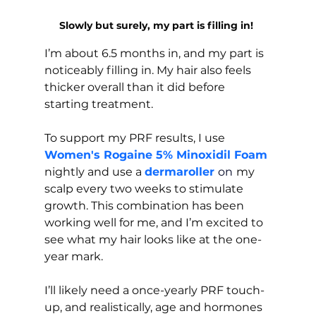
Slowly but surely, my part is filling in! 
I’m about 6.5 months in, and my part is 
noticeably filling in. My hair also feels 
thicker overall than it did before 
starting treatment.
To support my PRF results, I use 
Women's Rogaine 5% Minoxidil Foam
nightly and use a 
dermaroller 
on
my 
scalp every two weeks to stimulate 
growth. This combination has been 
working well for me, and I’m excited to 
see what my hair looks like at the one-
year mark.
I’ll likely need a once-yearly PRF touch-
up, and realistically, age and hormones 