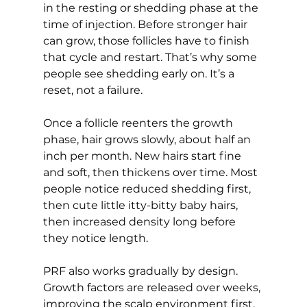
in the resting or shedding phase at the 
time of injection. Before stronger hair 
can grow, those follicles have to finish 
that cycle and restart. That’s why some 
people see shedding early on. It’s a 
reset, not a failure.
Once a follicle reenters the growth 
phase, hair grows slowly, about half an 
inch per month. New hairs start fine 
and soft, then thickens over time. Most 
people notice reduced shedding first, 
then cute little itty-bitty baby hairs, 
then increased density long before 
they notice length.
PRF also works gradually by design. 
Growth factors are released over weeks, 
improving the scalp environment first. 