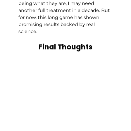
being what they are, I may need 
another full treatment in a decade. But 
for now, this long game has shown 
promising results backed by real 
science.
Final Thoughts