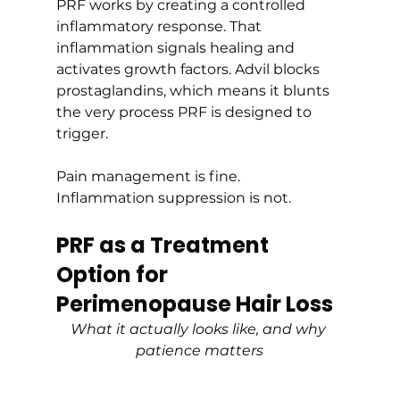
PRF works by creating a controlled 
inflammatory response. That 
inflammation signals healing and 
activates growth factors. Advil blocks 
prostaglandins, which means it blunts 
the very process PRF is designed to 
trigger.
Pain management is fine. 
Inflammation suppression is not.
PRF as a Treatment 
Option for 
Perimenopause Hair Loss
What it actually looks like, and why 
patience matters