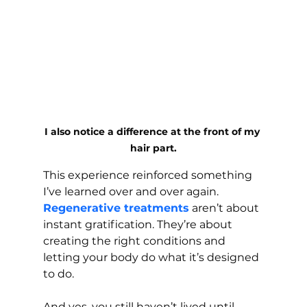
I also notice a difference at the front of my 
hair part.
This experience reinforced something 
I’ve learned over and over again. 
Regenerative treatments
 aren’t about 
instant gratification. They’re about 
creating the right conditions and 
letting your body do what it’s designed 
to do.
And yes, you still haven’t lived until 