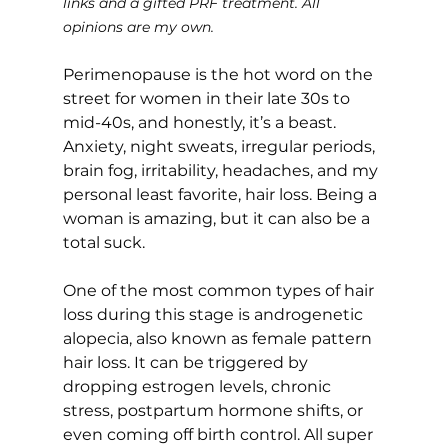
links and a gifted PRF treatment. All 
opinions are my own.
Perimenopause is the hot word on the 
street for women in their late 30s to 
mid-40s, and honestly, it’s a beast. 
Anxiety, night sweats, irregular periods, 
brain fog, irritability, headaches, and my 
personal least favorite, hair loss. Being a 
woman is amazing, but it can also be a 
total suck.
One of the most common types of hair 
loss during this stage is androgenetic 
alopecia, also known as female pattern 
hair loss. It can be triggered by 
dropping estrogen levels, chronic 
stress, postpartum hormone shifts, or 
even coming off birth control. All super 