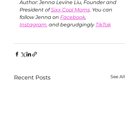
Author: Jenna Levine Liu, Founder and 
President of
Sixx Cool Moms
.
 You can 
follow Jenna on 
Facebook
, 
Instagram
,
 and begrudgingly
TikTok
See All
Recent Posts