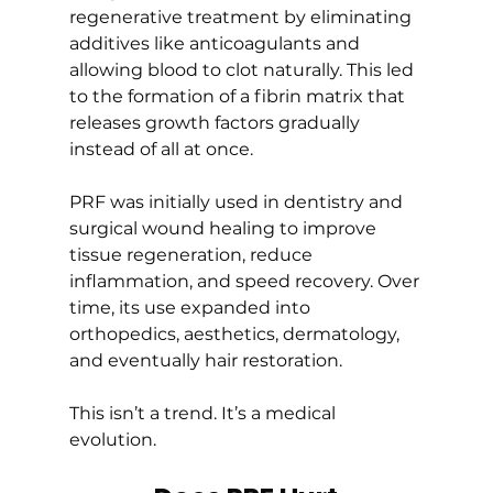
regenerative treatment by eliminating 
additives like anticoagulants and 
allowing blood to clot naturally. This led 
to the formation of a fibrin matrix that 
releases growth factors gradually 
instead of all at once.
PRF was initially used in dentistry and 
surgical wound healing to improve 
tissue regeneration, reduce 
inflammation, and speed recovery. Over 
time, its use expanded into 
orthopedics, aesthetics, dermatology, 
and eventually hair restoration.
This isn’t a trend. It’s a medical 
evolution.