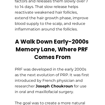
factors and releases them slowly over 7 
to 14 days. That slow release helps 
reactivate weakened hair follicles, 
extend the hair growth phase, improve 
blood supply to the scalp, and reduce 
inflammation around the follicles.
A Walk Down Early-2000s 
Memory Lane, Where PRF 
Comes From
PRF was developed in the early 2000s 
as the next evolution of PRP. It was first 
introduced by French physician and 
researcher 
Joseph Choukroun
 for use 
in oral and maxillofacial surgery.
The goal was to create a more natural 