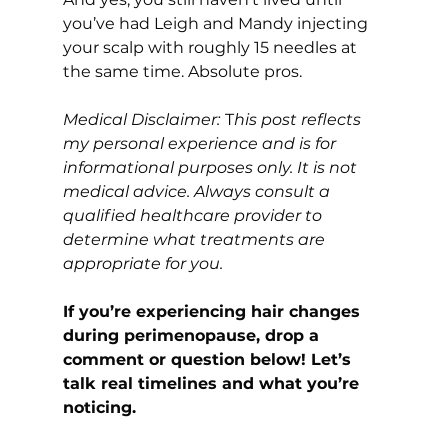
you’ve had Leigh and Mandy injecting 
your scalp with roughly 15 needles at 
the same time. Absolute pros.
Medical Disclaimer:
T
his post reflects 
my personal experience and is for 
informational purposes only. It is not 
medical advice. Always consult a 
qualified healthcare provider to 
determine what treatments are 
appropriate for you.
If you’re experiencing hair changes 
during perimenopause, drop a 
comment or question below! Let’s 
talk real timelines and what you’re 
noticing.