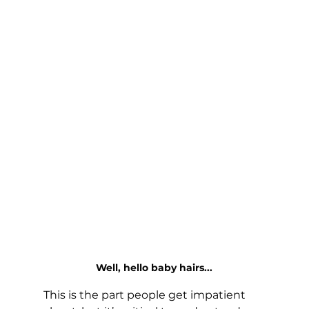
Well, hello baby hairs...
This is the part people get impatient 