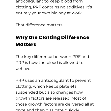
anticoagulant to keep blood from 
clotting, PRF contains no additives. It’s 
entirely your own biology at work.
That difference matters.
Why the Clotting Difference 
Matters
The key difference between PRF and 
PRP is how the blood is allowed to 
behave.
PRP uses an anticoagulant to prevent 
clotting, which keeps platelets 
suspended but also changes how 
growth factors are released. Most of 
those growth factors are delivered all at 
once and then dissipate quickly.