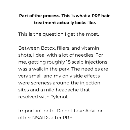
Part of the process. This is what a PRF hair 
treatment actually looks like.
This is the question I get the most.
Between Botox, fillers, and vitamin 
shots, I deal with a lot of needles. For 
me, getting roughly 15 scalp injections 
was a walk in the park. The needles are 
very small, and my only side effects 
were soreness around the injection 
sites and a mild headache that 
resolved with Tylenol.
Important note: Do not take Advil or 
other NSAIDs after PRF.