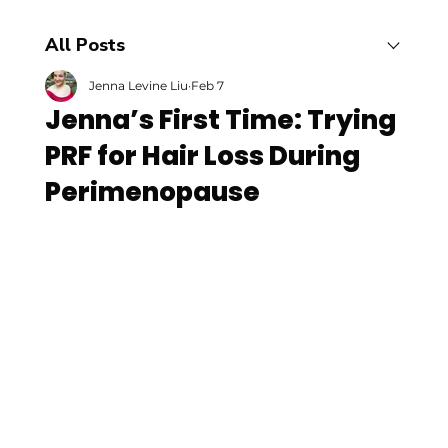
All Posts
Jenna Levine Liu
Feb 7
Jenna’s First Time: Trying
PRF for Hair Loss During
Perimenopause