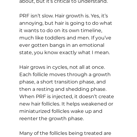
about, but it’s critical to understand.
PRF isn’t slow. Hair growth is. Yes, it’s 
annoying, but hair is going to do what 
it wants to do on its own timeline, 
much like toddlers and men. If you’ve 
ever gotten bangs in an emotional 
state, you know exactly what I mean. 
Hair grows in cycles, not all at once. 
Each follicle moves through a growth 
phase, a short transition phase, and 
then a resting and shedding phase. 
When PRF is injected, it doesn’t create 
new hair follicles. It helps weakened or 
miniaturized follicles wake up and 
reenter the growth phase.
Many of the follicles being treated are 