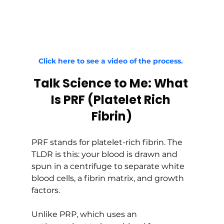
Click here to see a video of the process. 
Talk Science to Me: What 
Is PRF (Platelet Rich 
Fibrin)
PRF stands for platelet-rich fibrin. The 
TLDR is this: your blood is drawn and 
spun in a centrifuge to separate white 
blood cells, a fibrin matrix, and growth 
factors.
Unlike PRP, which uses an 