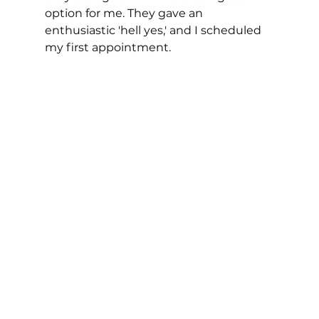
option for me. They gave an 
enthusiastic 'hell yes,' and I scheduled 
my first appointment. 