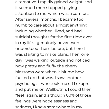
alternative. I rapidly gained weight, and 
it seemed men stopped paying 
attention to me, which was a comfort. 
After several months, I became too 
numb to care about almost anything, 
including whether I lived, and had 
suicidal thoughts for the first time ever 
in my life. I genuinely never even 
understood them before, but here I 
was starting to make plans. Then, one 
day I was walking outside and noticed 
how pretty and fluffy the cherry 
blossoms were when it hit me how 
fucked up that was. I saw another 
psychologist who took me off Lexapro 
and put me on Wellbutrin. I could then 
“feel” again, and although 80% of those 
feelings were hopelessness and 
sadness, I knew somewhere in my 