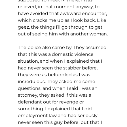
relieved, in that moment anyway, to 
have avoided that awkward encounter, 
which cracks me up as I look back. Like 
geez, the things I’ll go through to get 
out of seeing him with another woman.
The police also came by. They assumed 
that this was a domestic violence 
situation, and when I explained that I 
had never seen the stabber before, 
they were as befuddled as I was 
incredulous. They asked me some 
questions, and when I said I was an 
attorney, they asked if this was a 
defendant out for revenge or 
something. I explained that I did 
employment law and had seriously 
never seen this guy before, but that I 