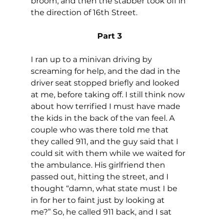
broom, and then the stabber took off in 
the direction of 16th Street.
Part 3
I ran up to a minivan driving by 
screaming for help, and the dad in the 
driver seat stopped briefly and looked 
at me, before taking off. I still think now 
about how terrified I must have made 
the kids in the back of the van feel. A 
couple who was there told me that 
they called 911, and the guy said that I 
could sit with them while we waited for 
the ambulance. His girlfriend then 
passed out, hitting the street, and I 
thought “damn, what state must I be 
in for her to faint just by looking at 
me?” So, he called 911 back, and I sat 