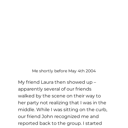
Me shortly before May 4th 2004
My friend Laura then showed up – 
apparently several of our friends 
walked by the scene on their way to 
her party not realizing that I was in the 
middle. While I was sitting on the curb, 
our friend John recognized me and 
reported back to the group. I started 