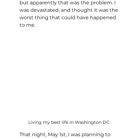
but apparently that was the problem. I 
was devastated, and thought it was the 
worst thing that could have happened 
to me.
Living my best life in Washington DC.
That night, May 1st, I was planning to 