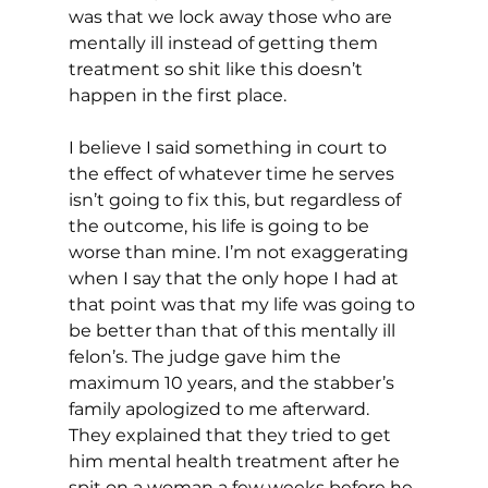
was that we lock away those who are 
mentally ill instead of getting them 
treatment so shit like this doesn’t 
happen in the first place.
I believe I said something in court to 
the effect of whatever time he serves 
isn’t going to fix this, but regardless of 
the outcome, his life is going to be 
worse than mine. I’m not exaggerating 
when I say that the only hope I had at 
that point was that my life was going to 
be better than that of this mentally ill 
felon’s. The judge gave him the 
maximum 10 years, and the stabber’s 
family apologized to me afterward. 
They explained that they tried to get 
him mental health treatment after he 
spit on a woman a few weeks before he 