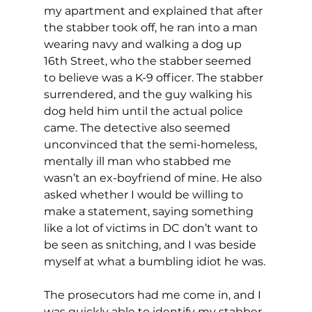
my apartment and explained that after 
the stabber took off, he ran into a man 
wearing navy and walking a dog up 
16th Street, who the stabber seemed 
to believe was a K-9 officer. The stabber 
surrendered, and the guy walking his 
dog held him until the actual police 
came. The detective also seemed 
unconvinced that the semi-homeless, 
mentally ill man who stabbed me 
wasn’t an ex-boyfriend of mine. He also 
asked whether I would be willing to 
make a statement, saying something 
like a lot of victims in DC don’t want to 
be seen as snitching, and I was beside 
myself at what a bumbling idiot he was.
The prosecutors had me come in, and I 
was quickly able to identify my stabber 