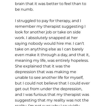
brain that it was better to feel than to 
be numb.
I struggled to pay for therapy, and I 
remember my therapist suggesting I 
look for another job or take on side 
work. I absolutely snapped at her 
saying nobody would hire me. I can’t 
take on anything else as I can barely 
even make it through a day, and that it, 
meaning my life, was entirely hopeless. 
She explained that it was the 
depression that was making me 
unable to see another life for myself, 
but I could not believe that I could ever 
get out from under the depression, 
and I was furious that my therapist was 
suggesting that my reality was not the 
reality. I’m not sure why I so vividly 