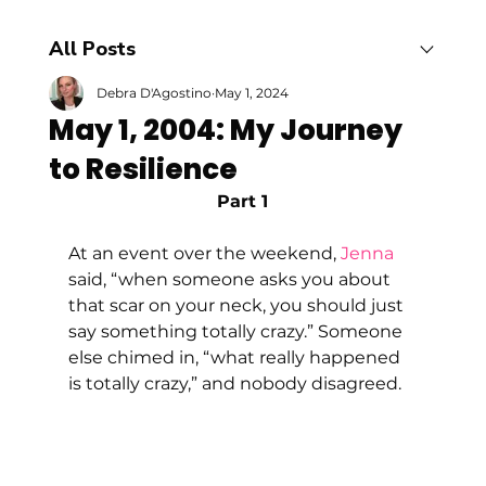
All Posts
Debra D'Agostino
May 1, 2024
May 1, 2004: My Journey
to Resilience
Part 1
At an event over the weekend, 
Jenna
said, “when someone asks you about 
that scar on your neck, you should just 
say something totally crazy.” Someone 
else chimed in, “what really happened 
is totally crazy,” and nobody disagreed.