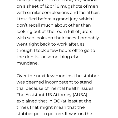
on a sheet of 12 or 16 mugshots of men 
with similar complexions and facial hair. 
I testified before a grand jury, which I 
don’t recall much about other than 
looking out at the room full of jurors 
with sad looks on their faces. I probably 
went right back to work after, as 
though I took a few hours off to go to 
the dentist or something else 
mundane.
Over the next few months, the stabber 
was deemed incompetent to stand 
trial because of mental health issues. 
The Assistant US Attorney (AUSA) 
explained that in DC (at least at the 
time), that might mean that the 
stabber got to go free. It was on the 