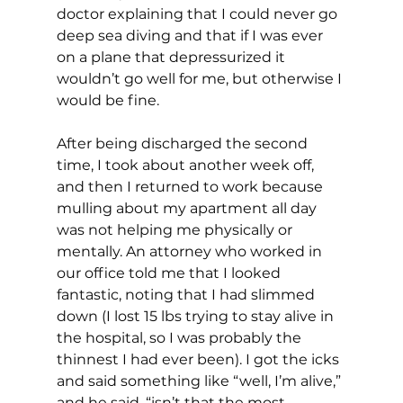
doctor explaining that I could never go 
deep sea diving and that if I was ever 
on a plane that depressurized it 
wouldn’t go well for me, but otherwise I 
would be fine.
After being discharged the second 
time, I took about another week off, 
and then I returned to work because 
mulling about my apartment all day 
was not helping me physically or 
mentally. An attorney who worked in 
our office told me that I looked 
fantastic, noting that I had slimmed 
down (I lost 15 lbs trying to stay alive in 
the hospital, so I was probably the 
thinnest I had ever been). I got the icks 
and said something like “well, I’m alive,” 
and he said, “isn’t that the most 