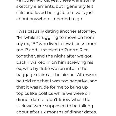
- in other words, yes, there were some 
sketchy elements, but I generally felt 
safe and loved being able to walk just 
about anywhere I needed to go.
I was casually dating another attorney, 
“M” while struggling to move on from 
my ex, “B,” who lived a few blocks from 
me. B and I traveled to Puerto Rico 
together, and the night after we got 
back, I walked in on him screwing his 
ex, who by fluke we ran into in the 
baggage claim at the airport. Afterward, 
he told me that I was too negative, and 
that it was rude for me to bring up 
topics like politics while we were on 
dinner dates. I don’t know what the 
fuck we were supposed to be talking 
about after six months of dinner dates, 