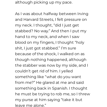
although picking up my pace.
As I was about halfway between Irving 
and Harvard Streets, I felt pressure on 
my neck. I thought, “did I just get 
stabbed? No way.” And then I put my 
hand to my neck, and when I saw 
blood on my fingers, I thought “holy 
shit, I just got stabbed.” I’m sure 
because of the shock, I walked on as 
though nothing happened, although 
the stabber was now by my side, and I 
couldn’t get rid of him. I yelled 
something like “what do you want 
from me?” He glared at me and said 
something back in Spanish. I thought 
he must be trying to rob me, so I threw 
my purse at him saying “take it but 
leave me alone.” 