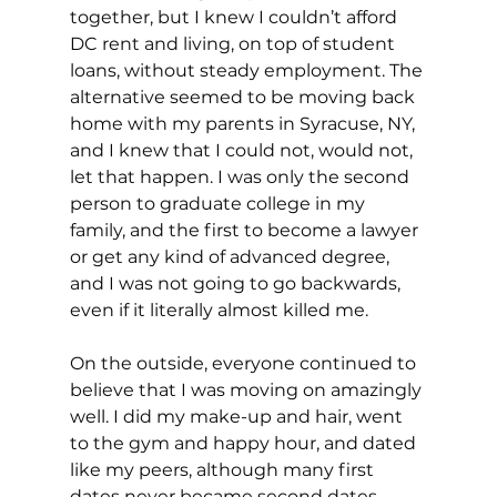
together, but I knew I couldn’t afford 
DC rent and living, on top of student 
loans, without steady employment. The 
alternative seemed to be moving back 
home with my parents in Syracuse, NY, 
and I knew that I could not, would not, 
let that happen. I was only the second 
person to graduate college in my 
family, and the first to become a lawyer 
or get any kind of advanced degree, 
and I was not going to go backwards, 
even if it literally almost killed me.
On the outside, everyone continued to 
believe that I was moving on amazingly 
well. I did my make-up and hair, went 
to the gym and happy hour, and dated 
like my peers, although many first 
dates never became second dates. 