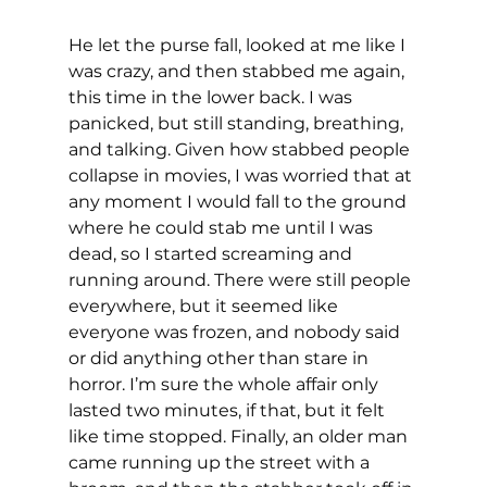
He let the purse fall, looked at me like I 
was crazy, and then stabbed me again, 
this time in the lower back. I was 
panicked, but still standing, breathing, 
and talking. Given how stabbed people 
collapse in movies, I was worried that at 
any moment I would fall to the ground 
where he could stab me until I was 
dead, so I started screaming and 
running around. There were still people 
everywhere, but it seemed like 
everyone was frozen, and nobody said 
or did anything other than stare in 
horror. I’m sure the whole affair only 
lasted two minutes, if that, but it felt 
like time stopped. Finally, an older man 
came running up the street with a 