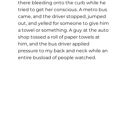
there bleeding onto the curb while he 
tried to get her conscious. A metro bus 
came, and the driver stopped, jumped 
out, and yelled for someone to give him 
a towel or something. A guy at the auto 
shop tossed a roll of paper towels at 
him, and the bus driver applied 
pressure to my back and neck while an 
entire busload of people watched.