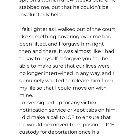
stabbed me, but that he couldn’t be 
involuntarily held.
I felt lighter as I walked out of the court, 
like something hovering over me had 
been lifted, and I forgave him right 
then and there. It was almost like I had 
to say to myself, “I forgive you,” to be 
able to make sure that our lives were 
no longer intertwined in any way, and I 
genuinely wanted to release him from 
my life so that I could move on with 
mine.
I never signed up for any victim 
notification service or kept tabs on him. 
I did make a call to ICE to ensure that 
he would be moved from prison to ICE 
custody for deportation once his 