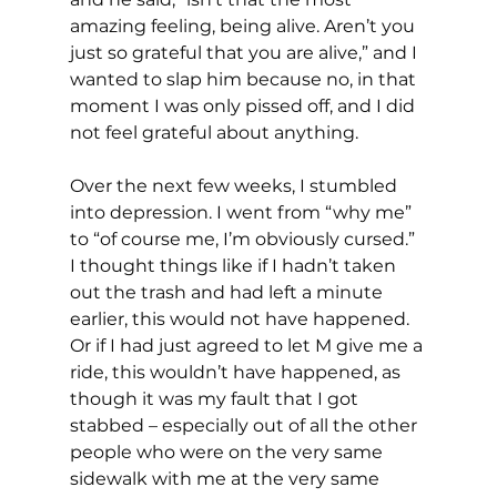
amazing feeling, being alive. Aren’t you 
just so grateful that you are alive,” and I 
wanted to slap him because no, in that 
moment I was only pissed off, and I did 
not feel grateful about anything.
Over the next few weeks, I stumbled 
into depression. I went from “why me” 
to “of course me, I’m obviously cursed.” 
I thought things like if I hadn’t taken 
out the trash and had left a minute 
earlier, this would not have happened. 
Or if I had just agreed to let M give me a 
ride, this wouldn’t have happened, as 
though it was my fault that I got 
stabbed – especially out of all the other 
people who were on the very same 
sidewalk with me at the very same 