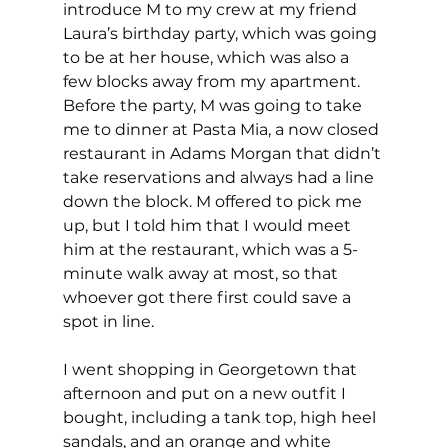
introduce M to my crew at my friend 
Laura’s birthday party, which was going 
to be at her house, which was also a 
few blocks away from my apartment. 
Before the party, M was going to take 
me to dinner at Pasta Mia, a now closed 
restaurant in Adams Morgan that didn’t 
take reservations and always had a line 
down the block. M offered to pick me 
up, but I told him that I would meet 
him at the restaurant, which was a 5-
minute walk away at most, so that 
whoever got there first could save a 
spot in line.
I went shopping in Georgetown that 
afternoon and put on a new outfit I 
bought, including a tank top, high heel 
sandals, and an orange and white 