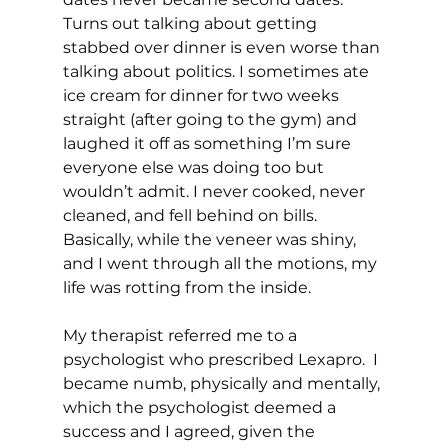
Turns out talking about getting 
stabbed over dinner is even worse than 
talking about politics. I sometimes ate 
ice cream for dinner for two weeks 
straight (after going to the gym) and 
laughed it off as something I’m sure 
everyone else was doing too but 
wouldn’t admit. I never cooked, never 
cleaned, and fell behind on bills. 
Basically, while the veneer was shiny, 
and I went through all the motions, my 
life was rotting from the inside.
My therapist referred me to a 
psychologist who prescribed Lexapro.  I 
became numb, physically and mentally, 
which the psychologist deemed a 
success and I agreed, given the 