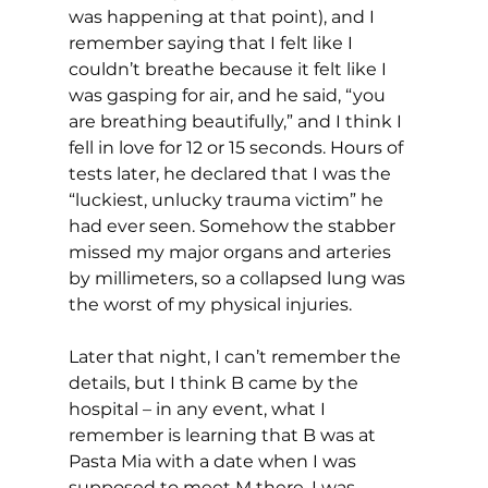
was happening at that point), and I 
remember saying that I felt like I 
couldn’t breathe because it felt like I 
was gasping for air, and he said, “you 
are breathing beautifully,” and I think I 
fell in love for 12 or 15 seconds. Hours of 
tests later, he declared that I was the 
“luckiest, unlucky trauma victim” he 
had ever seen. Somehow the stabber 
missed my major organs and arteries 
by millimeters, so a collapsed lung was 
the worst of my physical injuries.
Later that night, I can’t remember the 
details, but I think B came by the 
hospital – in any event, what I 
remember is learning that B was at 
Pasta Mia with a date when I was 
supposed to meet M there. I was 