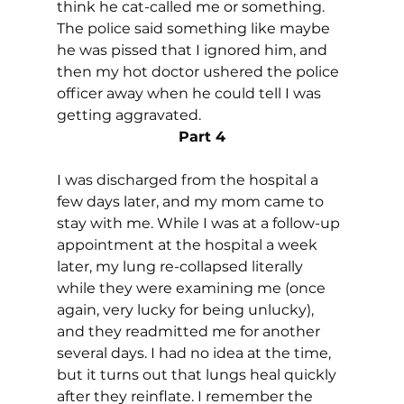
think he cat-called me or something. 
The police said something like maybe 
he was pissed that I ignored him, and 
then my hot doctor ushered the police 
officer away when he could tell I was 
getting aggravated.
Part 4
I was discharged from the hospital a 
few days later, and my mom came to 
stay with me. While I was at a follow-up 
appointment at the hospital a week 
later, my lung re-collapsed literally 
while they were examining me (once 
again, very lucky for being unlucky), 
and they readmitted me for another 
several days. I had no idea at the time, 
but it turns out that lungs heal quickly 
after they reinflate. I remember the 