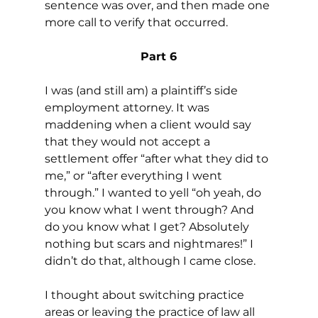
sentence was over, and then made one 
more call to verify that occurred.
Part 6
I was (and still am) a plaintiff’s side 
employment attorney. It was 
maddening when a client would say 
that they would not accept a 
settlement offer “after what they did to 
me,” or “after everything I went 
through.” I wanted to yell “oh yeah, do 
you know what I went through? And 
do you know what I get? Absolutely 
nothing but scars and nightmares!” I 
didn’t do that, although I came close.
I thought about switching practice 
areas or leaving the practice of law all 