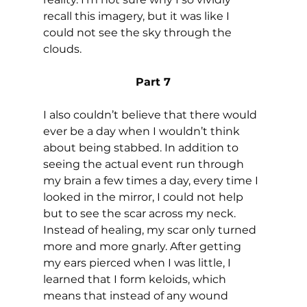
recall this imagery, but it was like I 
could not see the sky through the 
clouds.
Part 7
I also couldn’t believe that there would 
ever be a day when I wouldn’t think 
about being stabbed. In addition to 
seeing the actual event run through 
my brain a few times a day, every time I 
looked in the mirror, I could not help 
but to see the scar across my neck. 
Instead of healing, my scar only turned 
more and more gnarly. After getting 
my ears pierced when I was little, I 
learned that I form keloids, which 
means that instead of any wound 