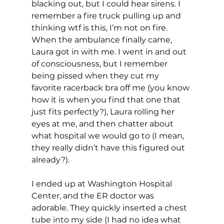
blacking out, but I could hear sirens. I 
remember a fire truck pulling up and 
thinking wtf is this, I’m not on fire. 
When the ambulance finally came, 
Laura got in with me. I went in and out 
of consciousness, but I remember 
being pissed when they cut my 
favorite racerback bra off me (you know 
how it is when you find that one that 
just fits perfectly?), Laura rolling her 
eyes at me, and then chatter about 
what hospital we would go to (I mean, 
they really didn’t have this figured out 
already?).
I ended up at Washington Hospital 
Center, and the ER doctor was 
adorable. They quickly inserted a chest 
tube into my side (I had no idea what 