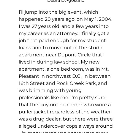
Debra D'Agostino 
I’ll jump into the big event, which 
happened 20 years ago, on May 1, 2004. 
I was 27 years old, and a few years into 
my career as an attorney. I finally got a 
job that paid enough for my student 
loans and to move out of the studio 
apartment near Dupont Circle that I 
lived in during law school. My new 
apartment, a one bedroom, was in Mt. 
Pleasant in northwest D.C., in between 
16th Street and Rock Creek Park, and 
was brimming with young 
professionals like me. I’m pretty sure 
that the guy on the corner who wore a 
puffer jacket regardless of the weather 
was a drug dealer, but there were three 
alleged undercover cops always around 