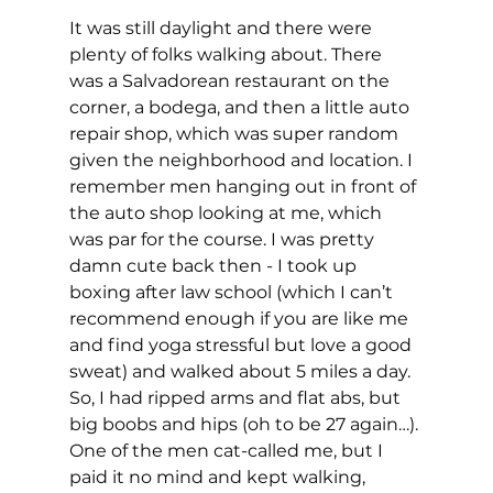
It was still daylight and there were 
plenty of folks walking about. There 
was a Salvadorean restaurant on the 
corner, a bodega, and then a little auto 
repair shop, which was super random 
given the neighborhood and location. I 
remember men hanging out in front of 
the auto shop looking at me, which 
was par for the course. I was pretty 
damn cute back then - I took up 
boxing after law school (which I can’t 
recommend enough if you are like me 
and find yoga stressful but love a good 
sweat) and walked about 5 miles a day. 
So, I had ripped arms and flat abs, but 
big boobs and hips (oh to be 27 again…). 
One of the men cat-called me, but I 
paid it no mind and kept walking, 