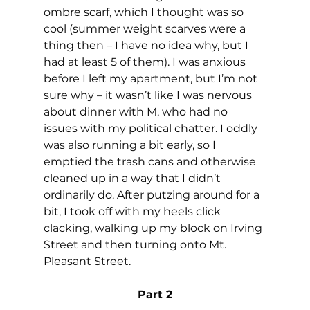
ombre scarf, which I thought was so 
cool (summer weight scarves were a 
thing then – I have no idea why, but I 
had at least 5 of them). I was anxious 
before I left my apartment, but I’m not 
sure why – it wasn’t like I was nervous 
about dinner with M, who had no 
issues with my political chatter. I oddly 
was also running a bit early, so I 
emptied the trash cans and otherwise 
cleaned up in a way that I didn’t 
ordinarily do. After putzing around for a 
bit, I took off with my heels click 
clacking, walking up my block on Irving 
Street and then turning onto Mt. 
Pleasant Street.
Part 2