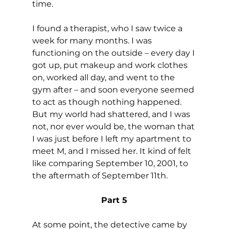
time.
I found a therapist, who I saw twice a 
week for many months. I was 
functioning on the outside – every day I 
got up, put makeup and work clothes 
on, worked all day, and went to the 
gym after – and soon everyone seemed 
to act as though nothing happened. 
But my world had shattered, and I was 
not, nor ever would be, the woman that 
I was just before I left my apartment to 
meet M, and I missed her. It kind of felt 
like comparing September 10, 2001, to 
the aftermath of September 11th.
Part 5
At some point, the detective came by 