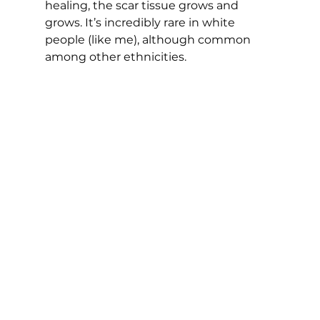
healing, the scar tissue grows and 
grows. It’s incredibly rare in white 
people (like me), although common 
among other ethnicities.