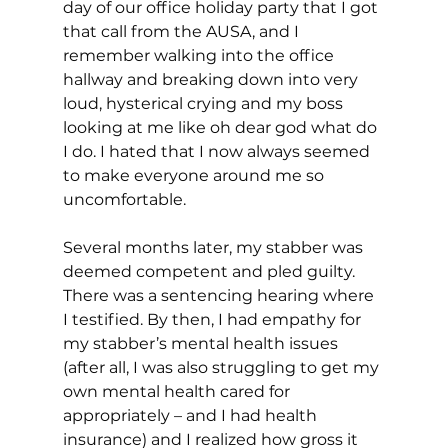
day of our office holiday party that I got 
that call from the AUSA, and I 
remember walking into the office 
hallway and breaking down into very 
loud, hysterical crying and my boss 
looking at me like oh dear god what do 
I do. I hated that I now always seemed 
to make everyone around me so 
uncomfortable.
Several months later, my stabber was 
deemed competent and pled guilty. 
There was a sentencing hearing where 
I testified. By then, I had empathy for 
my stabber’s mental health issues 
(after all, I was also struggling to get my 
own mental health cared for 
appropriately – and I had health 
insurance) and I realized how gross it 