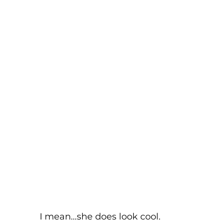
I mean…she does look cool. 