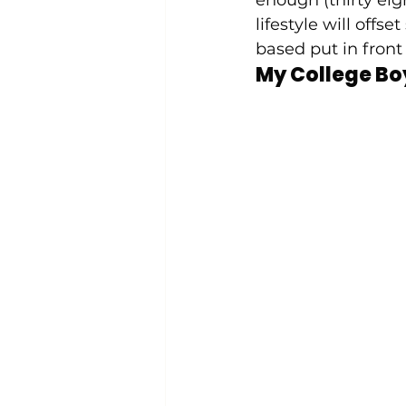
lifestyle will of
based put in front 
My College Bo