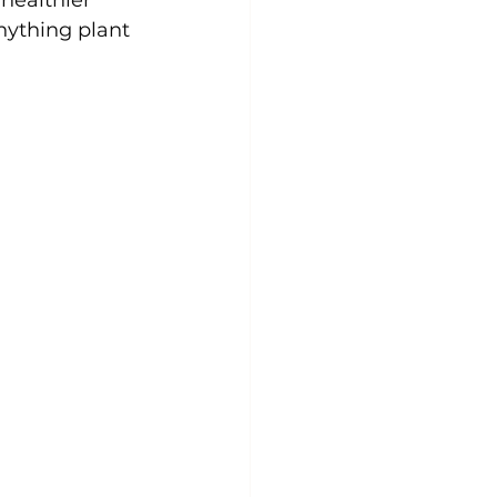
nything plant 