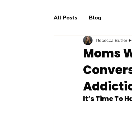
All Posts
Blog
Rebecca Butler
F
Moms W
Convers
Addicti
It’s Time To 