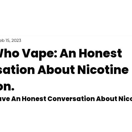
eb 15, 2023
ho Vape: An Honest
ation About Nicotine
on.
Have An Honest Conversation About Nico