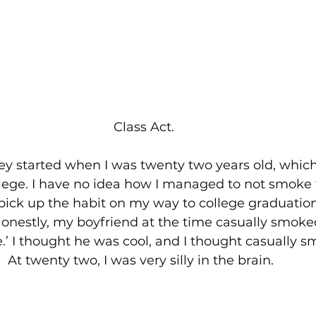
Class Act.
y started when I was twenty two years old, which
llege. I have no idea how I managed to not smoke 
 pick up the habit on my way to college graduation,
nestly, my boyfriend at the time casually smoke
re.’ I thought he was cool, and I thought casually 
 At twenty two, I was very silly in the brain.  