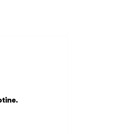
tine. 