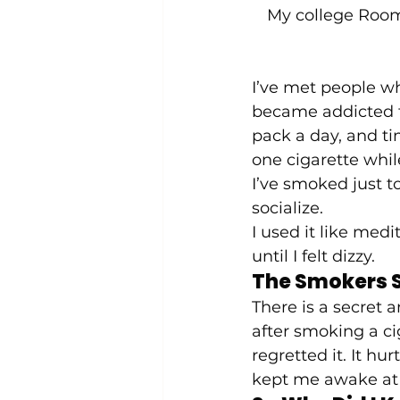
My college Room
I’ve met people wh
became addicted to
pack a day, and t
one cigarette while
I’ve smoked just to
socialize.  
I used it like medi
until I felt dizzy.   
The Smokers S
There is a secret 
after smoking a ci
regretted it. It hu
kept me awake at 