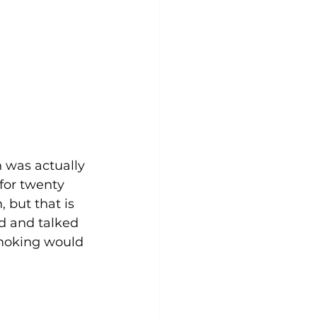
 was actually 
for twenty 
 but that is 
d and talked 
smoking would 