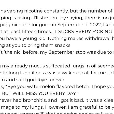
ns vaping nicotine constantly, but the number of
ping is rising.  I’ll start out by saying, there is no
vaping nicotine for good in September of 2022, I k
 quit at least fifteen times. IT SUCKS EVERY F*CKING 
 you have a young kid. Nothing makes withdrawal 
 at you to bring them snacks. 
it ‘the nic’ before, my September stop was due to 
g my already mucus suffocated lungs in oil seemed
th long lung illness was a wakeup call for me. I
an and said goodbye forever.  
his, “Bye you watermelon flavored betch. I hope y
OU BUT WILL MISS YOU EVERY DAY.”  
never had bronchitis, and I got it bad. It was a clear
age to my lungs. However, I am grateful to be 
t years young ya’ll) that an active choice to live a