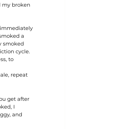
d my broken 
 immediately 
 smoked a 
ly smoked 
ction cycle. 
ss, to 
ale, repeat 
ou get after 
ked, I 
oggy, and 