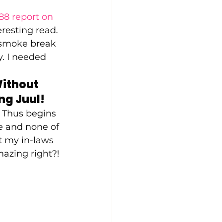
88 report on 
eresting read. 
t smoke break 
. I needed 
ithout 
g Juul! 
. Thus begins 
ne and none of 
t my in-laws 
mazing right?! 