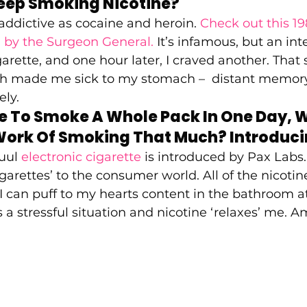
eep Smoking Nicotine?  
 addictive as cocaine and heroin. 
Check out this 19
 by the Surgeon General. 
It’s infamous, but an int
igarette, and one hour later, I craved another. Tha
ch made me sick to my stomach –  distant memory
ly.  
e To Smoke A Whole Pack In One Day, W
Work Of Smoking That Much? Introducin
uul 
electronic cigarette
 is introduced by Pax Labs
igarettes’ to the consumer world. All of the nicoti
 can puff to my hearts content in the bathroom a
 a stressful situation and nicotine ‘relaxes’ me. A