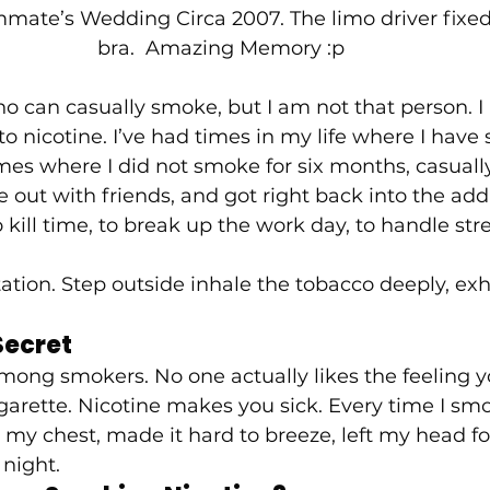
mate’s Wedding Circa 2007. The limo driver fixe
bra.  Amazing Memory :p 
o can casually smoke, but I am not that person. I
 nicotine. I’ve had times in my life where I have
imes where I did not smoke for six months, casual
 out with friends, and got right back into the addi
 kill time, to break up the work day, to handle stre
tation. Step outside inhale the tobacco deeply, exh
ecret 
among smokers. No one actually likes the feeling y
garette. Nicotine makes you sick. Every time I smo
rt my chest, made it hard to breeze, left my head f
night.  