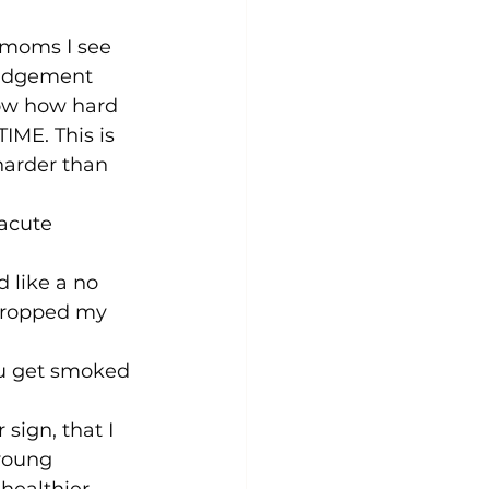
 moms I see 
 judgement 
now how hard 
TIME. This is 
harder than 
acute 
 like a no 
 dropped my 
ou get smoked 
 sign, that I 
young 
 healthier 