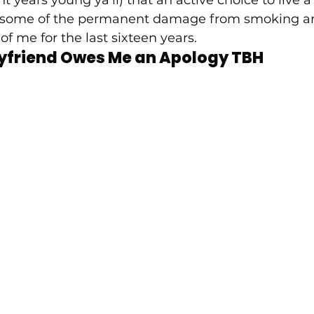
fset some of the permanent damage from smoking a
of me for the last sixteen years.  
yfriend Owes Me an Apology TBH 