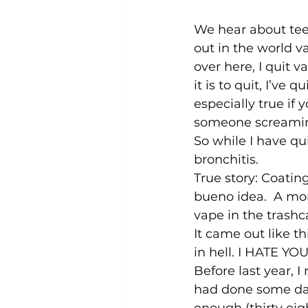
We hear about tee
out in the world va
over here, I quit 
it is to quit, I’ve
especially true if
someone screaming
So while I have qu
bronchitis.  
True story: Coatin
bueno idea.  A mon
vape in the trashc
It came out like t
in hell. I HATE Y
Before last year, I 
had done some dam
enough (thirty eigh