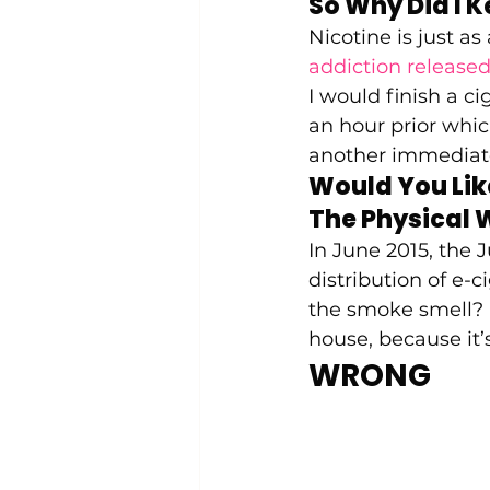
So Why Did I K
Nicotine is just as
addiction released
I would finish a c
an hour prior whi
another immediate
Would You Lik
The Physical 
In June 2015, the J
distribution of e-c
the smoke smell? I
house, because it’s
WRONG 