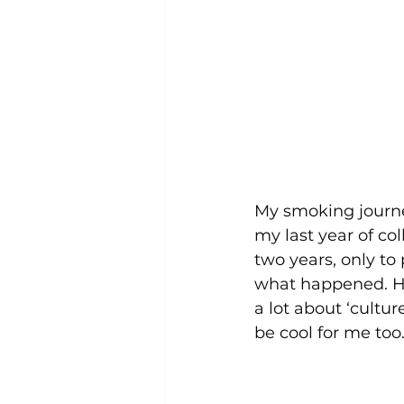
My smoking journe
my last year of co
two years, only to
what happened. Ho
a lot about ‘cultu
be cool for me too. 