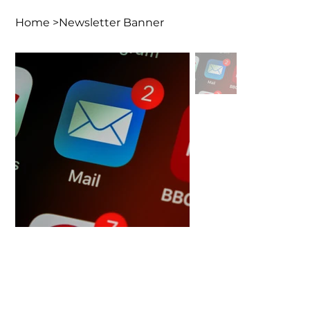
Home
>
Newsletter Banner