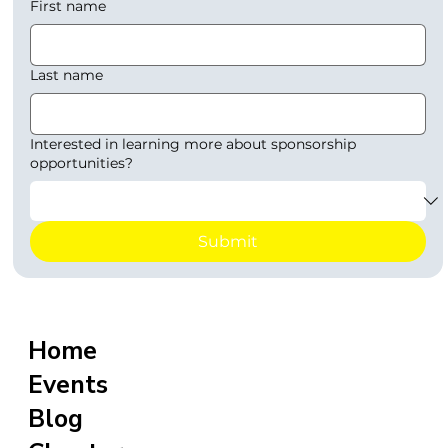
First name
Last name
Interested in learning more about sponsorship
opportunities?
Submit
Home
Events
Blog