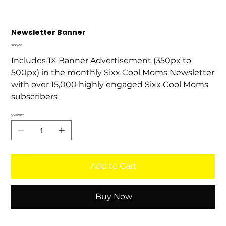
Newsletter Banner
Price
$250.00
Includes 1X Banner Advertisement (350px to
500px) in the monthly Sixx Cool Moms Newsletter
with over 15,000 highly engaged Sixx Cool Moms
subscribers
Quantity
Add to Cart
Buy Now