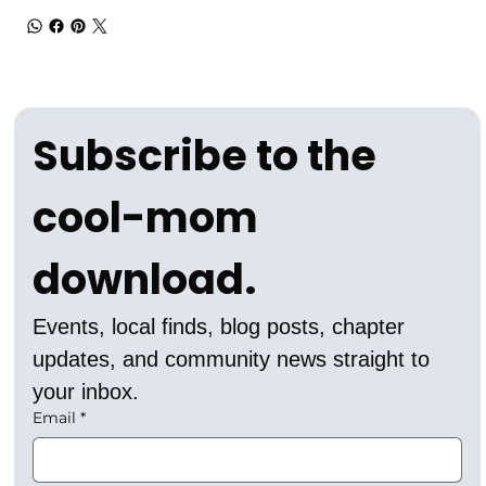
Subscribe to the 
cool-mom 
download.
Events, local finds, blog posts, chapter 
updates, and community news straight to 
your inbox.
Email
*