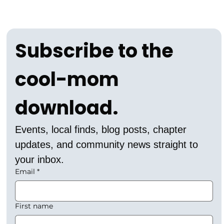
Subscribe to the 
cool-mom 
download.
Events, local finds, blog posts, chapter 
updates, and community news straight to 
your inbox.
Email
*
First name