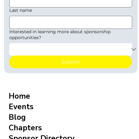
Last name
Interested in learning more about sponsorship
opportunities?
Submit
Home
Events
Blog
Chapters
Sponsor Directory