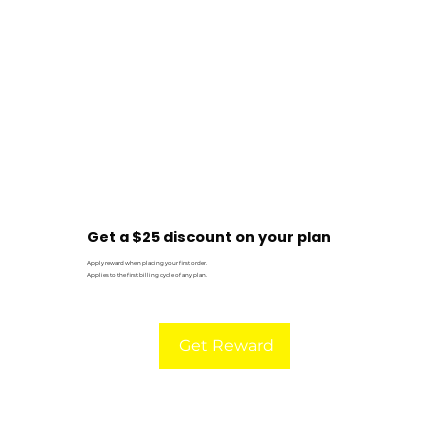
Get a $25 discount on your plan
Apply reward when placing your first order.
Applies to the first billing cycle of any plan.
Get Reward