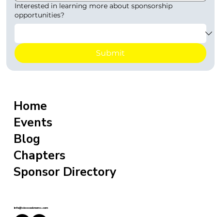
Interested in learning more about sponsorship
opportunities?
Submit
Home
Events
Blog
Chapters
Sponsor Directory
info@sixxcoolmoms.com