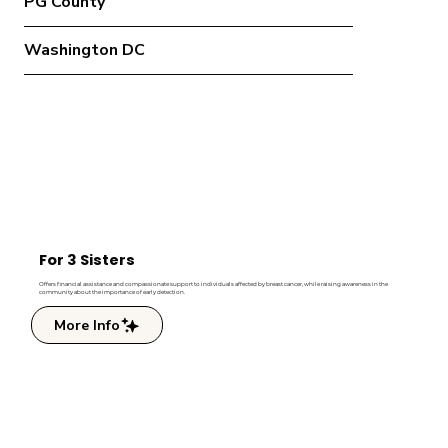
PG County
Washington DC
For 3 Sisters
Offers financial assistance and compassionate support to individuals affected by breast cancer, while raising awareness in the
community about the importance of early detection.
More Info