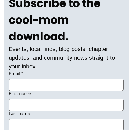
Subscribe to the 
cool-mom 
download.
Events, local finds, blog posts, chapter 
updates, and community news straight to 
your inbox.
Email
*
First name
Last name