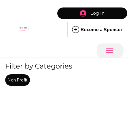
Log In
Become a Sponsor
SIXX COOL
MOMS
Filter by Categories
Non Profit