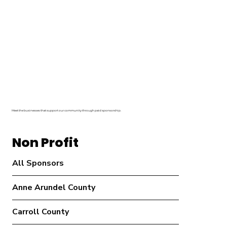
Meet the businesses that support our community through paid sponsorship.
Non Profit
All Sponsors
Anne Arundel County
Carroll County