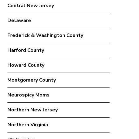
Central New Jersey
Delaware
Frederick & Washington County
Harford County
Howard County
Montgomery County
Neurospicy Moms
Northern New Jersey
Northern Virginia