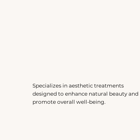
Specializes in aesthetic treatments
designed to enhance natural beauty and
promote overall well-being.