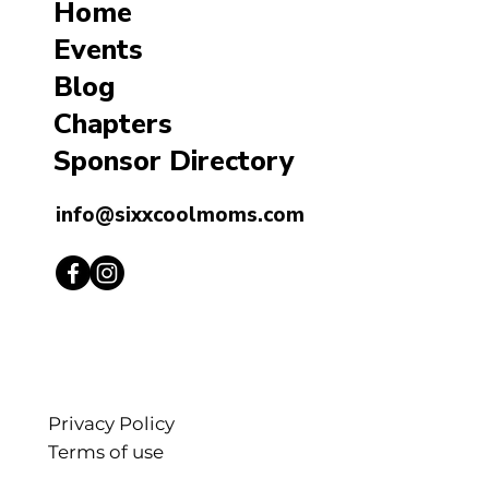
Home
Events
Blog
Chapters
Sponsor Directory
info@sixxcoolmoms.com
Privacy Policy
Terms of use