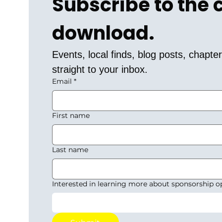
Subscribe to the
download.
Events, local finds, blog posts, chapt
straight to your inbox.
Email
*
First name
Last name
Interested in learning more about sponsorship o