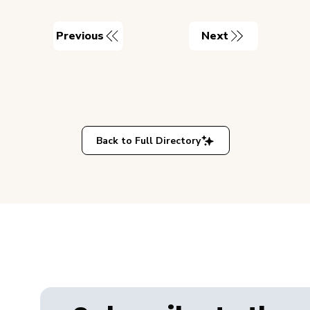
Previous
Next
Back to Full Directory