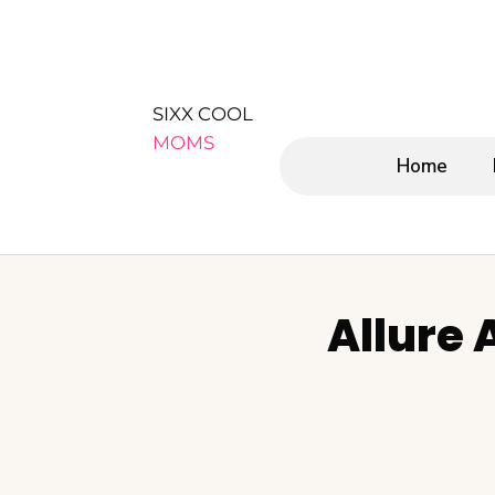
SIXX COOL
MOMS
Home
Allure 