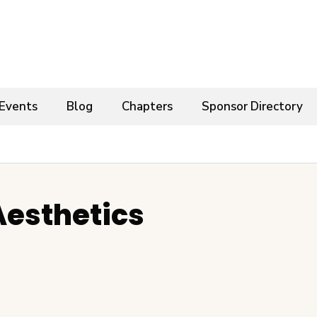
Events
Blog
Chapters
Sponsor Directory
Aesthetics