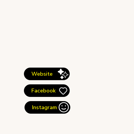
Website
Facebook
Instagram