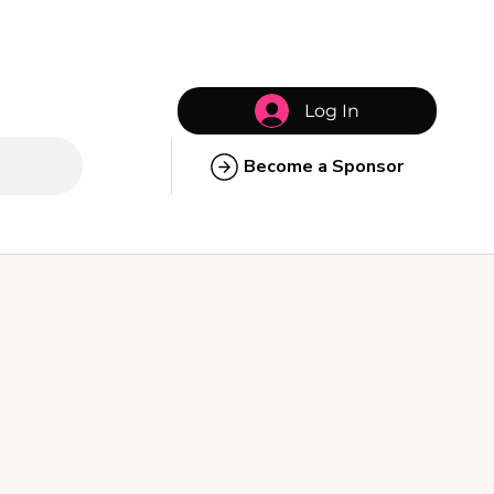
Log In
Become a Sponsor