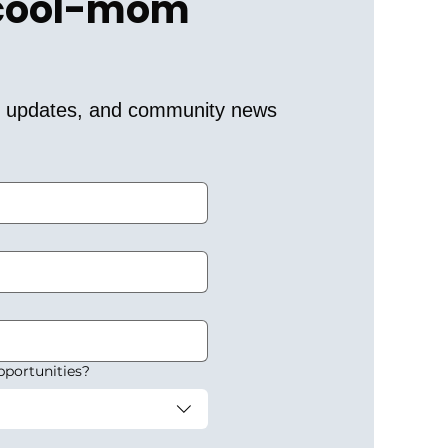
 cool-mom 
er updates, and community news 
pportunities?