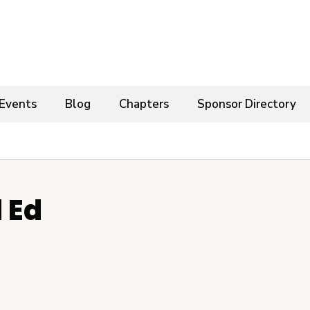
Events
Blog
Chapters
Sponsor Directory
 Ed