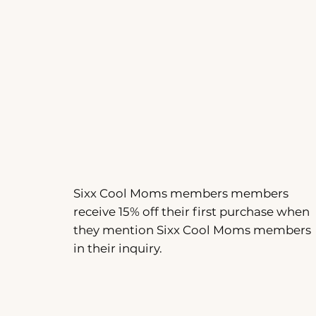
Sixx Cool Moms members members
receive 15% off their first purchase when
they mention Sixx Cool Moms members
in their inquiry.