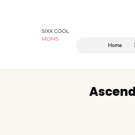
SIXX COOL
MOMS
Home
Ascend