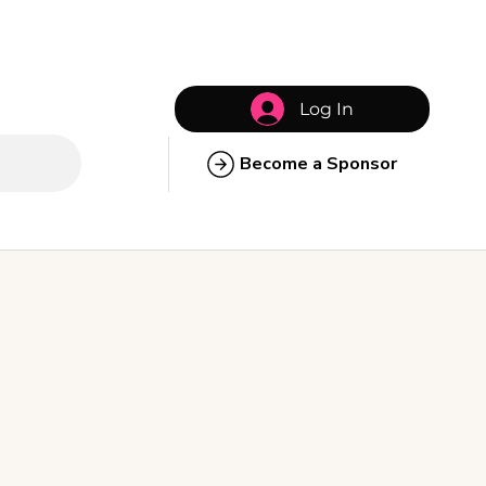
Log In
Become a Sponsor