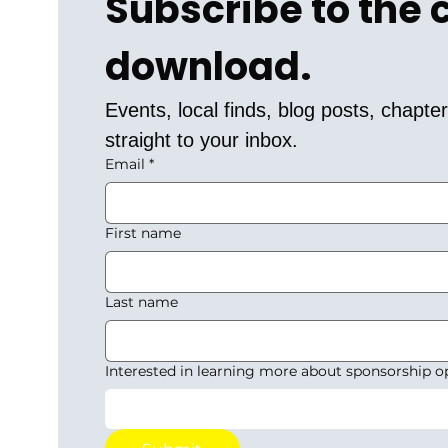
Subscribe to the
download.
Events, local finds, blog posts, chapt
straight to your inbox.
Email
*
First name
Last name
Interested in learning more about sponsorship o