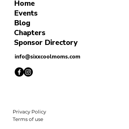
Home
Events
Blog
Chapters
Sponsor Directory
info@sixxcoolmoms.com
Privacy Policy
Terms of use