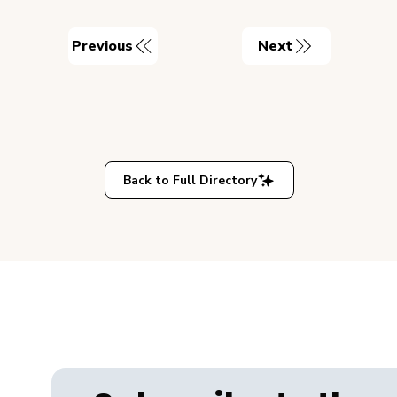
Previous
Next
Back to Full Directory