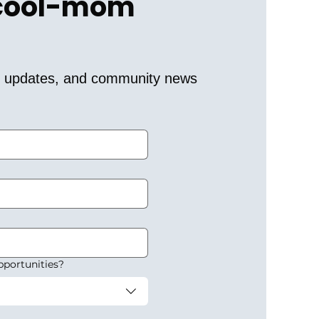
 cool-mom 
er updates, and community news 
pportunities?