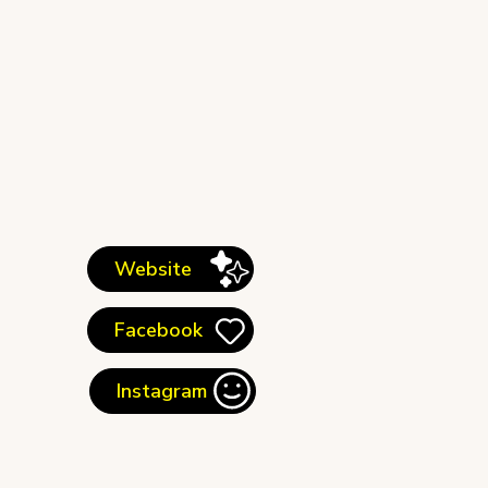
Website
Facebook
Instagram