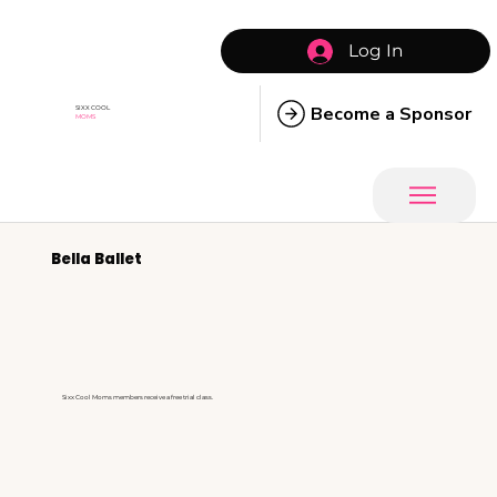
Log In
Become a Sponsor
SIXX COOL
MOMS
Bella Ballet
Sixx Cool Moms members receive a free trial class.