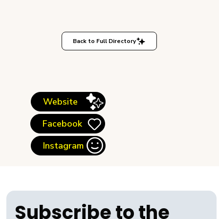
Back to Full Directory
Website
Facebook
Instagram
Subscribe to the 