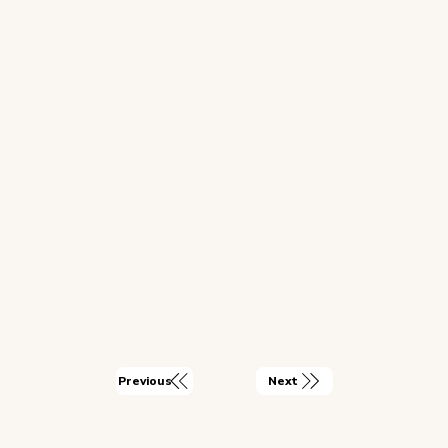
Next
Previous