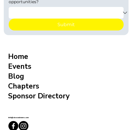
opportunities?
Submit
Home
Events
Blog
Chapters
Sponsor Directory
info@sixxcoolmoms.com