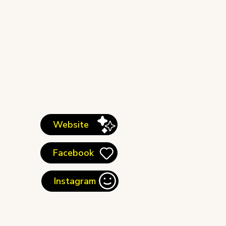
Website
Facebook
Instagram