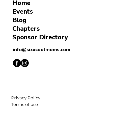
Home
Events
Blog
Chapters
Sponsor Directory
info@sixxcoolmoms.com
Privacy Policy
Terms of use