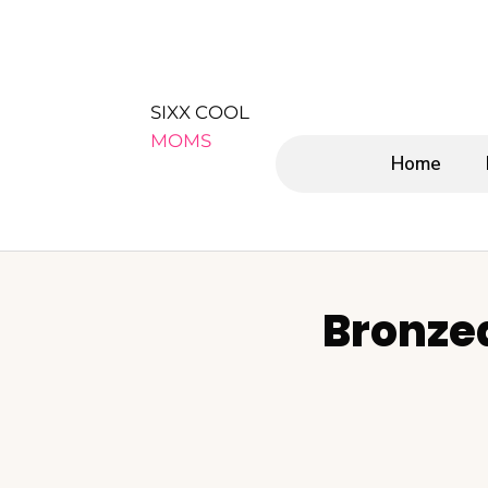
SIXX COOL
MOMS
Home
Bronze