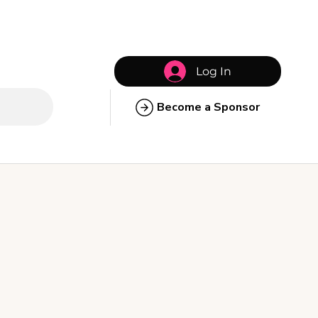
Log In
Become a Sponsor