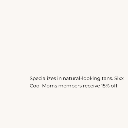
Specializes in natural-looking tans. Sixx
Cool Moms members receive 15% off.