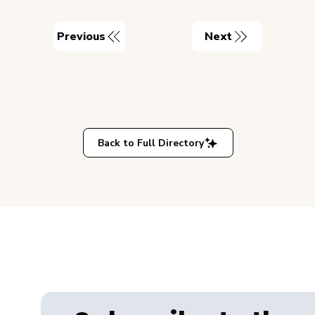
Previous
Next
Back to Full Directory