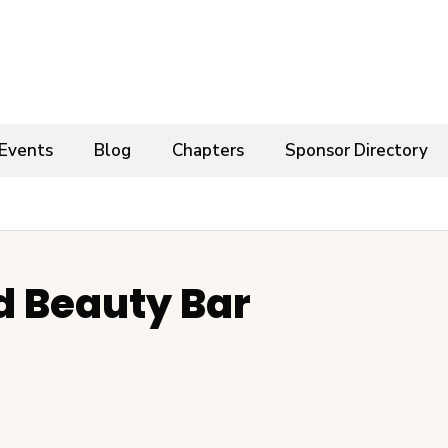
Events
Blog
Chapters
Sponsor Directory
d Beauty Bar