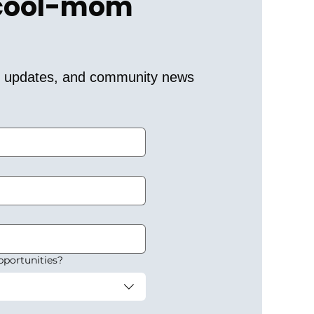
 cool-mom 
er updates, and community news 
pportunities?