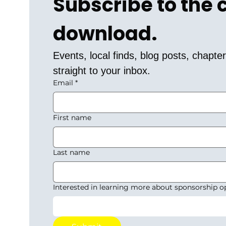
Subscribe to the
download.
Events, local finds, blog posts, chapt
straight to your inbox.
Email
*
First name
Last name
Interested in learning more about sponsorship o