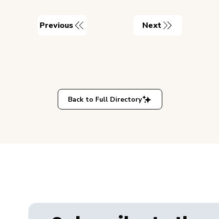
Previous
Next
Back to Full Directory