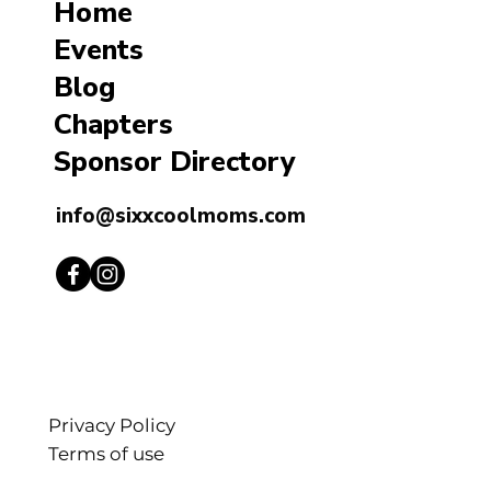
Home
Events
Blog
Chapters
Sponsor Directory
info@sixxcoolmoms.com
Privacy Policy
Terms of use