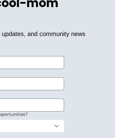
 cool-mom 
er updates, and community news 
pportunities?