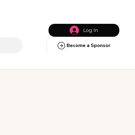
Log In
Become a Sponsor