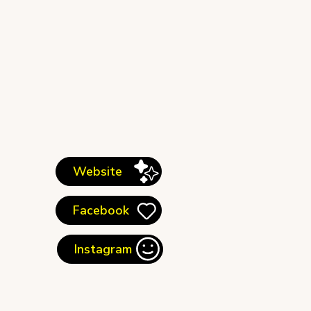
Website
Facebook
Instagram