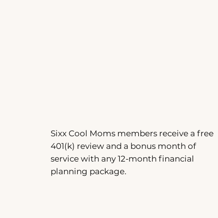
Sixx Cool Moms members receive a free
401(k) review and a bonus month of
service with any 12-month financial
planning package.