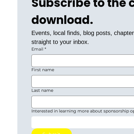
Subscribe to the
download.
Events, local finds, blog posts, chapt
straight to your inbox.
Email
*
First name
Last name
Interested in learning more about sponsorship o