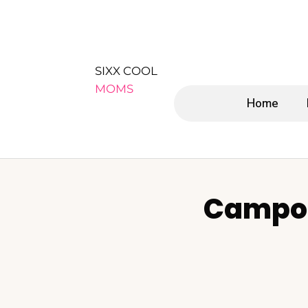
SIXX COOL
MOMS
Home
Campos