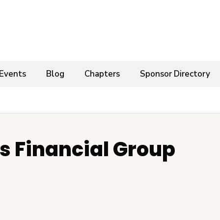
Events
Blog
Chapters
Sponsor Directory
 Financial Group