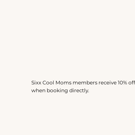
Sixx Cool Moms members receive 10% of
when booking directly.