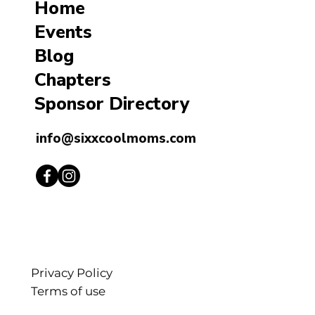
Home
Events
Blog
Chapters
Sponsor Directory
info@sixxcoolmoms.com
Privacy Policy
Terms of use