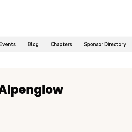
Events
Blog
Chapters
Sponsor Directory
 Alpenglow