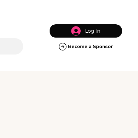
Log In
Become a Sponsor