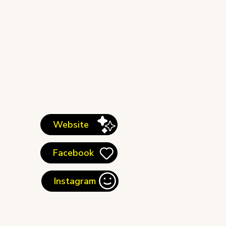
Website
Facebook
Instagram