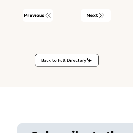
Previous
Next
Back to Full Directory