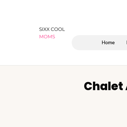
SIXX COOL
MOMS
Home
Chalet