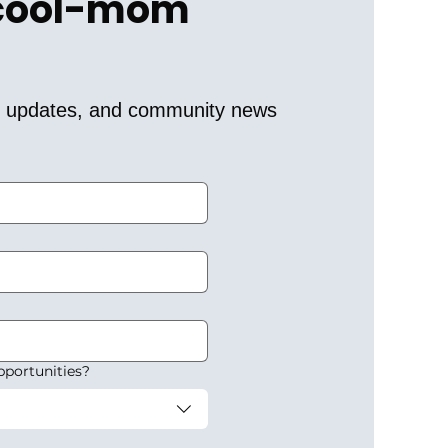
 cool-mom 
er updates, and community news 
pportunities?