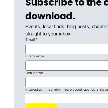
Subscribe to the
download.
Events, local finds, blog posts, chapt
straight to your inbox.
Email
*
First name
Last name
Interested in learning more about sponsorship o