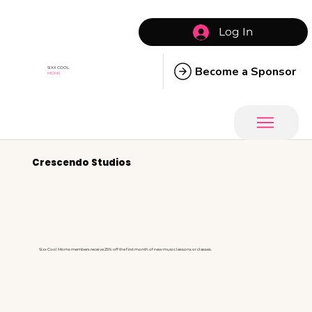
Log In
Become a Sponsor
SIXX COOL
MOMS
Crescendo Studios
Sixx Cool Moms members receive 25% off the first month of new music lessons or classes.