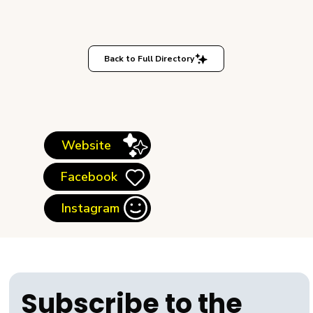
Back to Full Directory
Website
Facebook
Instagram
Subscribe to the 