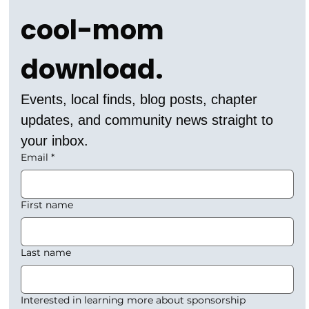
cool-mom 
download.
Events, local finds, blog posts, chapter 
updates, and community news straight to 
your inbox.
Email
*
First name
Last name
Interested in learning more about sponsorship