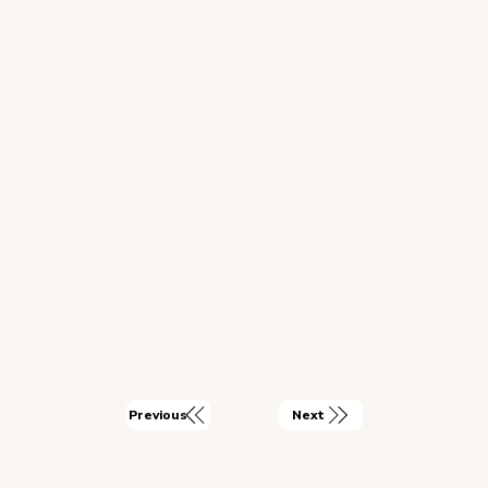
Next
Previous