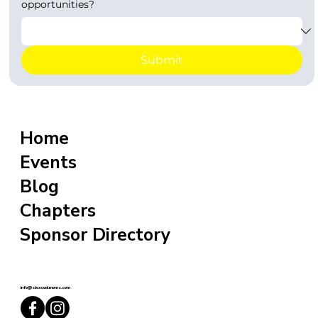
opportunities?
Submit
Home
Events
Blog
Chapters
Sponsor Directory
info@sixxcoolmoms.com