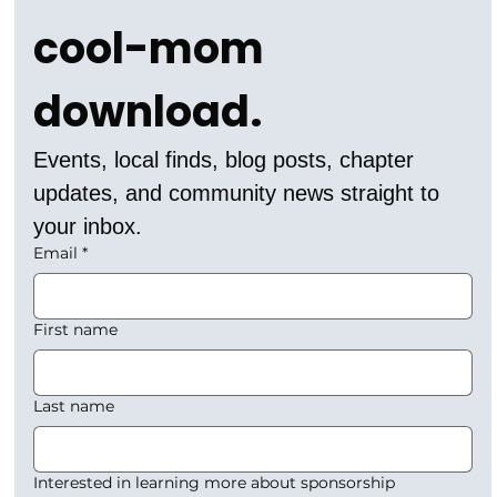
cool-mom 
download.
Events, local finds, blog posts, chapter 
updates, and community news straight to 
your inbox.
Email
*
First name
Last name
Interested in learning more about sponsorship