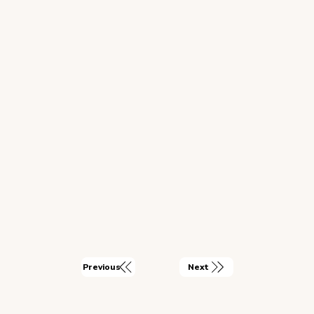
Next
Previous