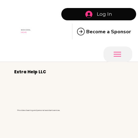
Log In
Become a Sponsor
SIXX COOL
MOMS
Extra Help LLC
Provides cleaning and personal assistant services.