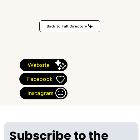
Back to Full Directory
Website
Facebook
Instagram
Subscribe to the 