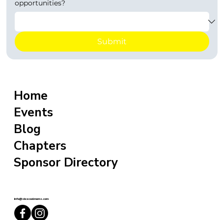
opportunities?
Submit
Home
Events
Blog
Chapters
Sponsor Directory
info@sixxcoolmoms.com