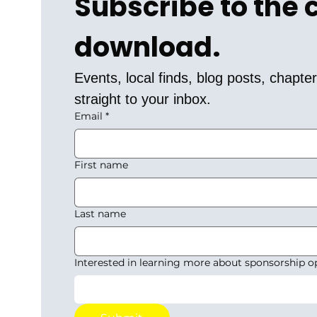
Subscribe to the
download.
Events, local finds, blog posts, chapt
straight to your inbox.
Email
*
First name
Last name
Interested in learning more about sponsorship o