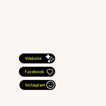
Website
Facebook
Instagram