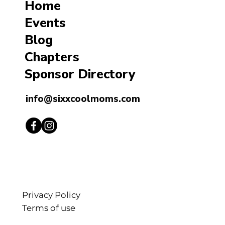
Home
Events
Blog
Chapters
Sponsor Directory
info@sixxcoolmoms.com
Privacy Policy
Terms of use