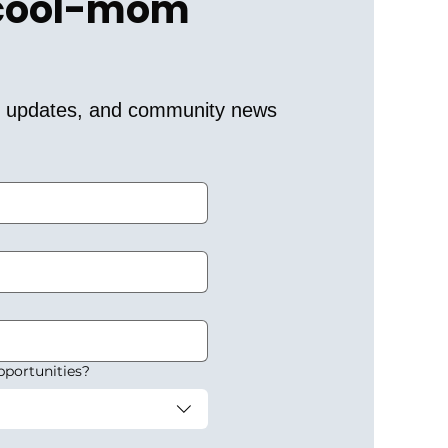
 cool-mom 
er updates, and community news 
pportunities?