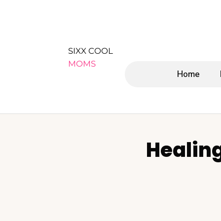
SIXX COOL
MOMS
Home
Healin