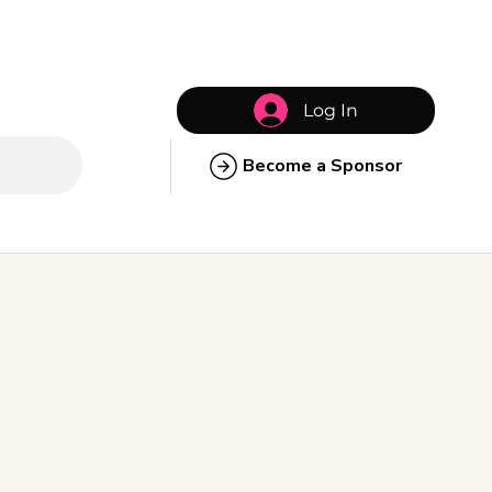
Log In
Become a Sponsor