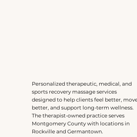
Personalized therapeutic, medical, and
sports recovery massage services
designed to help clients feel better, mov
better, and support long-term wellness.
The therapist-owned practice serves
Montgomery County with locations in
Rockville and Germantown.