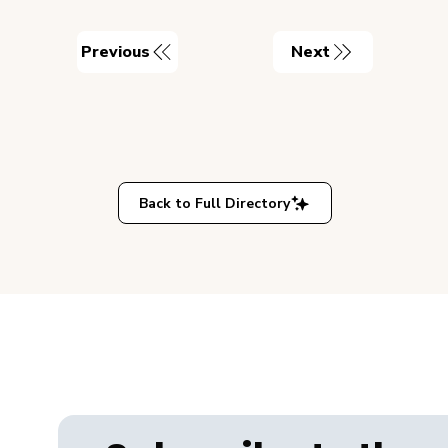
Previous
Next
Back to Full Directory