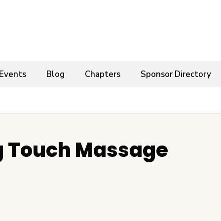
Events
Blog
Chapters
Sponsor Directory
g Touch Massage