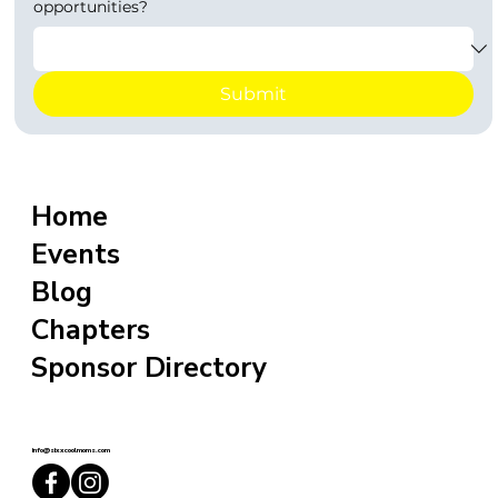
opportunities?
Submit
Home
Events
Blog
Chapters
Sponsor Directory
info@sixxcoolmoms.com