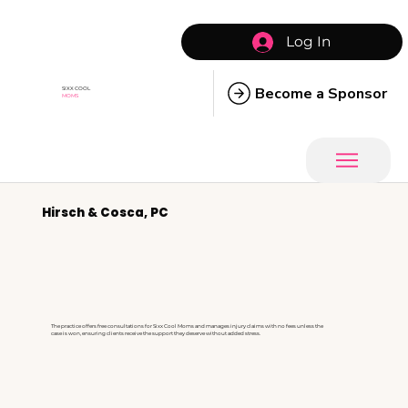
Log In
Become a Sponsor
SIXX COOL
MOMS
Hirsch & Cosca, PC
The practice offers free consultations for Sixx Cool Moms and manages injury claims with no fees unless the
case is won, ensuring clients receive the support they deserve without added stress.