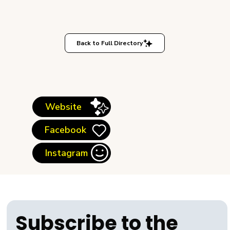
Back to Full Directory
Website
Facebook
Instagram
Subscribe to the 