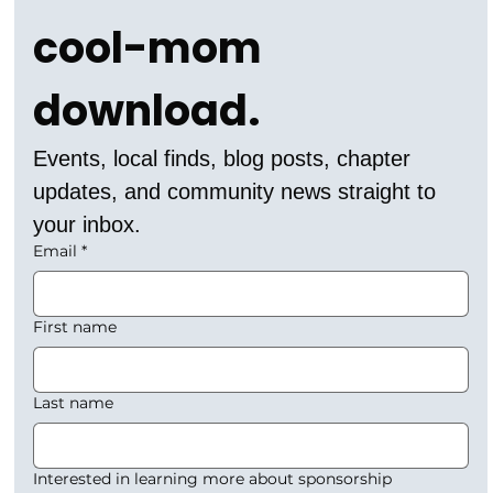
cool-mom 
download.
Events, local finds, blog posts, chapter 
updates, and community news straight to 
your inbox.
Email
*
First name
Last name
Interested in learning more about sponsorship