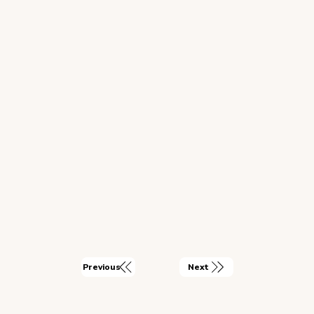
Next
Previous