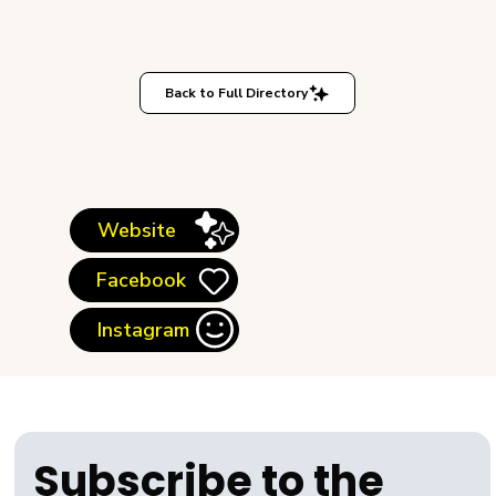
Back to Full Directory
Website
Facebook
Instagram
Subscribe to the 