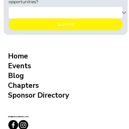
opportunities?
Submit
Home
Events
Blog
Chapters
Sponsor Directory
info@sixxcoolmoms.com