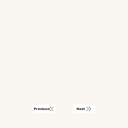
Next
Previous