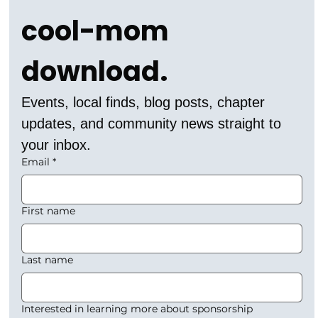
cool-mom 
download.
Events, local finds, blog posts, chapter 
updates, and community news straight to 
your inbox.
Email
*
First name
Last name
Interested in learning more about sponsorship