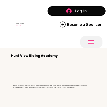
Log In
Become a Sponsor
SIXX COOL
MOMS
Hunt View Riding Academy
Offers boarding, leasing, lessons, a volunteer program, trail rides, special events, birthday parties, field trips, and
corporate events at a licensed and certified horse riding and boarding facility in Germantown.