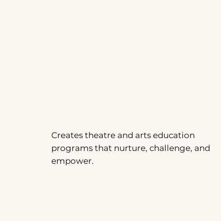
Creates theatre and arts education
programs that nurture, challenge, and
empower.