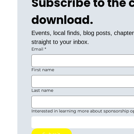
Subscribe to the
download.
Events, local finds, blog posts, chapt
straight to your inbox.
Email
*
First name
Last name
Interested in learning more about sponsorship o