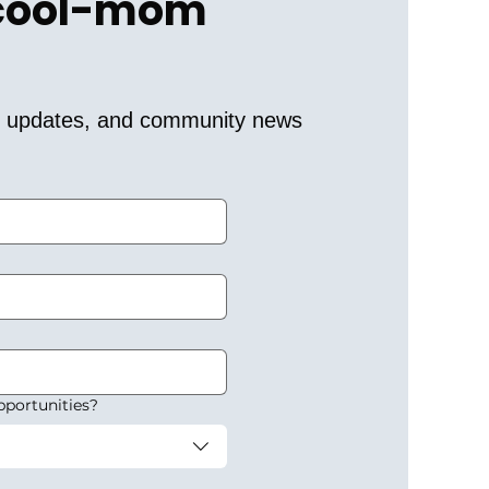
 cool-mom 
er updates, and community news 
pportunities?