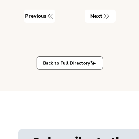
Previous
Next
Back to Full Directory