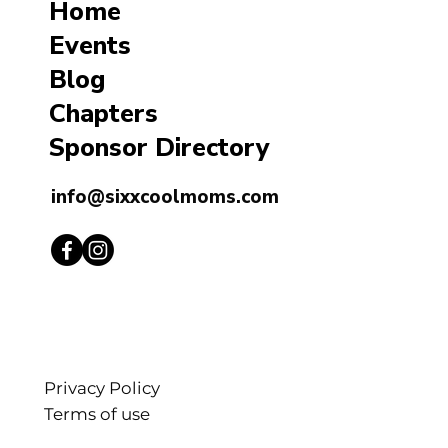
Home
Events
Blog
Chapters
Sponsor Directory
info@sixxcoolmoms.com
Privacy Policy
Terms of use