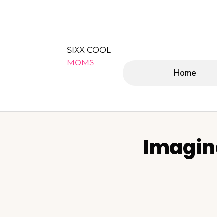
SIXX COOL
MOMS
Home
Imagin