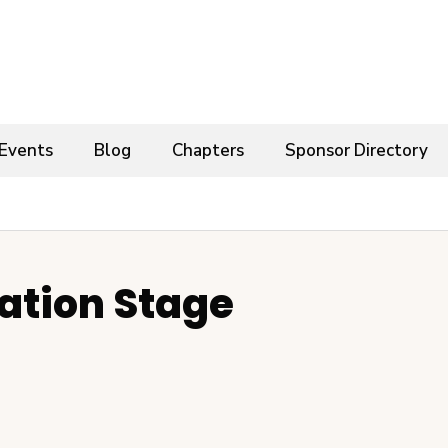
Events
Blog
Chapters
Sponsor Directory
ation Stage