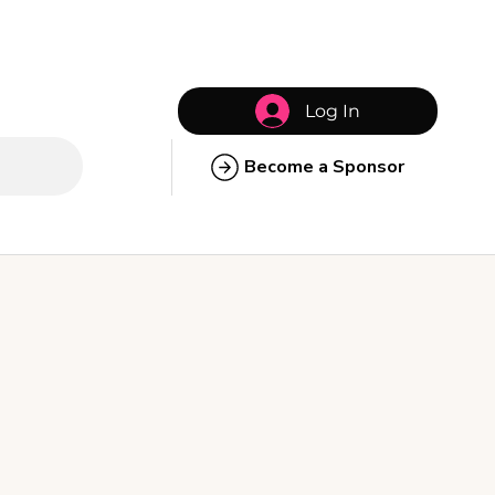
Log In
Become a Sponsor