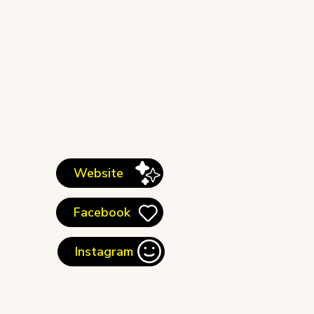
Website
Facebook
Instagram