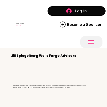
Log In
Become a Sponsor
SIXX COOL
MOMS
Jill Spiegelberg Wells Fargo Advisors
Provides personalized wealth management and financial planning designed to help clients build, grow, and
protect their future. Sixx Cool Moms members receive a complimentary financial plan.