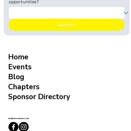
opportunities?
Submit
Home
Events
Blog
Chapters
Sponsor Directory
info@sixxcoolmoms.com