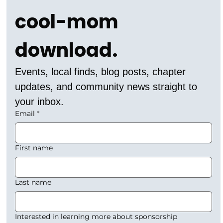
cool-mom 
download.
Events, local finds, blog posts, chapter 
updates, and community news straight to 
your inbox.
Email
*
First name
Last name
Interested in learning more about sponsorship