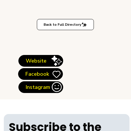
Back to Full Directory
Website
Facebook
Instagram
Subscribe to the 