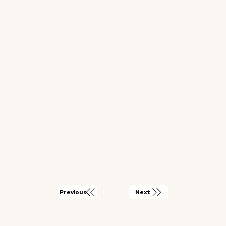
Next
Previous