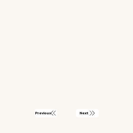
Next
Previous