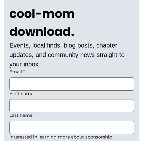
cool-mom 
download.
Events, local finds, blog posts, chapter 
updates, and community news straight to 
your inbox.
Email
*
First name
Last name
Interested in learning more about sponsorship