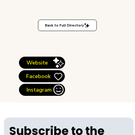
Back to Full Directory
Website
Facebook
Instagram
Subscribe to the 