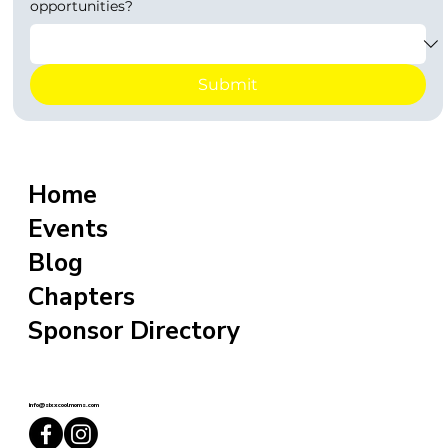
opportunities?
Submit
Home
Events
Blog
Chapters
Sponsor Directory
info@sixxcoolmoms.com