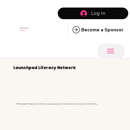
Log In
Become a Sponsor
SIXX COOL
MOMS
Launchpad Literacy Network
Offers speech therapy for children through adolescence in the setting that works best for each family.