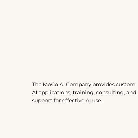
The MoCo AI Company provides custom
AI applications, training, consulting, and
support for effective AI use.