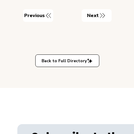
Previous
Next
Back to Full Directory