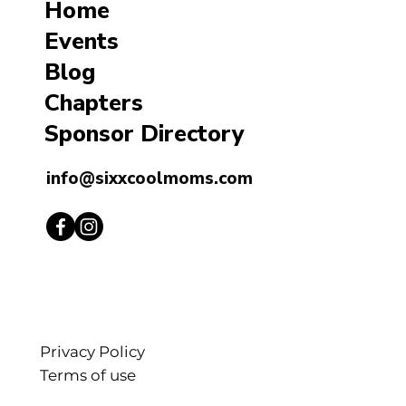
Home
Events
Blog
Chapters
Sponsor Directory
info@sixxcoolmoms.com
Privacy Policy
Terms of use