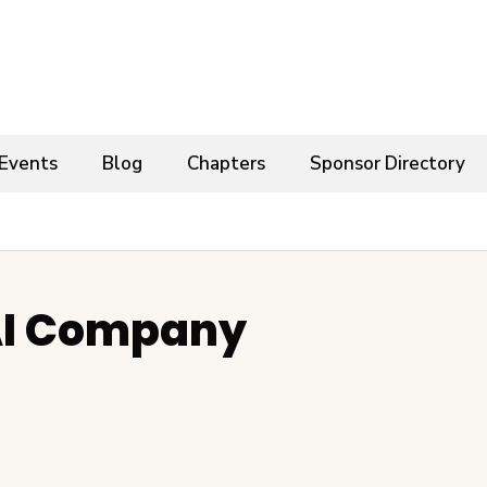
Events
Blog
Chapters
Sponsor Directory
I Company