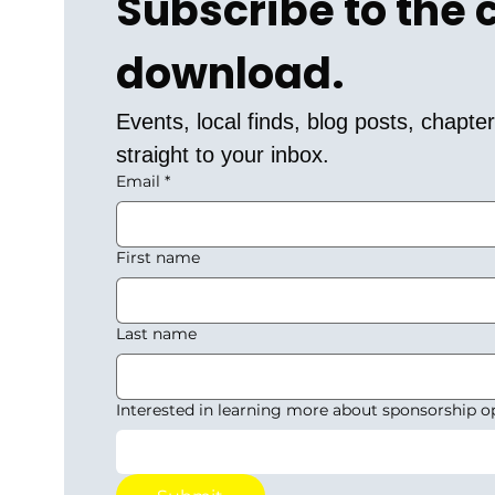
Subscribe to the
download.
Events, local finds, blog posts, chapt
straight to your inbox.
Email
*
First name
Last name
Interested in learning more about sponsorship o