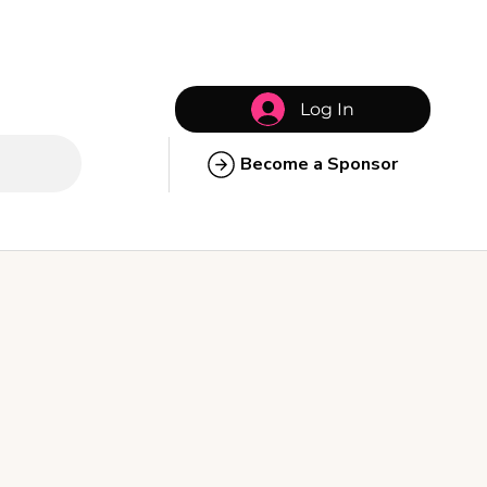
Log In
Become a Sponsor