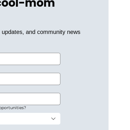
 cool-mom 
er updates, and community news 
pportunities?