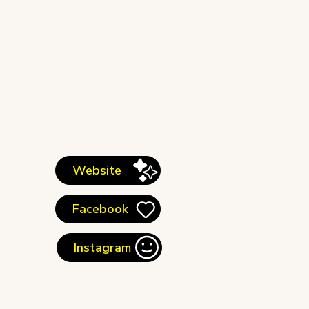
Website
Facebook
Instagram