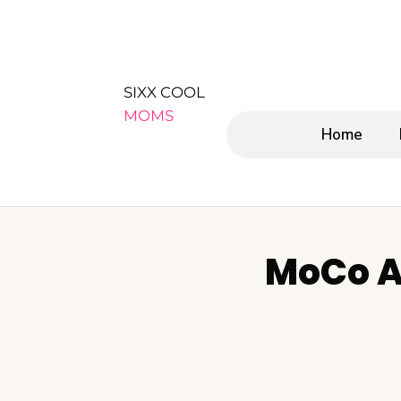
SIXX COOL
MOMS
Home
MoCo A