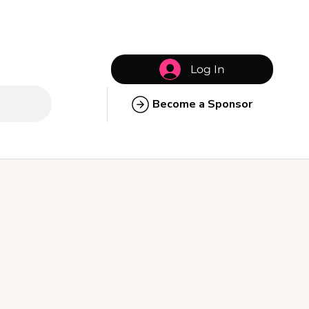
Log In
Become a Sponsor