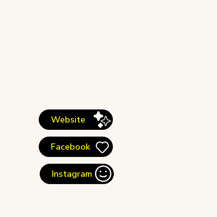
Website
Facebook
Instagram