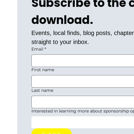
Subscribe to the
download.
Events, local finds, blog posts, chapt
straight to your inbox.
Email
*
First name
Last name
Interested in learning more about sponsorship o