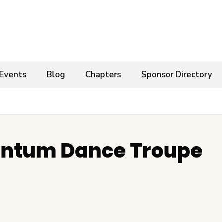
Events
Blog
Chapters
Sponsor Directory
ntum Dance Troupe