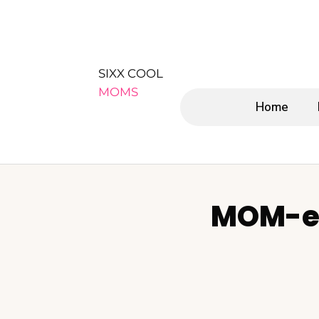
SIXX COOL
MOMS
Home
MOM-e