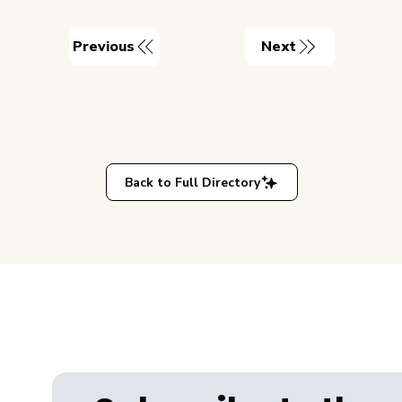
Previous
Next
Back to Full Directory