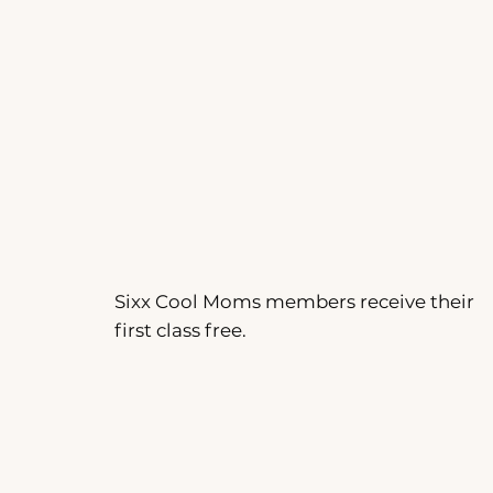
Sixx Cool Moms members receive their
first class free.