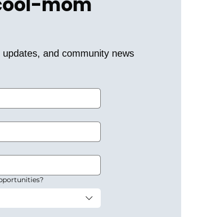
 cool-mom 
er updates, and community news 
pportunities?