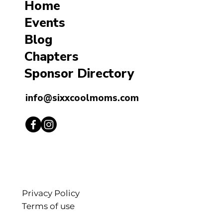
Home
Events
Blog
Chapters
Sponsor Directory
info@sixxcoolmoms.com
Privacy Policy
Terms of use