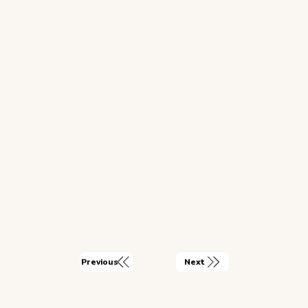
Next
Previous