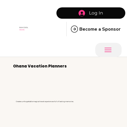
Log In
Become a Sponsor
SIXX COOL
MOMS
Ohana Vacation Planners
Creates unforgettable magical travel experiences full of lasting memories.