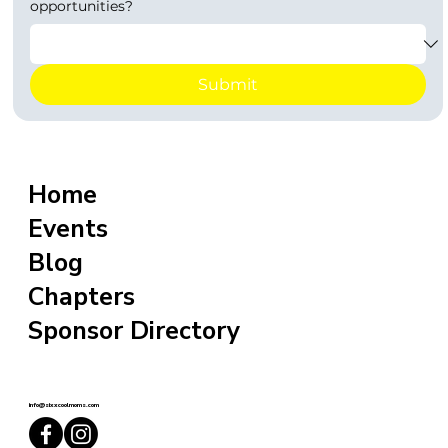
opportunities?
Submit
Home
Events
Blog
Chapters
Sponsor Directory
info@sixxcoolmoms.com