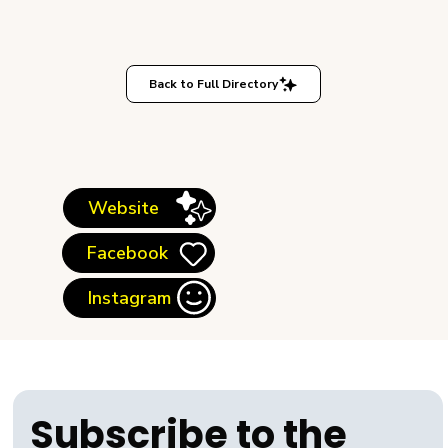
Back to Full Directory
Website
Facebook
Instagram
Subscribe to the 