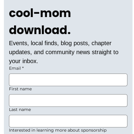
cool-mom 
download.
Events, local finds, blog posts, chapter 
updates, and community news straight to 
your inbox.
Email
*
First name
Last name
Interested in learning more about sponsorship