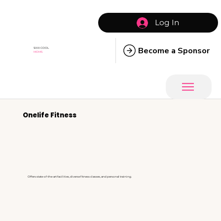
Log In
Become a Sponsor
SIXX COOL
MOMS
Onelife Fitness
Offers state-of-the-art facilities, diverse fitness classes, and personal training.