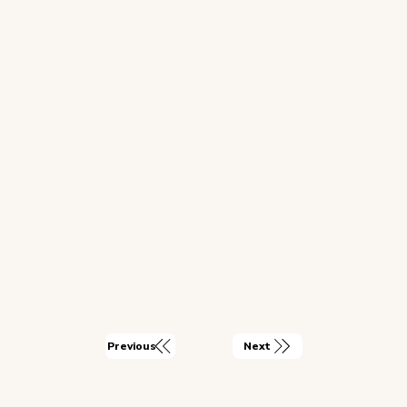
Next
Previous