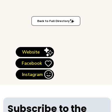
Back to Full Directory
Website
Facebook
Instagram
Subscribe to the 