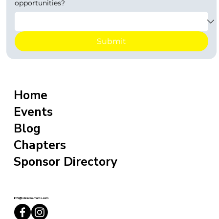
opportunities?
Submit
Home
Events
Blog
Chapters
Sponsor Directory
info@sixxcoolmoms.com