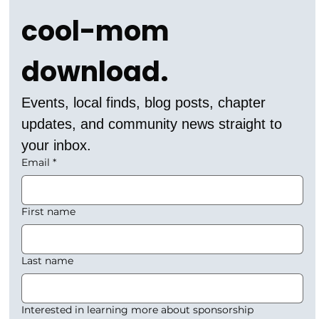
cool-mom 
download.
Events, local finds, blog posts, chapter 
updates, and community news straight to 
your inbox.
Email
*
First name
Last name
Interested in learning more about sponsorship