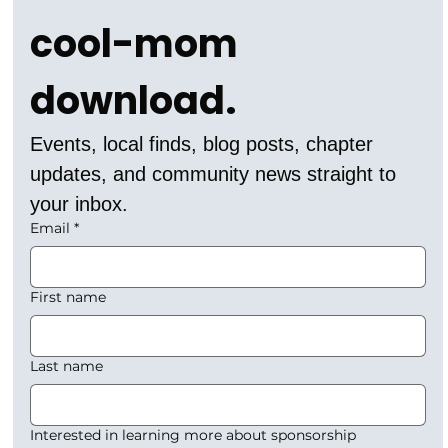
cool-mom 
download.
Events, local finds, blog posts, chapter 
updates, and community news straight to 
your inbox.
Email
*
First name
Last name
Interested in learning more about sponsorship