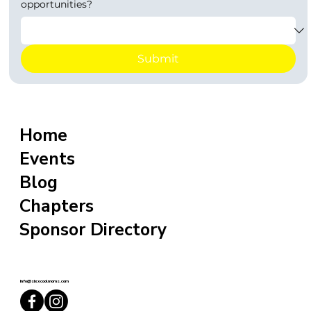
opportunities?
Submit
Home
Events
Blog
Chapters
Sponsor Directory
info@sixxcoolmoms.com