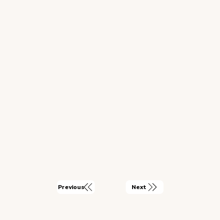
Next
Previous