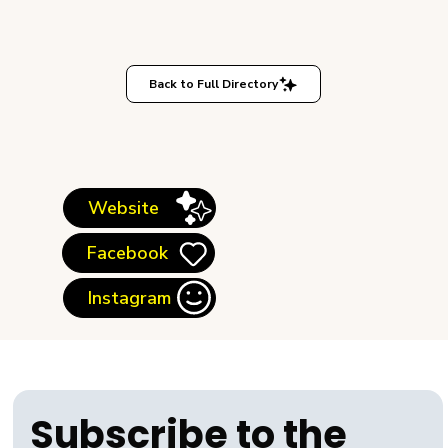
Back to Full Directory
Website
Facebook
Instagram
Subscribe to the 