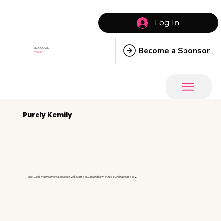
Log In
Become a Sponsor
SIXX COOL
MOMS
Purely Kemily
Sixx Cool Moms members receive $15 off a TLC bundle with the purchase of a toy.